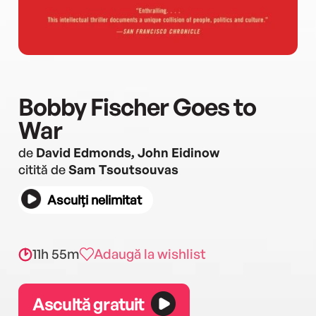
Bobby Fischer Goes to
War
de
David Edmonds, John Eidinow
citită de
Sam Tsoutsouvas
Asculți nelimitat
11h 55m
Adaugă la wishlist
Ascultă gratuit