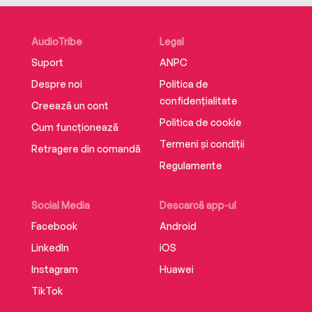
heard.
AudioTribe
Legal
Suport
ANPC
Despre noi
Politica de
confidențialitate
Creează un cont
Politica de cookie
Cum funcționează
Termeni și condiții
Retragere din comandă
Regulamente
Social Media
Descarcă app-ul
Facebook
Android
LinkedIn
iOS
Instagram
Huawei
TikTok