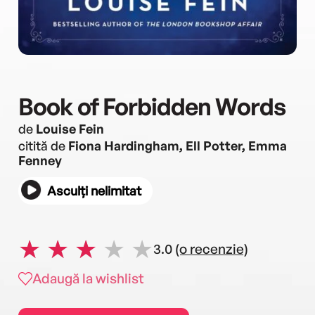
Book of Forbidden Words
de
Louise Fein
citită de
Fiona Hardingham, Ell Potter, Emma
Fenney
Asculți nelimitat
3.0
(o recenzie)
Adaugă la wishlist