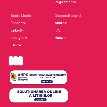
Regulamente
Social Media
Descarcă app-ul
Facebook
Android
LinkedIn
iOS
Instagram
Huawei
TikTok