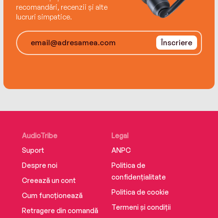
forgiveness.
recomandări, recenzii și alte
lucruri simpatice.
Înscriere
AudioTribe
Legal
Suport
ANPC
Despre noi
Politica de
confidențialitate
Creează un cont
Politica de cookie
Cum funcționează
Termeni și condiții
Retragere din comandă