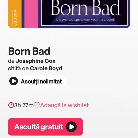
Born Bad
de
Josephine Cox
citită de
Carole Boyd
Asculți nelimitat
3h 27m
Adaugă la wishlist
Ascultă gratuit