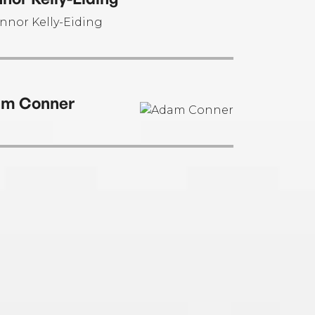
m Conner