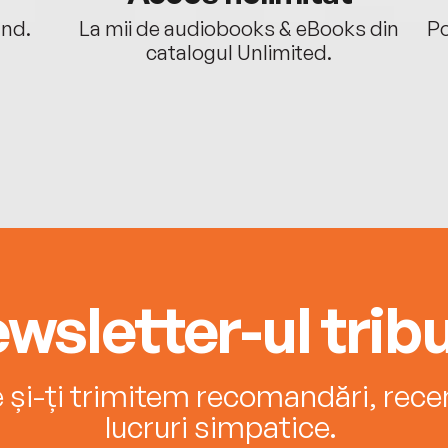
ând.
La mii de audiobooks & eBooks din
Po
catalogul Unlimited.
wsletter-ul tribu
e și-ți trimitem recomandări, recenz
lucruri simpatice.