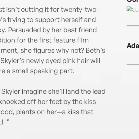
t isn’t cutting it for twenty-two-
’s trying to support herself and
. Persuaded by her best friend
ion for the first feature film
Ada
ment, she figures why not? Beth’s
Skyler’s newly dyed pink hair will
e a small speaking part.
Skyler imagine she’ll land the lead
 knocked off her feet by the kiss
ood, plants on her—a kiss that
d. ”