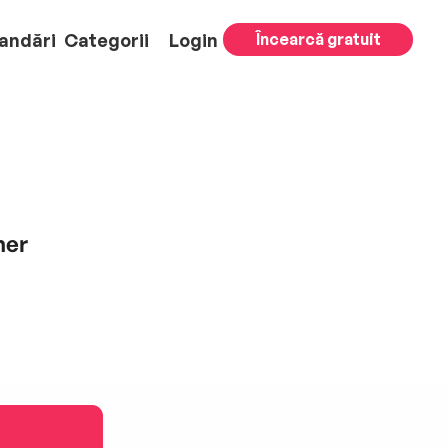
andări
Categorii
Login
Încearcă gratuit
ner