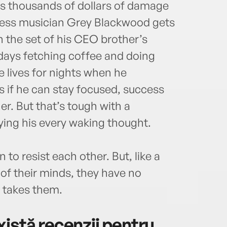
es thousands of dollars of damage
kless musician Grey Blackwood gets
n the set of his CEO brother’s
days fetching coffee and doing
e lives for nights when he
 if he can stay focused, success
ner. But that’s tough with a
pying his every waking thought.
to resist each other. But, like a
of their minds, they have no
 takes them.
istă recenzii pentru