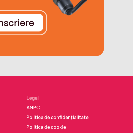
Înscriere
Legal
ANPC
Politica de confidențialitate
Politica de cookie