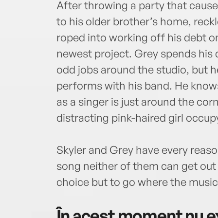
After throwing a party that caus
to his older brother’s home, rec
roped into working off his debt o
newest project. Grey spends his 
odd jobs around the studio, but h
performs with his band. He knows
as a singer is just around the cor
distracting pink-haired girl occu
Skyler and Grey have every reason 
song neither of them can get out 
choice but to go where the music
În acest moment nu ex