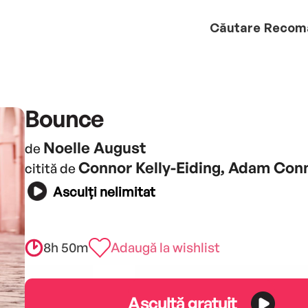
Căutare
Recom
Bounce
Noelle August
de
Connor Kelly-Eiding, Adam Con
citită de
Asculți nelimitat
8h 50m
Adaugă la wishlist
Ascultă gratuit