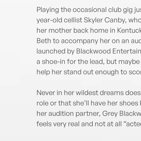
Playing the occasional club gig jus
year-old cellist Skyler Canby, who
her mother back home in Kentucky
Beth to accompany her on an audit
launched by Blackwood Entertain
a shoe-in for the lead, but maybe 
help her stand out enough to scor
Never in her wildest dreams does 
role or that she’ll have her shoes
her audition partner, Grey Blackw
feels very real and not at all “acte