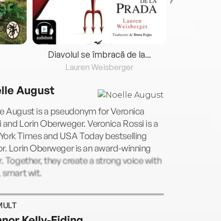
Diavolul se îmbracă de la...
Lauren Weisberger
Fre
lle August
le August is a pseudonym for Veronica
 and Lorin Oberweger. Veronica Rossi is a
York Times and USA Today bestselling
r. Lorin Oberweger is an award-winning
r. Together, they create a strong voice with
, smart wit.
MULT
nor Kelly-Eiding