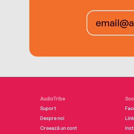
AudioTribe
Soc
Suport
Fac
Despre noi
Lin
Creează un cont
Ins