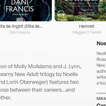
lita de Argint (Elita de...
Hamnet
Dani Francis
Maggie O'Farrell
Noe
Noel
Rossi
New 
ition of Molly McAdams and J. Lynn,
autho
steamy New Adult trilogy by Noelle
write
and Lorin Oberweger) features two
a fun
oose between their careers…and
other.
MAI 
Con