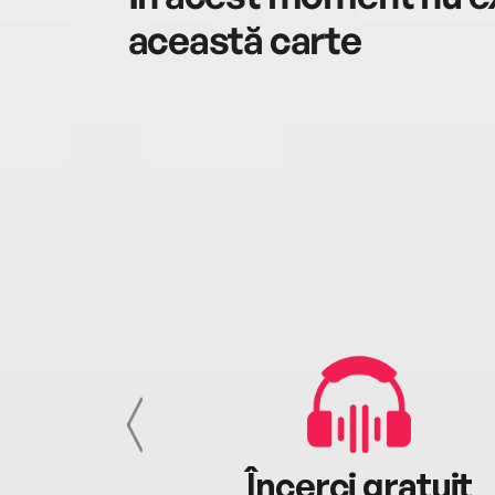
această carte
cu tine
Încerci gratuit