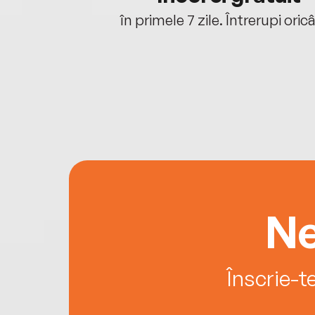
oriunde ești.
în primele 7 zile. Întrerupi oric
Ne
Înscrie-t