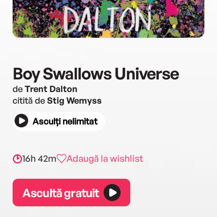
Boy Swallows Universe
de
Trent Dalton
citită de
Stig Wemyss
Asculți nelimitat
16h 42m
Adaugă la wishlist
Ascultă gratuit