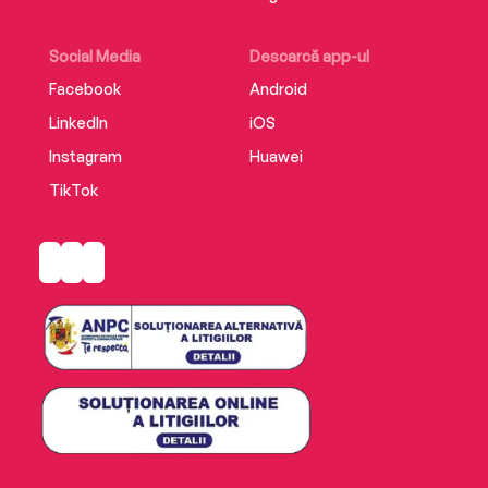
Social Media
Descarcă app-ul
Facebook
Android
LinkedIn
iOS
Instagram
Huawei
TikTok