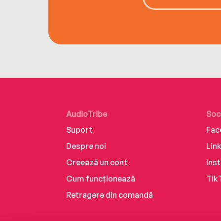
AudioTribe
Soc
Suport
Fac
Despre noi
Lin
Creează un cont
Ins
Cum funcționează
Tik
Retragere din comandă