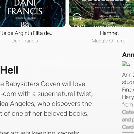
lita de Argint (Elita de...
Hamnet
Dani Francis
Maggie O'Farrell
Ann
Hell
Ann D
stude
 Babysitters Coven will love
Fine 
-com with a supernatural twist,
Her y
ica Angeles, who discovers the
from 
Categ
ut of one of her beloved books.
and p
Cardi
 her abuela keeping secrets,