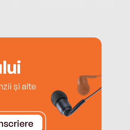
lui
ii și alte
Înscriere