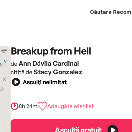
Căutare
Recom
Breakup from Hell
Ann Dávila Cardinal
de
Stacy Gonzalez
citită de
Asculți nelimitat
8h 24m
Adaugă la wishlist
Ascultă gratuit