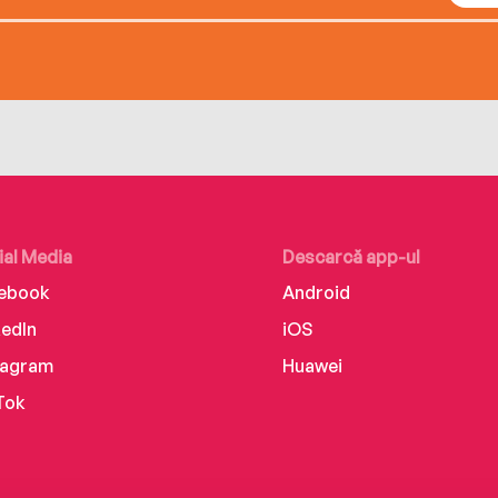
ial Media
Descarcă app-ul
ebook
Android
kedIn
iOS
tagram
Huawei
Tok