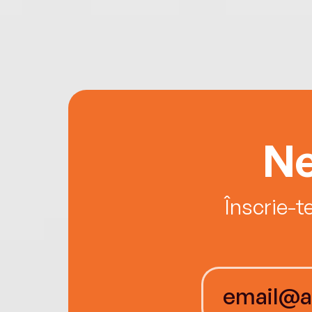
Ne
Înscrie-t