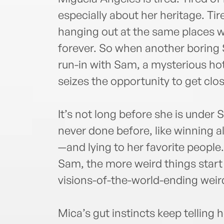
especially about her heritage. Ti
hanging out at the same places w
forever. So when another boring S
run-in with Sam, a mysterious hot
seizes the opportunity to get clos
It’s not long before she is under 
never done before, like winning a
—and lying to her favorite peopl
Sam, the more weird things start 
visions-of-the-world-ending weir
Mica’s gut instincts keep telling 