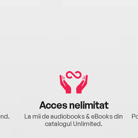
Acces nelimitat
ând.
La mii de audiobooks & eBooks din
Po
catalogul Unlimited.