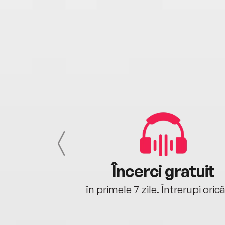
cu tine
Încerci gratuit
oriunde ești.
în primele 7 zile. Întrerupi oric