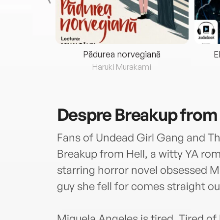
eria...
Pădurea norvegiană
E
ris
Haruki Murakami
Despre
Breakup from 
Fans of Undead Girl Gang and The
Breakup from Hell, a witty YA rom
starring horror novel obsessed M
guy she fell for comes straight o
Miguela Angeles is tired. Tired of