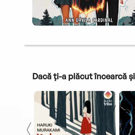
Dacă ți-a plăcut încearcă și