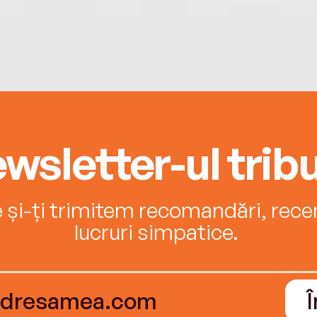
wsletter-ul tribu
e și-ți trimitem recomandări, recenz
lucruri simpatice.