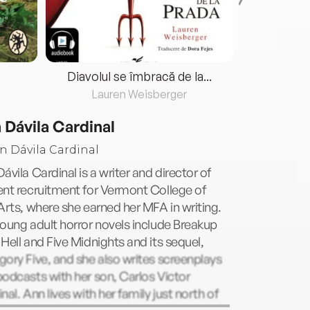
Diavolul se îmbracă de la...
Lauren Weisberger
Fre
 Dávila Cardinal
ávila Cardinal is a writer and director of
nt recruitment for Vermont College of
Arts, where she earned her MFA in writing.
oung adult horror novels include Breakup
Hell and Five Midnights and its sequel,
ory Five, and she also writes screenplays
odcasts with her son, Carlos Victor
nal. Ann lives with her family just north of