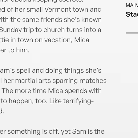
Stowe
MAI 
for s
red of her small Vermont town and
Sta
annd
ith the same friends she’s known
unday trip to church turns into a
tie in town on vacation, Mica
er to him.
Sam’s spell and doing things she’s
ll her martial arts sparring matches
e. The more time Mica spends with
to happen, too. Like terrifying-
d.
her something is off, yet Sam is the