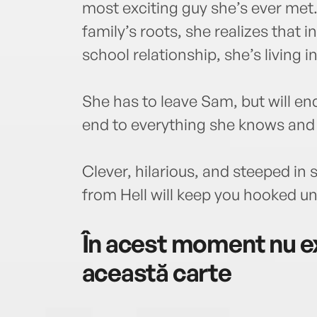
most exciting guy she’s ever met
family’s roots, she realizes that i
school relationship, she’s living i
She has to leave Sam, but will end
end to everything she knows and
Clever, hilarious, and steeped in
from Hell will keep you hooked unt
În acest moment nu ex
această carte