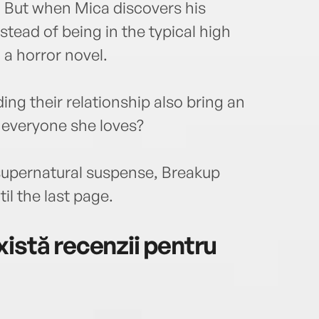
. But when Mica discovers his
nstead of being in the typical high
n a horror novel.
ing their relationship also bring an
 everyone she loves?
 supernatural suspense, Breakup
il the last page.
istă recenzii pentru