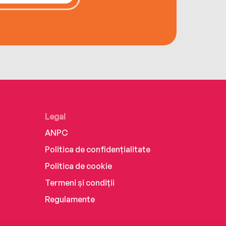
Legal
ANPC
Politica de confidențialitate
Politica de cookie
Termeni și condiții
Regulamente