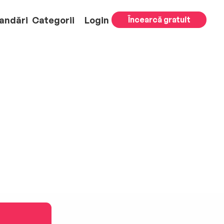
andări
Categorii
Login
Încearcă gratuit