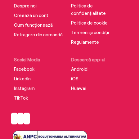
Despre noi
Politica de
confidențialitate
Creează un cont
Politica de cookie
Cum funcționează
Termeni și condiții
Retragere din comandă
Regulamente
Social Media
Descarcă app-ul
Facebook
Android
LinkedIn
iOS
Instagram
Huawei
TikTok