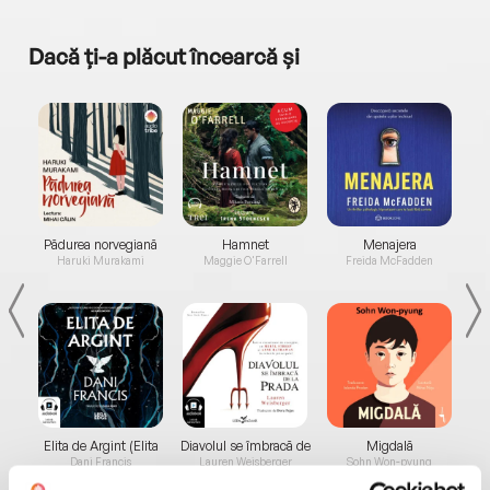
Dacă ți-a plăcut încearcă și
a...
Pădurea norvegiană
Hamnet
Menajera
I
Haruki Murakami
Maggie O'Farrell
Freida McFadden
Elita de Argint (Elita
Diavolul se îmbracă de
Migdală
de...
la...
Dani Francis
Lauren Weisberger
Sohn Won-pyung