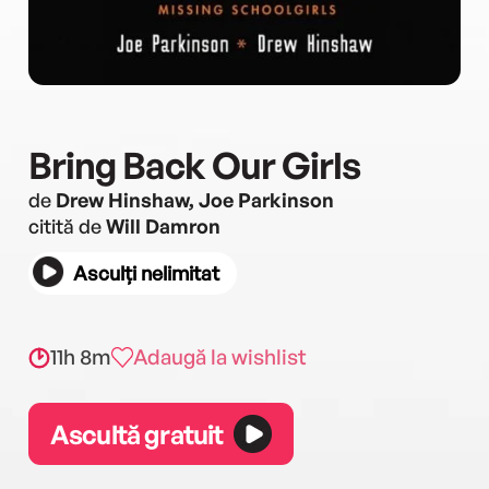
Bring Back Our Girls
de
Drew Hinshaw, Joe Parkinson
citită de
Will Damron
Asculți nelimitat
11h 8m
Adaugă la wishlist
Ascultă gratuit