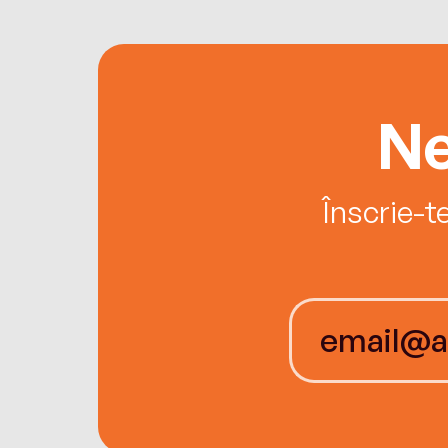
Ne
Înscrie-t