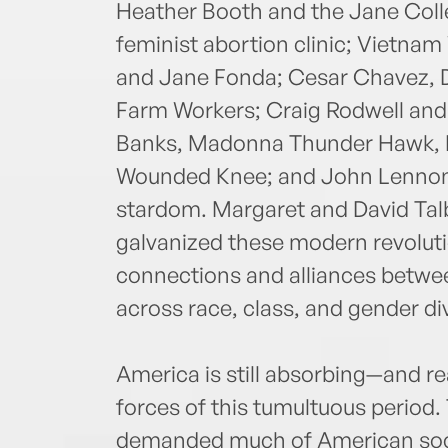
Heather Booth and the Jane Colle
feminist abortion clinic; Vietna
and Jane Fonda; Cesar Chavez, D
Farm Workers; Craig Rodwell an
Banks, Madonna Thunder Hawk, R
Wounded Knee; and John Lennon 
stardom. Margaret and David Talb
galvanized these modern revolut
connections and alliances betwe
across race, class, and gender di
America is still absorbing—and r
forces of this tumultuous period
demanded much of American soc