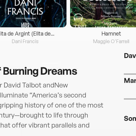
lita de Argint (Elita de...
Hamnet
Dani Francis
Maggie O'Farrell
Dav
of Burning Dreams
Mar
r David Talbot andNew
 illuminate “America’s second
gripping history of one of the most
ntury—brought to life through
Son
at offer vibrant parallels and