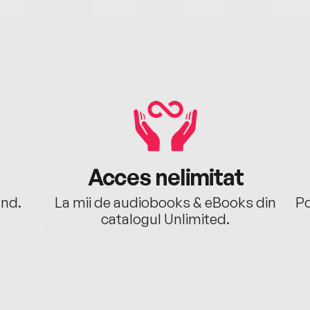
Acces nelimitat
ând.
La mii de audiobooks & eBooks din
Po
catalogul Unlimited.