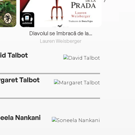
Diavolul se îmbracă de la...
Lauren Weisberger
Fre
id Talbot
garet Talbot
eela Nankani