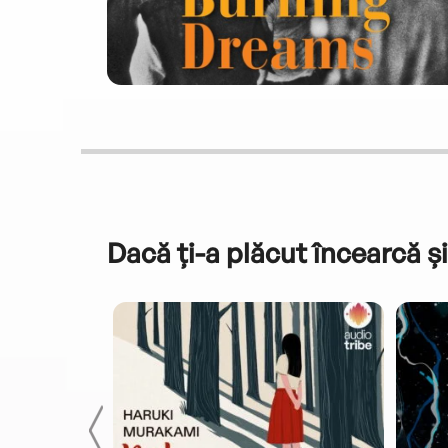
Dacă ți-a plăcut încearcă și