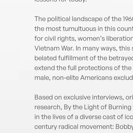
The political landscape of the 1
the most tumultuous in this count
for civil rights, women’s liberati
Vietnam War. In many ways, this
belated fulfillment of the betrayed
extend the full protections of the
male, non-elite Americans exclud
Based on exclusive interviews, or
research, By the Light of Burnin
in the lives of a diverse cast of i
century radical movement: Bobby 