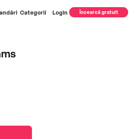
andări
Categorii
Login
Încearcă gratuit
eams