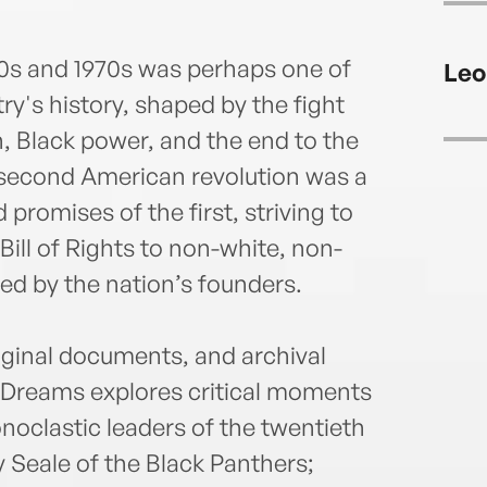
960s and 1970s was perhaps one of
Leo
ry's history, shaped by the fight
on, Black power, and the end to the
 second American revolution was a
 promises of the first, striving to
 Bill of Rights to non-white, non-
ed by the nation’s founders.
iginal documents, and archival
g Dreams explores critical moments
conoclastic leaders of the twentieth
Seale of the Black Panthers;