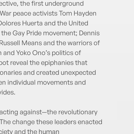
ctive, the first underground
m War peace activists Tom Hayden
olores Huerta and the United
d the Gay Pride movement; Dennis
ussell Means and the warriors of
and Yoko Ono’s politics of
ot reveal the epiphanies that
ionaries and created unexpected
en individual movements and
vides.
eacting against—the revolutionary
. The change these leaders enacted
iety and the human