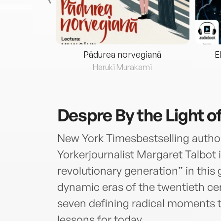
eria...
Pădurea norvegiană
E
ris
Haruki Murakami
Despre
By the Light 
New York Timesbestselling autho
Yorkerjournalist Margaret Talbot
revolutionary generation” in this 
dynamic eras of the twentieth ce
seven defining radical moments th
lessons for today.