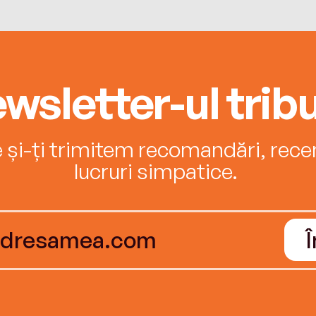
wsletter-ul tribu
e și-ți trimitem recomandări, recenz
lucruri simpatice.