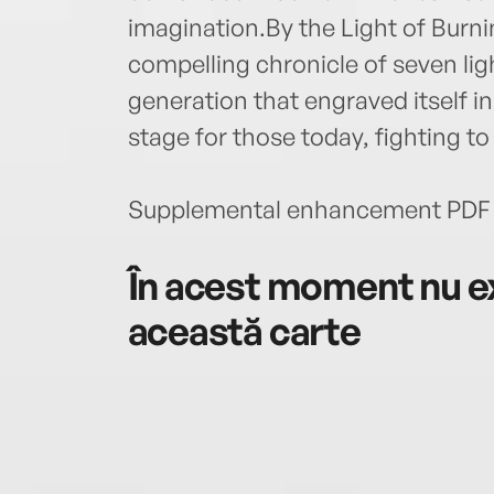
imagination.By the Light of Bur
compelling chronicle of seven li
generation that engraved itself 
stage for those today, fighting to
Supplemental enhancement PDF 
În acest moment nu ex
această carte