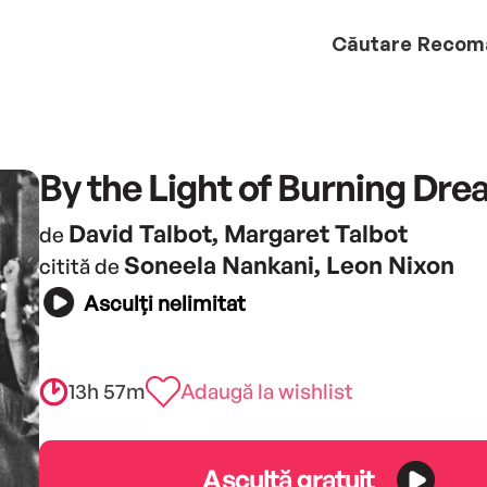
Căutare
Recom
By the Light of Burning Dr
David Talbot, Margaret Talbot
de
Soneela Nankani, Leon Nixon
citită de
Asculți nelimitat
13h 57m
Adaugă la wishlist
Ascultă gratuit