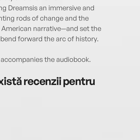
ning Dreamsis an immersive and
ghting rods of change and the
in American narrative—and set the
 bend forward the arc of history.
accompanies the audiobook.
istă recenzii pentru