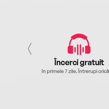
cu tine
Încerci gratuit
oriunde ești.
în primele 7 zile. Întrerupi oric