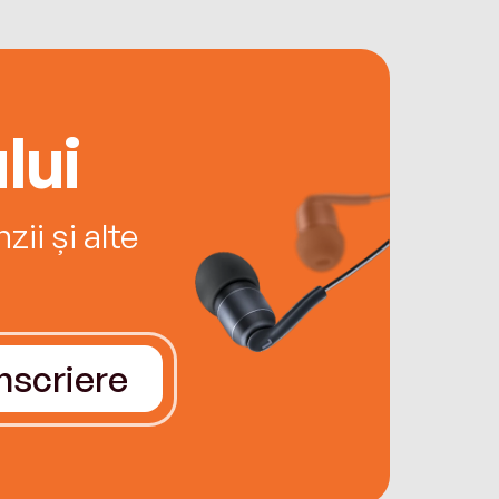
lui
ii și alte
Înscriere