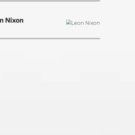
n Nixon