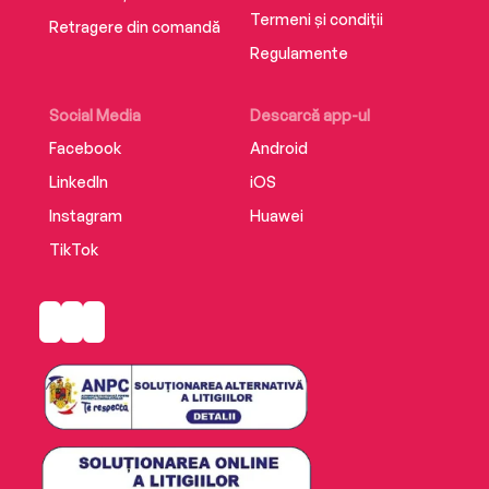
Termeni și condiții
Retragere din comandă
Regulamente
Social Media
Descarcă app-ul
Facebook
Android
LinkedIn
iOS
Instagram
Huawei
TikTok