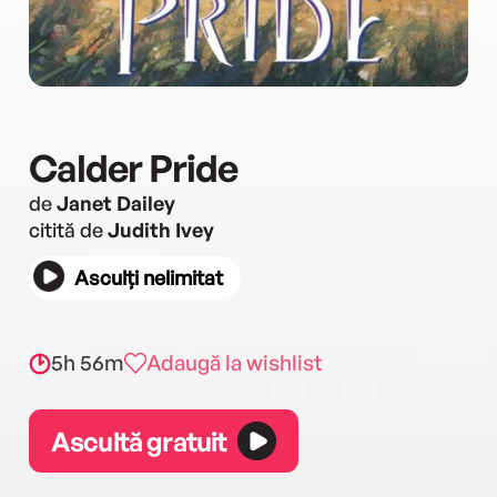
Calder Pride
de
Janet Dailey
citită de
Judith Ivey
Asculți nelimitat
5h 56m
Adaugă la wishlist
Ascultă gratuit