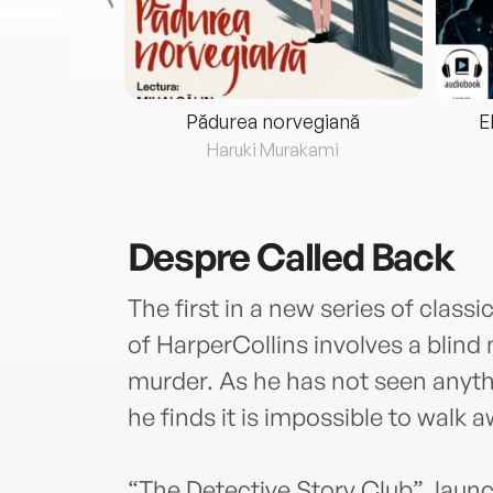
eria...
Pădurea norvegiană
E
ris
Haruki Murakami
Despre
Called Back
The first in a new series of classi
of HarperCollins involves a blin
murder. As he has not seen anythi
he finds it is impossible to walk
“The Detective Story Club”, launc