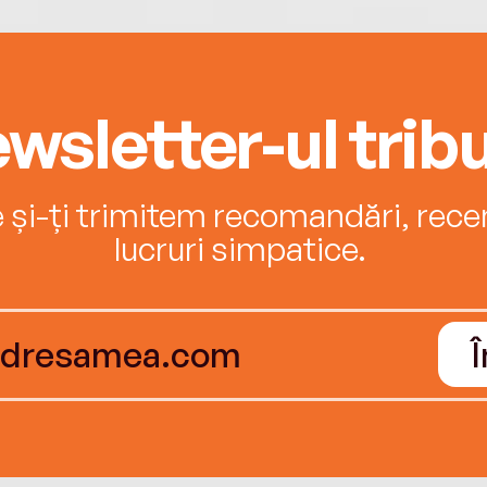
wsletter-ul tribu
e și-ți trimitem recomandări, recenz
lucruri simpatice.