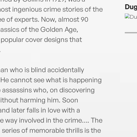
short
Dug
ost ingenious crime stories of the
e of experts. Now, almost 90
classics of the Golden Age,
 popular cover designs that
.
an who is blind accidentally
 He cannot see what is happening
e assassins who, on discovering
 without harming him. Soon
d later falls in love with a
 way involved in the crime…. The
series of memorable thrills is the