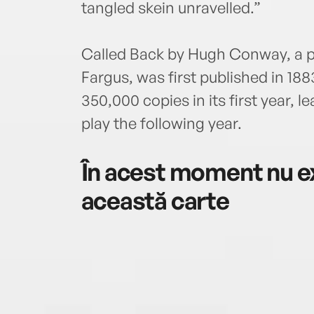
tangled skein unravelled.”
Called Back by Hugh Conway, a 
Fargus, was first published in 188
350,000 copies in its first year, 
play the following year.
În acest moment nu ex
această carte