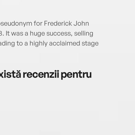
pseudonym for Frederick John
3. It was a huge success, selling
leading to a highly acclaimed stage
istă recenzii pentru