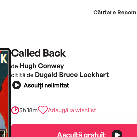
Căutare
Recom
Called Back
Hugh Conway
de
Dugald Bruce Lockhart
citită de
Asculți nelimitat
5h 18m
Adaugă la wishlist
Ascultă gratuit