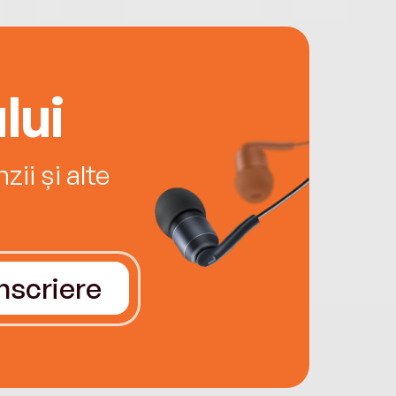
lui
ii și alte
Înscriere