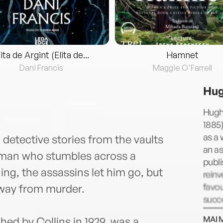
lita de Argint (Elita de...
Hamnet
Dani Francis
Maggie O'Farrell
Hug
Hugh
1885)
as a 
c detective stories from the vaults
an a
d man who stumbles across a
publi
ng, the assassins let him go, but
rein
favou
 away from murder.
succe
died 
MAI 
hed by Collins in 1929, was a