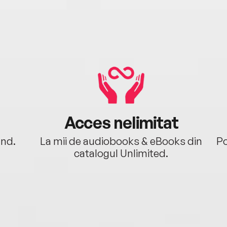
Acces nelimitat
ând.
La mii de audiobooks & eBooks din
Po
catalogul Unlimited.