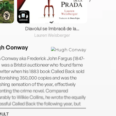
Diavolul se îmbracă de la...
Lauren Weisberger
Fre
h Conway
 Conway aka Frederick John Fargus (1847-
 was a Bristol auctioneer who found fame
writer when his 1883 book Called Back sold
stonishing 350,000 copies and was the
shing sensation of the year, effectively
venting the crime novel. Compared
rably to Wilkie Collins, he wrote the equally
ssful Called Back the following year, but
from typhoid in 1885 aged only 37, cutting
MULT