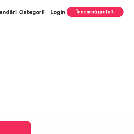
andări
Categorii
Login
Încearcă gratuit