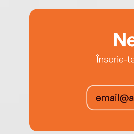
Ne
Înscrie-t