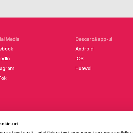
ial Media
Descarcă app-ul
ebook
Android
kedIn
iOS
tagram
Huawei
Tok
ookie-uri
re ai mai auzit - mici fișiere text care permit salvarea setărilor 