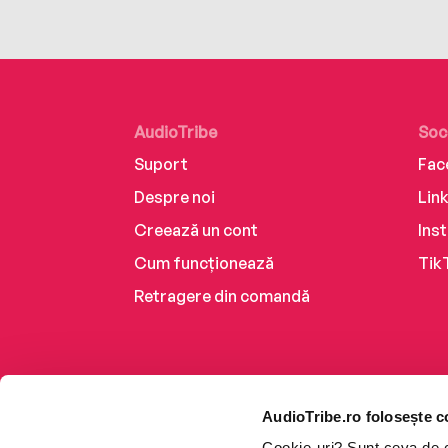
AudioTribe
Soc
Suport
Fac
Despre noi
Lin
Creează un cont
Ins
Cum funcționează
Tik
Retragere din comandă
AudioTribe.ro folosește c
Cookie-uri? Sunt ceva de ca