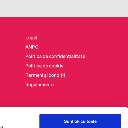
Legal
ANPC
Politica de confidențialitate
Politica de cookie
Termeni și condiții
Regulamente
Sunt ok cu toate
și