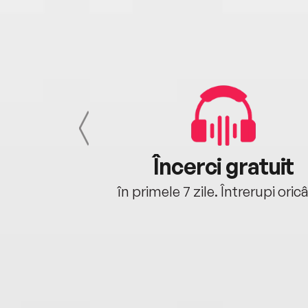
cu tine
Încerci gratuit
oriunde ești.
în primele 7 zile. Întrerupi oric