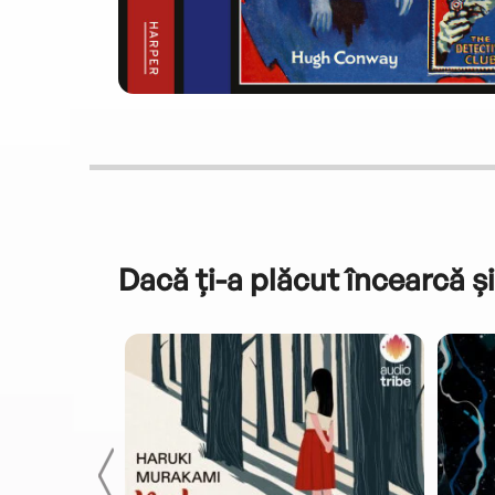
Dacă ți-a plăcut încearcă și