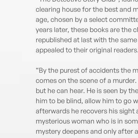
clearing house for the best and m
age, chosen by a select committe
years later, these books are the 
republished at last with the same
appealed to their original readers
“By the purest of accidents the m
comes on the scene of a murder.
but he can hear. He is seen by th
him to be blind, allow him to go
afterwards he recovers his sight an
mysterious woman who is in some
mystery deepens and only after a 