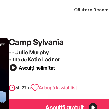
Căutare
Recom
Camp Sylvania
Julie Murphy
de
Katie Ladner
citită de
Asculți nelimitat
6h 27m
Adaugă la wishlist
Ascultă gratuit