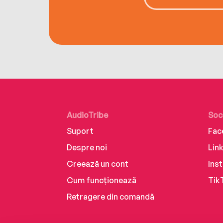
AudioTribe
Soc
Suport
Fac
Despre noi
Lin
Creează un cont
Ins
Cum funcționează
Tik
Retragere din comandă