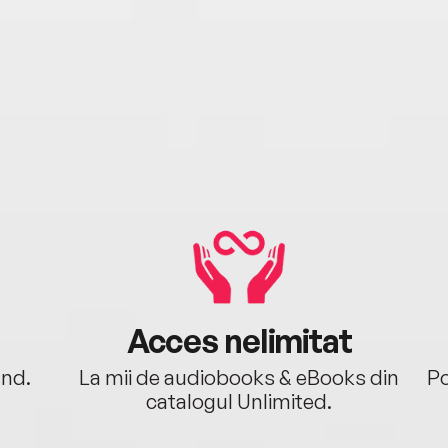
Acces nelimitat
ând.
La mii de audiobooks & eBooks din
Po
catalogul Unlimited.