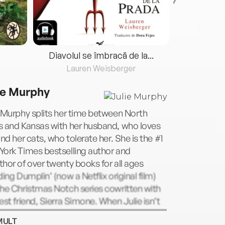
Diavolul se îmbracă de la...
Lauren Weisberger
Fre
ie Murphy
 Murphy splits her time between North
s and Kansas with her husband, who loves
and her cats, who tolerate her. She is the #1
York Times bestselling author and
hor of over twenty books for all ages
ding Dumplin’ (now a Netflix original film)
he Christmas Notch series cowritten with
est friend, Sierra Simone. When Julie isn’t
ng, she’s hunting for the perfect slice of
MULT