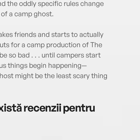
nd the oddly specific rules change
 of a camp ghost.
es friends and starts to actually
outs for a camp production of The
 so bad . . . until campers start
ous things begin happening—
host might be the least scary thing
istă recenzii pentru