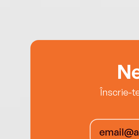
Ne
Înscrie-t