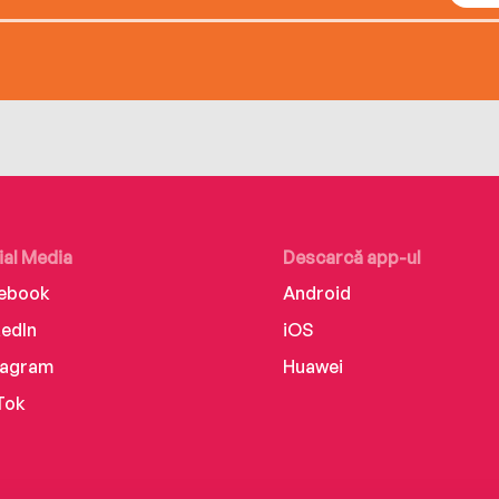
ial Media
Descarcă app-ul
ebook
Android
kedIn
iOS
tagram
Huawei
Tok