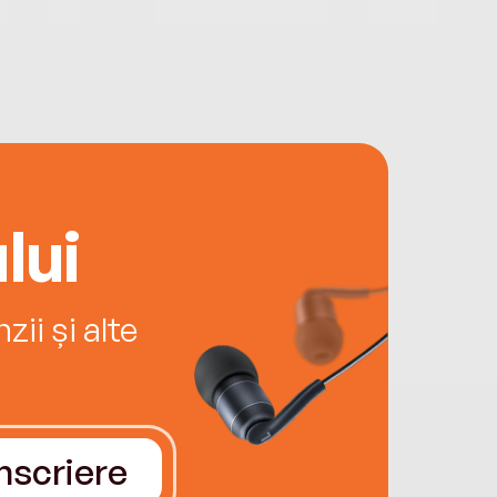
lui
ii și alte
Înscriere