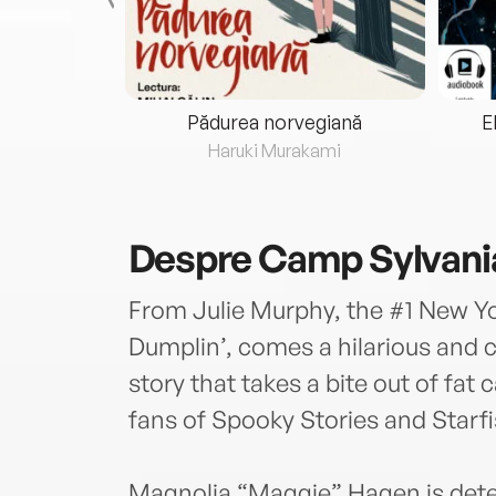
eria...
Pădurea norvegiană
E
ris
Haruki Murakami
Despre
Camp Sylvani
From Julie Murphy, the #1 New Yo
Dumplin’, comes a hilarious and
story that takes a bite out of fat 
fans of Spooky Stories and Starfi
Magnolia “Maggie” Hagen is determi