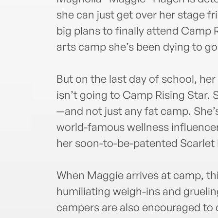
she can just get over her stage f
big plans to finally attend Camp 
arts camp she’s been dying to go
But on the last day of school, he
isn’t going to Camp Rising Star. 
—and not just any fat camp. She’
world-famous wellness influencer
her soon-to-be-patented Scarlet 
When Maggie arrives at camp, thing
humiliating weigh-ins and grueli
campers are also encouraged to 