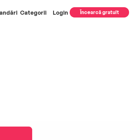
andări
Categorii
Login
Încearcă gratuit