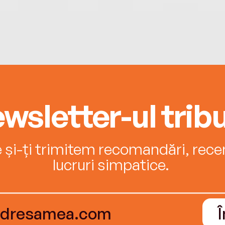
wsletter-ul tribu
e și-ți trimitem recomandări, recenz
lucruri simpatice.