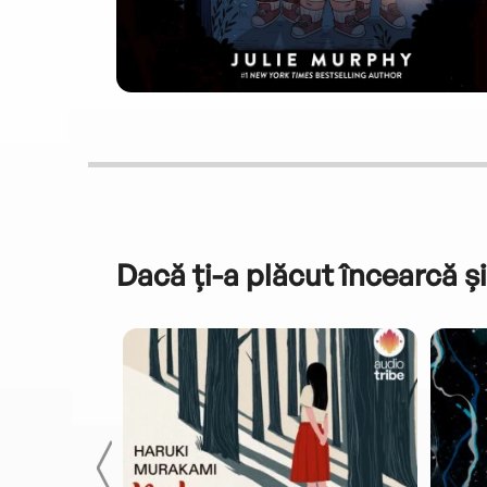
Dacă ți-a plăcut încearcă și