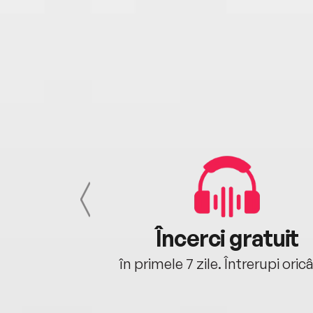
cu tine
Încerci gratuit
oriunde ești.
în primele 7 zile. Întrerupi oric