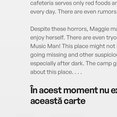
cafeteria serves only red foods a
every day. There are even rumors
Despite these horrors, Maggie mak
enjoy herself. There are even try
Music Man! This place might not be
going missing and other suspici
especially after dark. The camp g
about this place. . . .
În acest moment nu ex
această carte