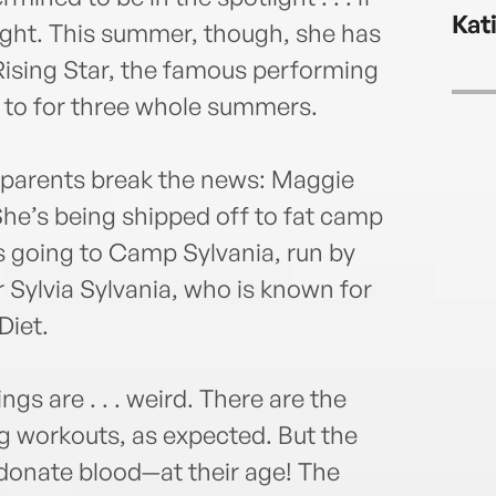
chees
Kat
will 
right. This summer, though, she has
adve
Rising Star, the famous performing
 to for three whole summers.
r parents break the news: Maggie
She’s being shipped off to fat camp
s going to Camp Sylvania, run by
 Sylvia Sylvania, who is known for
Diet.
s are . . . weird. There are the
ng workouts, as expected. But the
donate blood—at their age! The