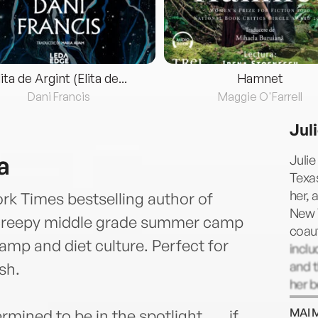
lita de Argint (Elita de...
Hamnet
Dani Francis
Maggie O'Farrell
Jul
a
Julie
Texa
her, 
rk Times bestselling author of
New 
 creepy middle grade summer camp
coaut
camp and diet culture. Perfect for
inclu
and t
sh.
her b
writi
MAI 
ned to be in the spotlight . . . if