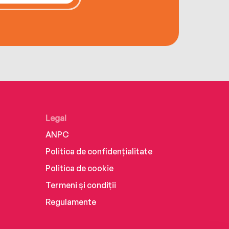
Legal
ANPC
Politica de confidențialitate
Politica de cookie
Termeni și condiții
Regulamente