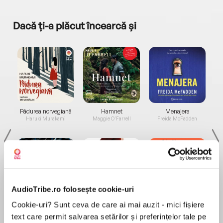
Dacă ți-a plăcut încearcă și
a...
Pădurea norvegiană
Hamnet
Menajera
I
Haruki Murakami
Maggie O'Farrell
Freida McFadden
AudioTribe.ro folosește cookie-uri
Elita de Argint (Elita
Diavolul se îmbracă de
Migdală
Cookie-uri? Sunt ceva de care ai mai auzit - mici fișiere
de...
la...
Dani Francis
Lauren Weisberger
Sohn Won-pyung
text care permit salvarea setărilor și preferințelor tale pe