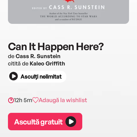
Can It Happen Here?
de
Cass R. Sunstein
citită de
Kaleo Griffith
Asculți nelimitat
12h 5m
Adaugă la wishlist
Ascultă gratuit