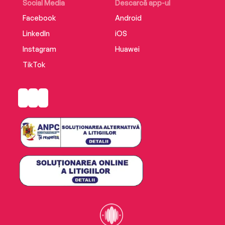
Social Media
Descarcă app-ul
Facebook
Android
LinkedIn
iOS
Instagram
Huawei
TikTok