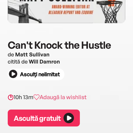
Can't Knock the Hustle
de
Matt Sullivan
citită de
Will Damron
Asculți nelimitat
10h 13m
Adaugă la wishlist
Ascultă gratuit