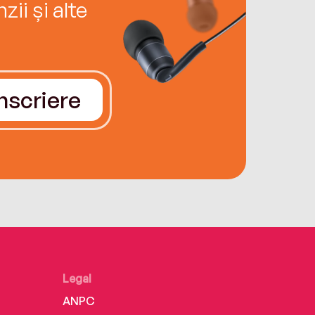
ii și alte
Înscriere
Legal
ANPC