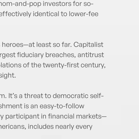
mom-and-pop investors for so-
effectively identical to lower-fee
s heroes—at least so far. Capitalist
argest fiduciary breaches, antitrust
tions of the twenty-first century,
sight.
sm. It’s a threat to democratic self-
ishment is an easy-to-follow
ry participant in financial markets—
ericans, includes nearly every