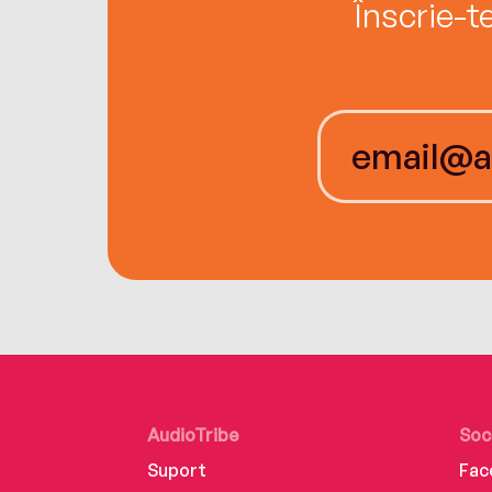
Înscrie-t
AudioTribe
Soc
Suport
Fac