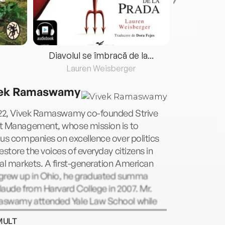
Diavolul se îmbracă de la...
Lauren Weisberger
Fre
ek Ramaswamy
022, Vivek Ramaswamy co-founded Strive
t Management, whose mission is to
us companies on excellence over politics
estore the voices of everyday citizens in
al markets. A first-generation American
grew up in Ohio, he graduated summa
aude from Harvard College in 2007. Mr.
swamy attended Yale Law School while
ing as a hedge fund manager and received
MULT