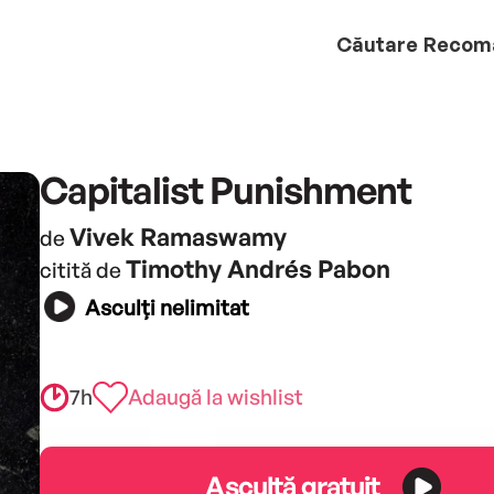
Căutare
Recom
Capitalist Punishment
Vivek Ramaswamy
de
Timothy Andrés Pabon
citită de
Asculți nelimitat
7h
Adaugă la wishlist
Ascultă gratuit