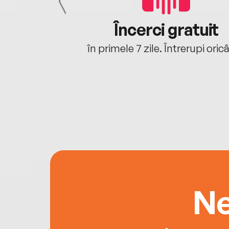
cu tine
Încerci gratuit
oriunde ești.
în primele 7 zile. Întrerupi oric
Ne