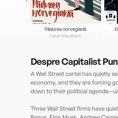
eria...
Pădurea norvegiană
E
ris
Haruki Murakami
Despre
Capitalist Pu
A Wall Street cartel has quietly s
economy, and they are forcing 
down to their political agenda—us
Three Wall Street firms have qu
Bezos, Elon Musk, Andrew Carneg