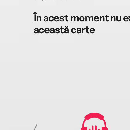
În acest moment nu ex
această carte