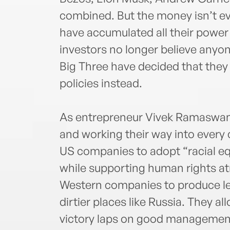
combined. But the money isn’t e
have accumulated all their power
investors no longer believe anyone
Big Three have decided that they c
policies instead.
As entrepreneur Vivek Ramaswamy 
and working their way into every
US companies to adopt “racial eq
while supporting human rights at
Western companies to produce les
dirtier places like Russia. They a
victory laps on good management 