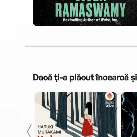
Dacă ți-a plăcut încearcă și