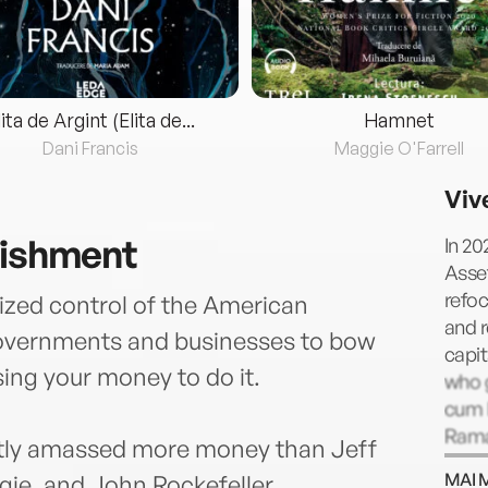
lita de Argint (Elita de...
Hamnet
Dani Francis
Maggie O'Farrell
Viv
nishment
In 2
Asse
refoc
eized control of the American
and r
governments and businesses to bow
capit
ing your money to do it.
who 
cum l
Rama
ietly amassed more money than Jeff
serv
MAI 
ie, and John Rockefeller