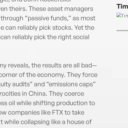
his J
Tim
bests
ven theirs. These asset managers
Vict
 through “passive funds,” as most
multi
 can reliably pick stocks. Yet the
Scie
an reliably pick the right social
foun
has c
to F
areas
reveals, the results are all bad—
 corner of the economy. They force
uity audits” and “emissions caps”
rocities in China. They coerce
s oil while shifting production to
llow companies like FTX to take
while collapsing like a house of