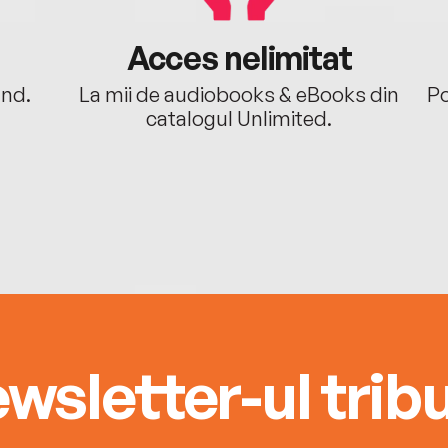
Acces nelimitat
ând.
La mii de audiobooks & eBooks din
Po
catalogul Unlimited.
wsletter-ul tribu