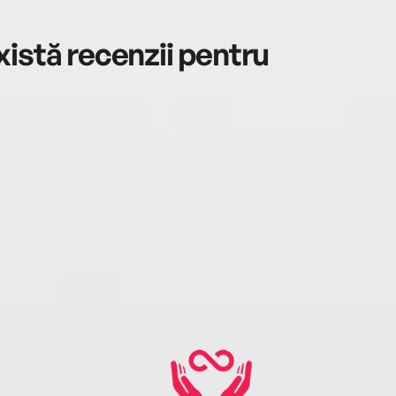
istă recenzii pentru