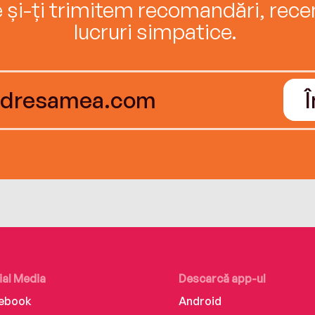
e și-ți trimitem recomandări, recenz
lucruri simpatice.
ial Media
Descarcă app-ul
ebook
Android