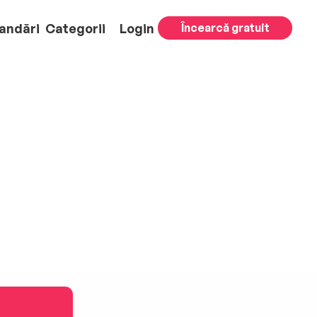
andări
Categorii
Login
Încearcă gratuit