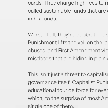
cards. They charge high fees to 
called sustainable funds that are 
index funds.
Worst of all, they’re celebrated a
Punishment lifts the veil on the l
abuses, and First Amendment viola
misdeeds that are hiding in plain 
This isn’t just a threat to capitali
governance itself. Capitalist Pun
educational tour de force for eve
which, to the surprise of most Am
single one of them.