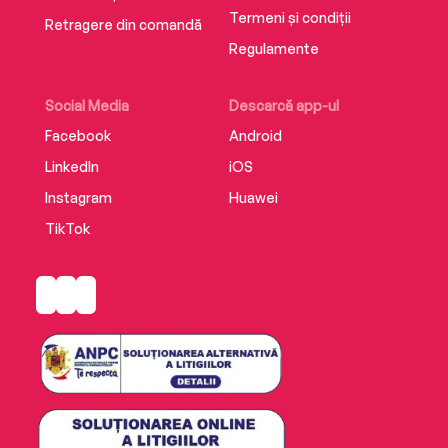
Termeni și condiții
Retragere din comandă
Regulamente
Social Media
Descarcă app-ul
Facebook
Android
LinkedIn
iOS
Instagram
Huawei
TikTok