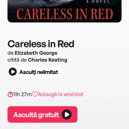
Careless in Red
de
Elizabeth George
citită de
Charles Keating
Asculți nelimitat
11h 27m
Adaugă la wishlist
Ascultă gratuit