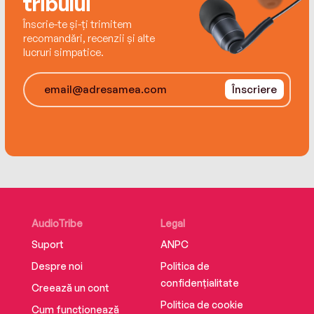
tribului
Înscrie-te și-ți trimitem
recomandări, recenzii și alte
lucruri simpatice.
Înscriere
AudioTribe
Legal
Suport
ANPC
Despre noi
Politica de
confidențialitate
Creează un cont
Politica de cookie
Cum funcționează