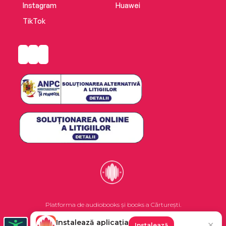
Instagram
Huawei
TikTok
Platforma de audiobooks și books a Cărturești.
Instalează aplicația
✕
Instalează