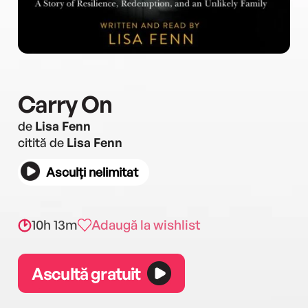
Carry On
de
Lisa Fenn
citită de
Lisa Fenn
Asculți nelimitat
10h 13m
Adaugă la wishlist
Ascultă gratuit