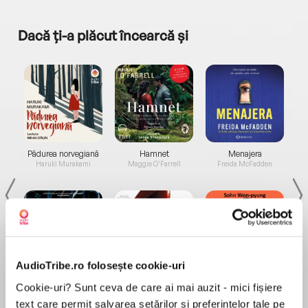
Dacă ți-a plăcut încearcă și
a...
Pădurea norvegiană
Hamnet
Menajera
I
Haruki Murakami
Maggie O'Farrell
Freida McFadden
AudioTribe.ro folosește cookie-uri
Elita de Argint (Elita
Diavolul se îmbracă de
Migdală
Cookie-uri? Sunt ceva de care ai mai auzit - mici fișiere
de...
la...
Dani Francis
Lauren Weisberger
Sohn Won-pyung
text care permit salvarea setărilor și preferințelor tale pe