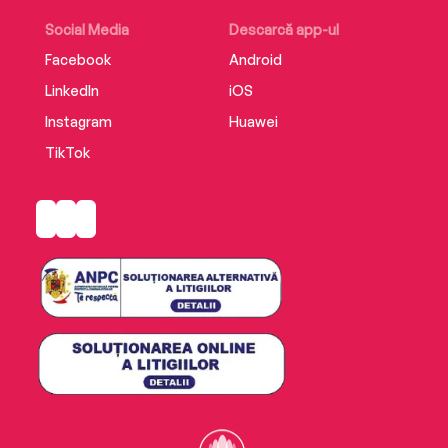
the fleet-footed feline and his crime-solving
coterie to untangle the mysteries before it’s too
Social Media
Descarcă app-ul
late.
Facebook
Android
LinkedIn
iOS
Instagram
Huawei
TikTok