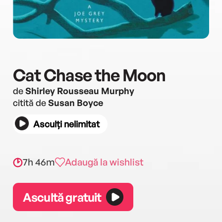
Cat Chase the Moon
de
Shirley Rousseau Murphy
citită de
Susan Boyce
Asculți nelimitat
7h 46m
Adaugă la wishlist
Ascultă gratuit