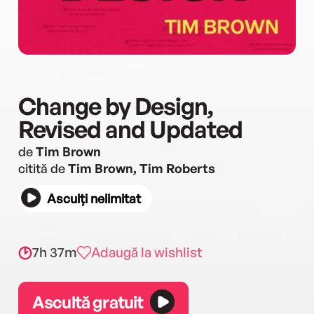
Change by Design,
Revised and Updated
de
Tim Brown
citită de
Tim Brown, Tim Roberts
Asculți nelimitat
7h 37m
Adaugă la wishlist
Ascultă gratuit