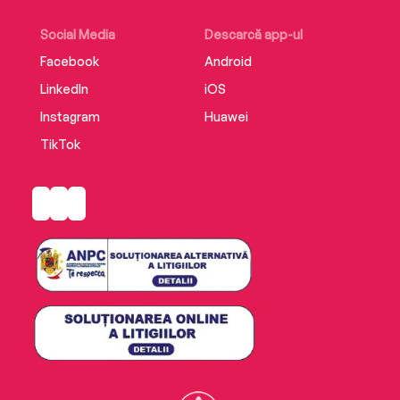
Social Media
Descarcă app-ul
Facebook
Android
LinkedIn
iOS
Instagram
Huawei
TikTok