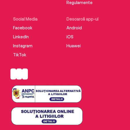
Regulamente
Social Media
Descarcă app-ul
Facebook
Android
LinkedIn
iOS
Instagram
Huawei
TikTok