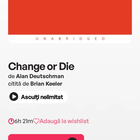
Change or Die
de
Alan Deutschman
citită de
Brian Keeler
Asculți nelimitat
6h 21m
Adaugă la wishlist