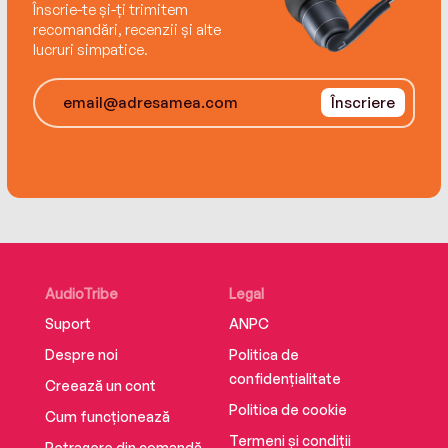
Înscrie-te și-ți trimitem
recomandări, recenzii și alte
lucruri simpatice.
Înscriere
AudioTribe
Legal
Suport
ANPC
Despre noi
Politica de
confidențialitate
Creează un cont
Politica de cookie
Cum funcționează
Termeni și condiții
Retragere din comandă