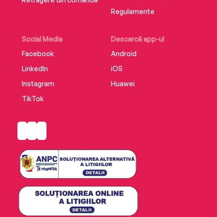
Regulamente
Social Media
Descarcă app-ul
Facebook
Android
LinkedIn
iOS
Instagram
Huawei
TikTok