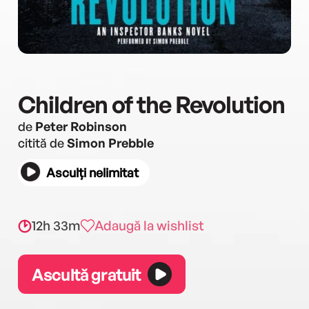
Children of the Revolution
de
Peter Robinson
citită de
Simon Prebble
Asculți nelimitat
12h 33m
Adaugă la wishlist
Ascultă gratuit