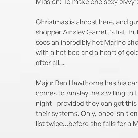
Mission: To make one sexy civvy
Christmas is almost here, and guy
shopper Ainsley Garrett's list. Bu
sees an incredibly hot Marine sh
with a hot bod and a heart of gol
after all…
Major Ben Hawthorne has his care
comes to Ainsley, he's willing to b
night—provided they can get this 
their systems. Only, once isn't 
list twice…before she falls for a