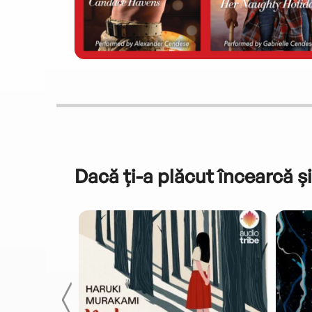
Dacă ți-a plăcut încearcă și