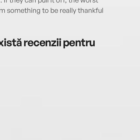
m something to be really thankful
istă recenzii pentru