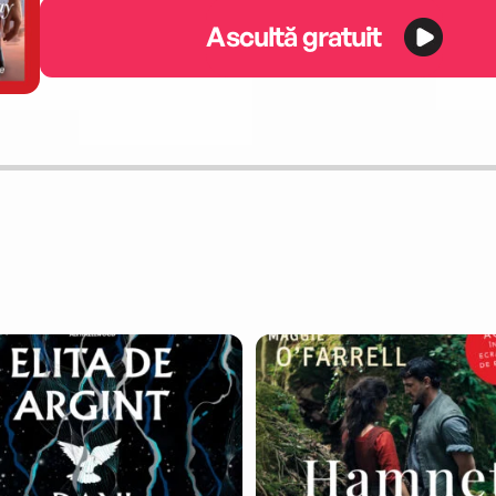
Ascultă gratuit