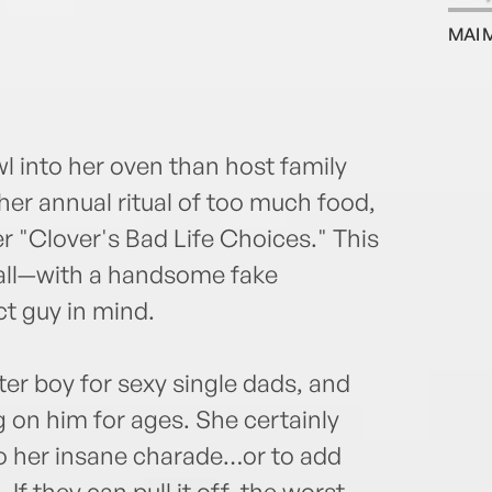
week
MAI 
Fort
 into her oven than host family
her annual ritual of too much food,
er "Clover's Bad Life Choices." This
 all—with a handsome fake
t guy in mind.
ter boy for sexy single dads, and
 on him for ages. She certainly
to her insane charade…or to add
 If they can pull it off, the worst