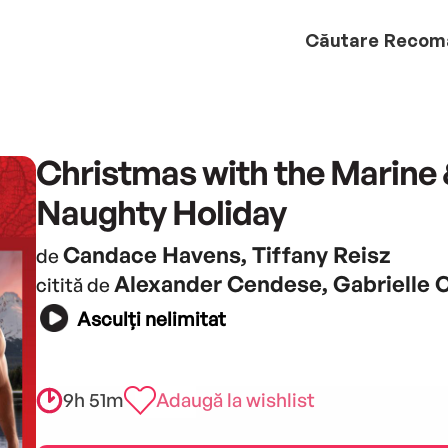
Căutare
Recom
Christmas with the Marine 
Naughty Holiday
Candace Havens, Tiffany Reisz
de
Alexander Cendese, Gabrielle
citită de
Asculți nelimitat
9h 51m
Adaugă la wishlist