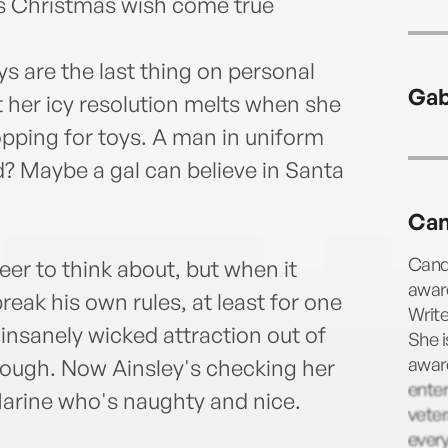
's Christmas wish come true
s are the last thing on personal
Gab
t her icy resolution melts when she
opping for toys. A man in uniform
d? Maybe a gal can believe in Santa
Can
Canda
er to think about, but when it
award
reak his own rules, at least for one
Write
insanely wicked attraction out of
She i
award
enough. Now Ainsley's checking her
enter
 Marine who's naughty and nice.
veter
ever