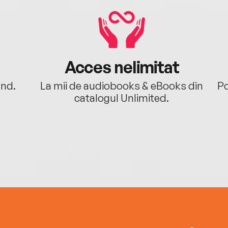
Acces nelimitat
ând.
La mii de audiobooks & eBooks din
Po
catalogul Unlimited.