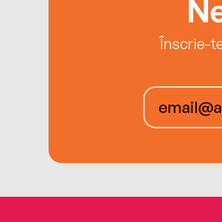
Ne
Înscrie-t