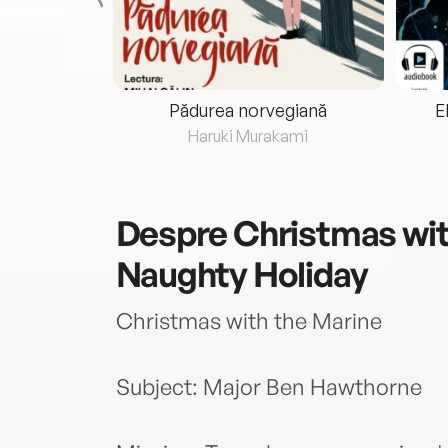
eria...
Pădurea norvegiană
E
ris
Haruki Murakami
Despre
Christmas wit
Naughty Holiday
Christmas with the Marine
Subject: Major Ben Hawthorne