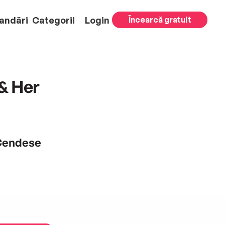
andări
Categorii
Login
Încearcă gratuit
& Her
 Cendese