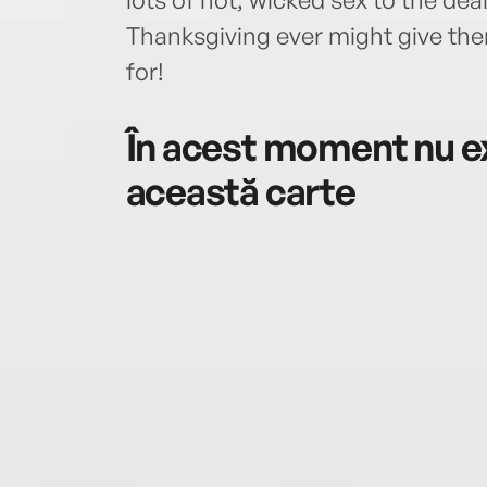
Thanksgiving ever might give the
for!
În acest moment nu ex
această carte