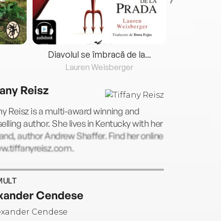
Diavolul se îmbracă de la...
Lauren Weisberger
Fre
fany Reisz
ny Reisz is a multi-award winning and
elling author. She lives in Kentucky with her
nd, author Andrew Shaffer. Find her online
w.tiffanyreisz.com.
MULT
xander Cendese