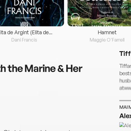
lita de Argint (Elita de...
Hamnet
Dani Francis
Maggie O'Farrell
Tif
h the Marine & Her
Tiffa
bests
husba
atww
MAI 
Ale