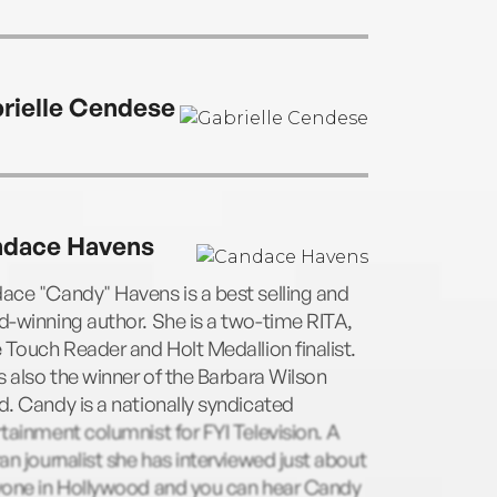
rielle Cendese
dace Havens
ce "Candy" Havens is a best selling and
-winning author. She is a two-time RITA,
 Touch Reader and Holt Medallion finalist.
s also the winner of the Barbara Wilson
. Candy is a nationally syndicated
tainment columnist for FYI Television. A
an journalist she has interviewed just about
yone in Hollywood and you can hear Candy