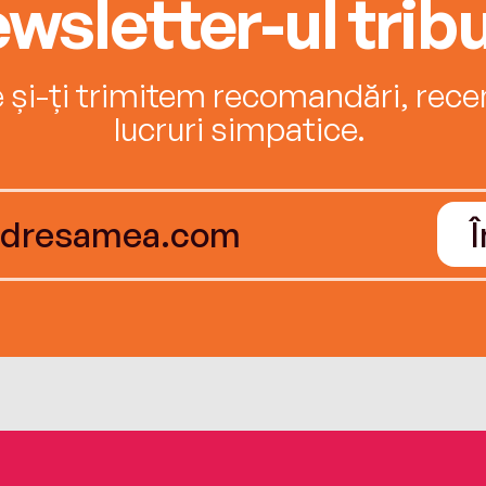
wsletter-ul tribu
e și-ți trimitem recomandări, recenz
lucruri simpatice.