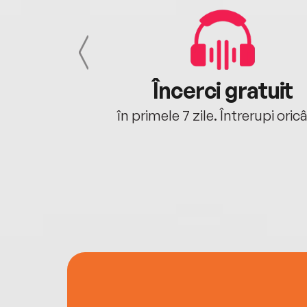
cu tine
Încerci gratuit
oriunde ești.
în primele 7 zile. Întrerupi oric