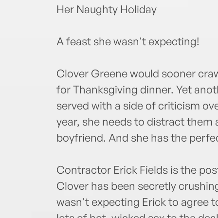
Her Naughty Holiday
A feast she wasn't expecting!
Clover Greene would sooner crawl
for Thanksgiving dinner. Yet anot
served with a side of criticism ov
year, she needs to distract them
boyfriend. And she has the perfec
Contractor Erick Fields is the pos
Clover has been secretly crushing
wasn't expecting Erick to agree 
lots of hot, wicked sex to the deal.