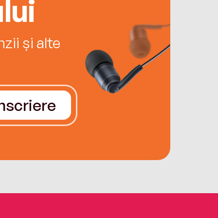
lui
ii și alte
Înscriere