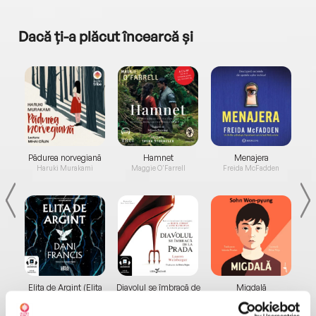
Dacă ți-a plăcut încearcă și
a...
Pădurea norvegiană
Hamnet
Menajera
I
Haruki Murakami
Maggie O'Farrell
Freida McFadden
Elita de Argint (Elita
Diavolul se îmbracă de
Migdală
de...
la...
Dani Francis
Lauren Weisberger
Sohn Won-pyung