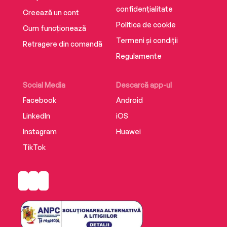
them.
confidențialitate
Creează un cont
Politica de cookie
Cum funcționează
Termeni și condiții
Retragere din comandă
Regulamente
Social Media
Descarcă app-ul
Facebook
Android
LinkedIn
iOS
Instagram
Huawei
TikTok