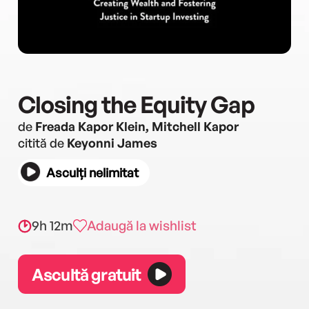
Closing the Equity Gap
de
Freada Kapor Klein, Mitchell Kapor
citită de
Keyonni James
Asculți nelimitat
9h 12m
Adaugă la wishlist
Ascultă gratuit