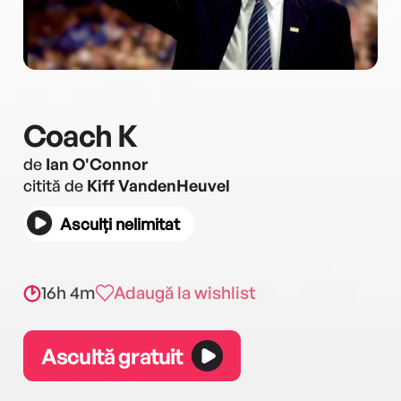
Coach K
de
Ian O'Connor
citită de
Kiff VandenHeuvel
Asculți nelimitat
16h 4m
Adaugă la wishlist
Ascultă gratuit