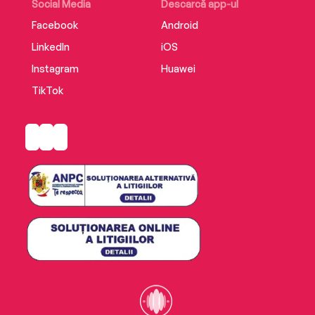
Social Media
Descarcă app-ul
Facebook
Android
LinkedIn
iOS
Instagram
Huawei
TikTok