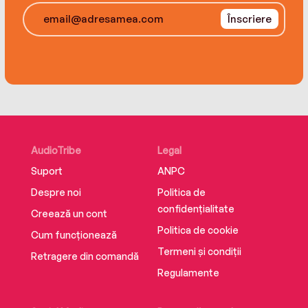
during the 2021-2022 season before saying
Înscriere
goodbye at age 75, O’Connor shows you sides
of the man and his methods that will surprise
even the most dedicated Duke fan.
AudioTribe
Legal
Suport
ANPC
Despre noi
Politica de
confidențialitate
Creează un cont
Politica de cookie
Cum funcționează
Termeni și condiții
Retragere din comandă
Regulamente