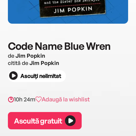
Code Name Blue Wren
de
Jim Popkin
citită de
Jim Popkin
Asculți nelimitat
10h 24m
Adaugă la wishlist
Ascultă gratuit