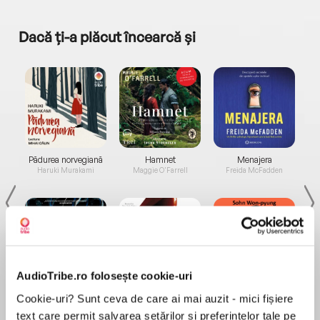
Dacă ți-a plăcut încearcă și
a...
Pădurea norvegiană
Hamnet
Menajera
I
Haruki Murakami
Maggie O'Farrell
Freida McFadden
AudioTribe.ro folosește cookie-uri
Elita de Argint (Elita
Diavolul se îmbracă de
Migdală
Cookie-uri? Sunt ceva de care ai mai auzit - mici fișiere
de...
la...
Dani Francis
Lauren Weisberger
Sohn Won-pyung
text care permit salvarea setărilor și preferințelor tale pe