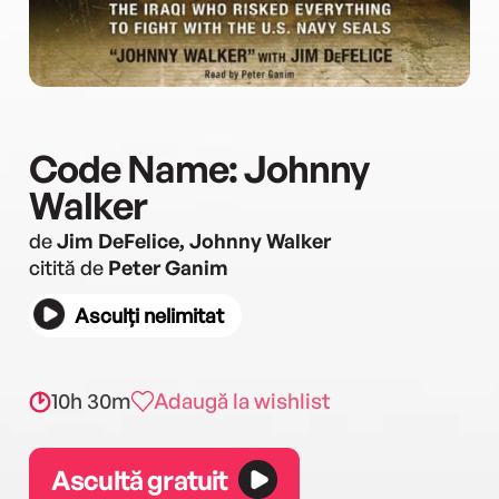
Code Name: Johnny
Walker
de
Jim DeFelice, Johnny Walker
citită de
Peter Ganim
Asculți nelimitat
10h 30m
Adaugă la wishlist
Ascultă gratuit