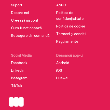
Suport
ANPC
Despre noi
Politica de
confidențialitate
Creează un cont
Politica de cookie
Cum funcționează
Termeni și condiții
Retragere din comandă
Regulamente
Social Media
Descarcă app-ul
Facebook
Android
LinkedIn
iOS
Instagram
Huawei
TikTok