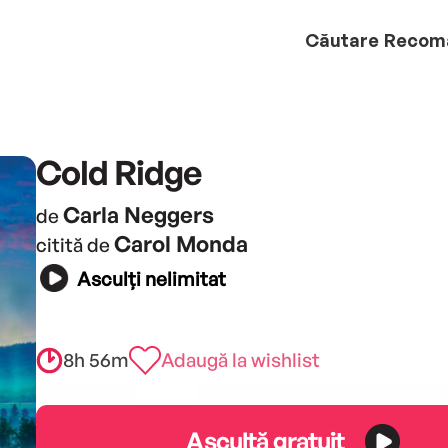
Căutare
Recom
Cold Ridge
Carla Neggers
de
Carol Monda
citită de
Asculți nelimitat
8h 56m
Adaugă la wishlist
Ascultă gratuit