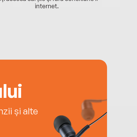
internet.
lui
ii și alte