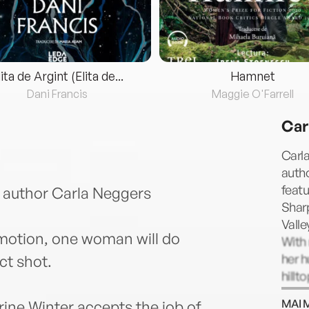
lita de Argint (Elita de...
Hamnet
Dani Francis
Maggie O'Farrell
Car
Carla
auth
feat
 author Carla Neggers
Shar
Valle
 motion, one woman will do
With 
her h
ct shot.
hillt
Bosto
MAI 
ne Winter accepts the job of