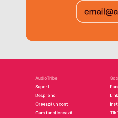
AudioTribe
Soc
Suport
Fac
Despre noi
Lin
Creează un cont
Ins
Cum funcționează
Tik