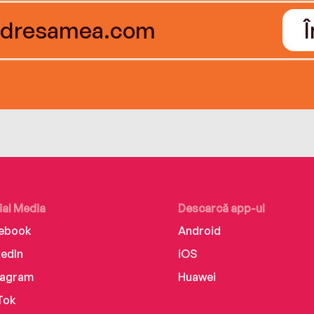
ial Media
Descarcă app-ul
ebook
Android
kedIn
iOS
tagram
Huawei
Tok