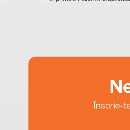
Ne
Înscrie-t