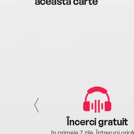
această carte
cu tine
Încerci gratuit
oriunde ești.
în primele 7 zile. Întrerupi oric