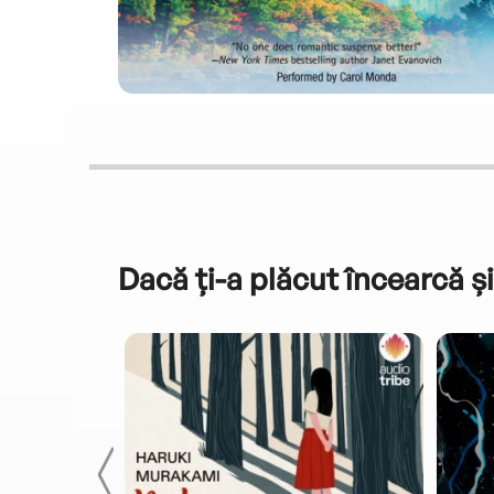
Dacă ți-a plăcut încearcă și