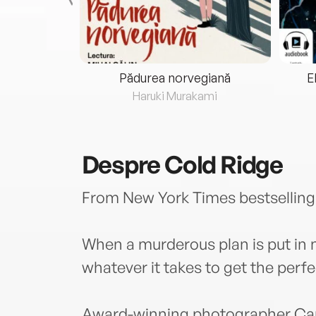
eria...
Pădurea norvegiană
E
ris
Haruki Murakami
Despre
Cold Ridge
From New York Times bestselling
When a murderous plan is put in
whatever it takes to get the perfe
Award-winning photographer Cari