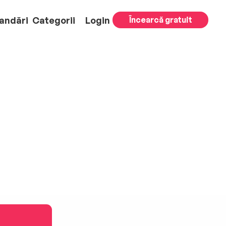
andări
Categorii
Login
Încearcă gratuit