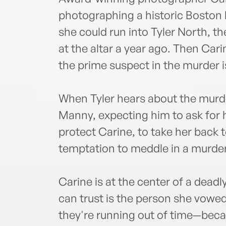
photographing a historic Boston 
she could run into Tyler North, th
at the altar a year ago. Then Car
the prime suspect in the murder is
When Tyler hears about the murder
Manny, expecting him to ask for h
protect Carine, to take her back
temptation to meddle in a murder
Carine is at the center of a dead
can trust is the person she vowed 
they're running out of time—becau