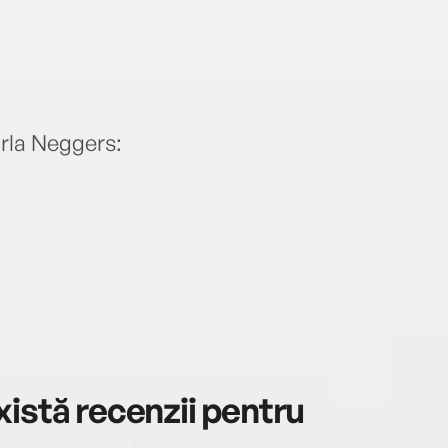
rla Neggers:
istă recenzii pentru