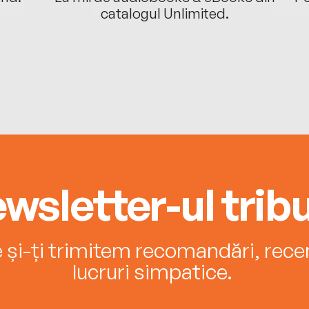
catalogul Unlimited.
wsletter-ul tribu
e și-ți trimitem recomandări, recenz
lucruri simpatice.