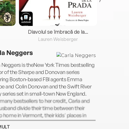
Diavolul se îmbracă de la...
Lauren Weisberger
Fre
la Neggers
 Neggers is theNew York Times bestselling
or of the Sharpe and Donovan series
uring Boston-based FBI agents Emma
pe and Colin Donovan and the Swift River
y series set in small-town New England.
many bestsellers to her credit, Carla and
usband divide their time between their
op home in Vermont, their kids' places in
n and various inns, hotels and hideaways
MULT