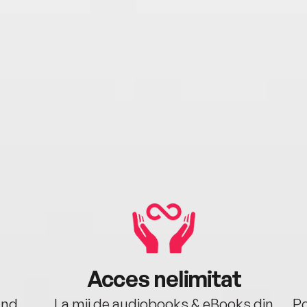
Acces nelimitat
ând.
La mii de audiobooks & eBooks din
Po