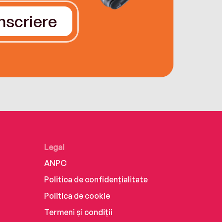
Înscriere
Legal
ANPC
Politica de confidențialitate
Politica de cookie
Termeni și condiții