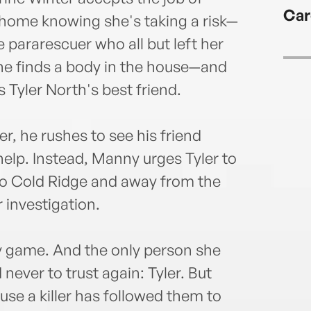
on th
Car
more
home knowing she's taking a risk—
e pararescuer who all but left her
ine finds a body in the house—and
 Tyler North's best friend.
, he rushes to see his friend
elp. Instead, Manny urges Tyler to
 to Cold Ridge and away from the
 investigation.
ly game. And the only person she
never to trust again: Tyler. But
se a killer has followed them to