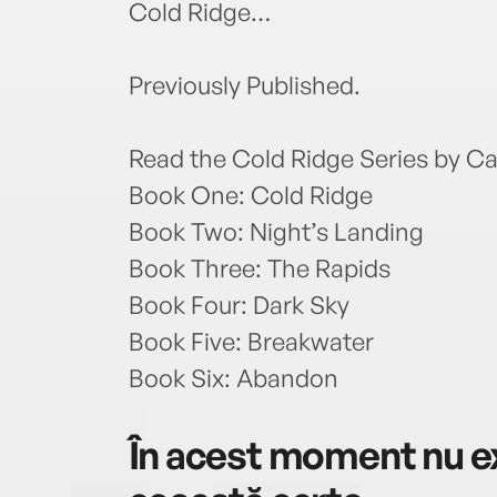
Cold Ridge…
Previously Published.
Read the Cold Ridge Series by Ca
Book One: Cold Ridge
Book Two: Night’s Landing
Book Three: The Rapids
Book Four: Dark Sky
Book Five: Breakwater
Book Six: Abandon
În acest moment nu ex