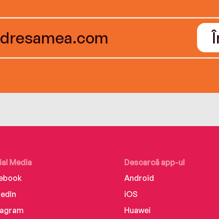
ial Media
Descarcă app-ul
ebook
Android
kedIn
iOS
tagram
Huawei