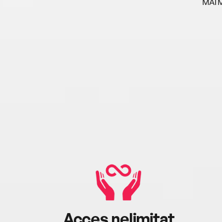
MAI 
Acces nelimitat