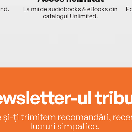
ând.
La mii de audiobooks & eBooks din
Po
catalogul Unlimited.
wsletter-ul tribu
e și-ți trimitem recomandări, recenz
lucruri simpatice.