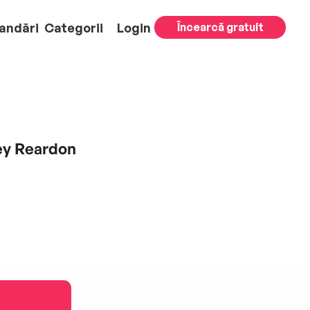
andări
Categorii
Login
Încearcă gratuit
ley Reardon