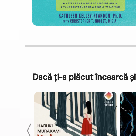
Dacă ți-a plăcut încearcă și