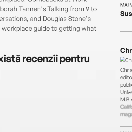
and 
MAI 
Good
eborah Tannen's Talking from 9 to
Sus
and 
versations, and Douglas Stone's
Toda
t workplace guide to getting what
of ni
It's 
Reard
Chr
Star,
istă recenzii pentru
educa
Islan
Chris
edito
publi
Unive
M.B.A
Calif
magaz