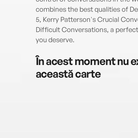
combines the best qualities of D
5, Kerry Patterson's Crucial Con
Difficult Conversations, a perfec
you deserve.
În acest moment nu ex
această carte