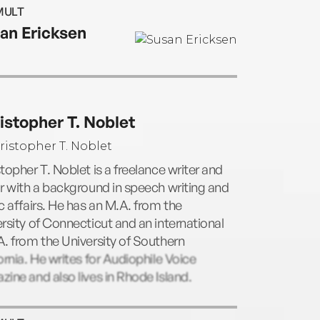
featured on Yahoo. She has appeared on
MULT
 Morning America with Charlie Gibson
an Ericksen
Nancy Snyderman, NBC Nightly News, The
y Show, and Bloomberg. She is the author
ne books, including The Secret Handshake,
All Politics, and The Skilled Negotiator. Dr.
on is also a distinguished fellow of First
istopher T. Noblet
 which advocates for the rights and
tion of children at risk. She lives in Rhode
d.
topher T. Noblet is a freelance writer and
r with a background in speech writing and
c affairs. He has an M.A. from the
rsity of Connecticut and an international
. from the University of Southern
ornia. He writes for Audiophile Voice
ine and also lives in Rhode Island.