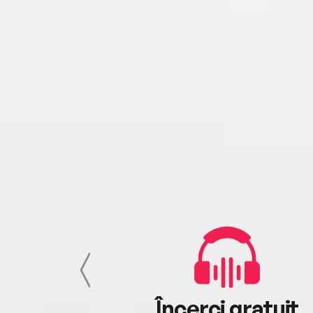
cu tine
Încerci gratuit