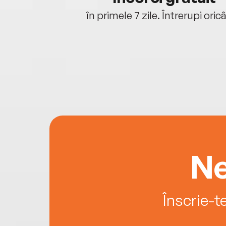
oriunde ești.
în primele 7 zile. Întrerupi oric
Ne
Înscrie-t