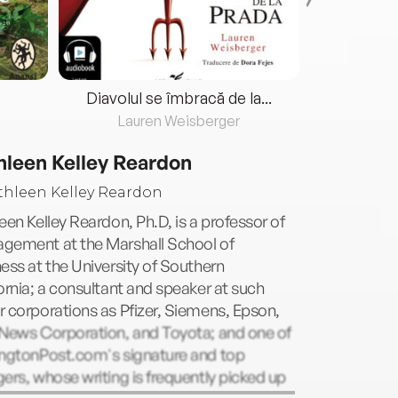
Diavolul se îmbracă de la...
Lauren Weisberger
Fre
hleen Kelley Reardon
een Kelley Reardon, Ph.D, is a professor of
gement at the Marshall School of
ess at the University of Southern
ornia; a consultant and speaker at such
 corporations as Pfizer, Siemens, Epson,
 News Corporation, and Toyota; and one of
ingtonPost.com's signature and top
ers, whose writing is frequently picked up