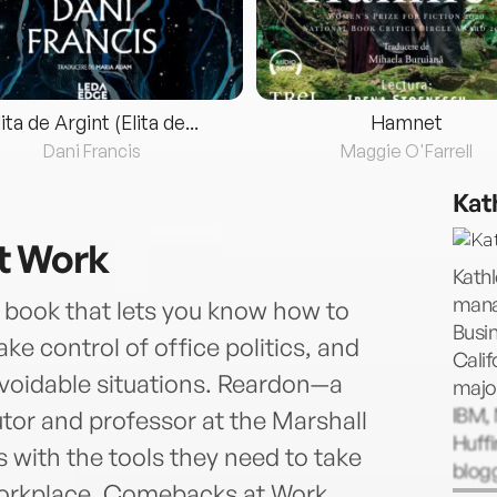
lita de Argint (Elita de...
Hamnet
Dani Francis
Maggie O'Farrell
Kat
t Work
Kathl
mana
 book that lets you know how to
Busin
ake control of office politics, and
Calif
 avoidable situations. Reardon—a
major
IBM,
tor and professor at the Marshall
Huff
with the tools they need to take
blogg
 workplace. Comebacks at Work