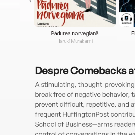
eria...
Pădurea norvegiană
E
ris
Haruki Murakami
Despre
Comebacks a
A stimulating, thought-provoking
break free of negative behavior, t
prevent difficult, repetitive, and
frequent HuffingtonPost contribu
School of Business—arms readers 
control of conversations in the