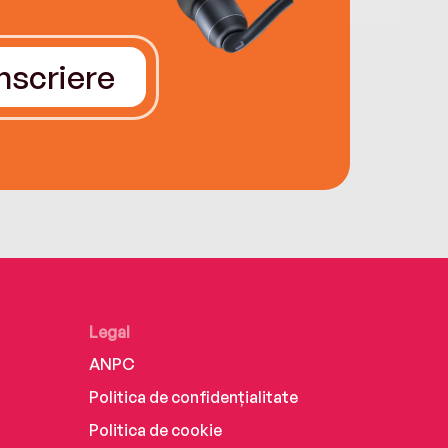
Înscriere
Legal
ANPC
Politica de confidențialitate
Politica de cookie