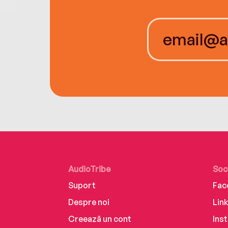
AudioTribe
Soc
Suport
Fac
Despre noi
Lin
Creează un cont
Ins