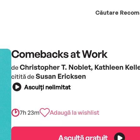
Căutare
Recom
Comebacks at Work
Christopher T. Noblet, Kathleen Kel
de
Susan Ericksen
citită de
Asculți nelimitat
7h 23m
Adaugă la wishlist
Ascultă gratuit