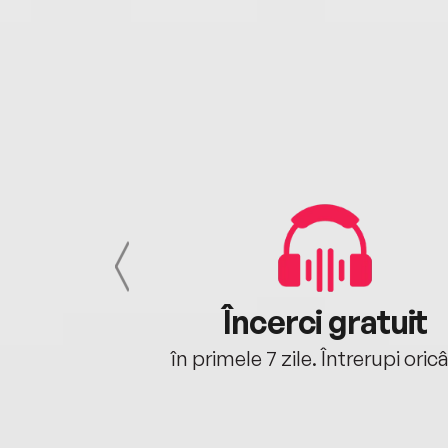
cu tine
Încerci gratuit
oriunde ești.
în primele 7 zile. Întrerupi oric