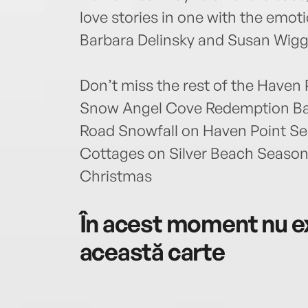
love stories in one with the emot
Barbara Delinsky and Susan Wigg
Don’t miss the rest of the Haven 
Snow Angel Cove Redemption Bay
Road Snowfall on Haven Point Ser
Cottages on Silver Beach Seaso
Christmas
În acest moment nu ex
această carte