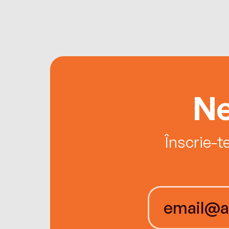
Ne
Înscrie-t