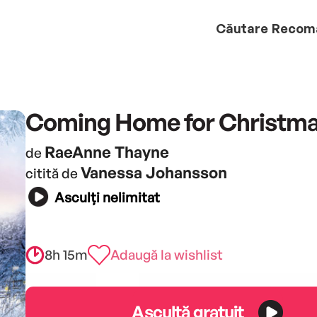
Căutare
Recom
Coming Home for Christm
RaeAnne Thayne
de
Vanessa Johansson
citită de
Asculți nelimitat
8h 15m
Adaugă la wishlist
Ascultă gratuit