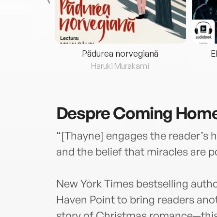
eria...
Pădurea norvegiană
E
ris
Haruki Murakami
Despre
Coming Home 
“[Thayne] engages the reader’s h
and the belief that miracles are
New York Times bestselling auth
Haven Point to bring readers ano
story of Christmas romance—this 