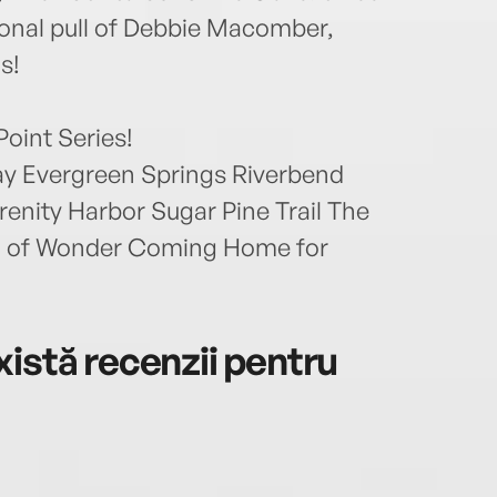
ional pull of Debbie Macomber,
s!
Point Series!
 Evergreen Springs Riverbend
enity Harbor Sugar Pine Trail The
n of Wonder Coming Home for
istă recenzii pentru