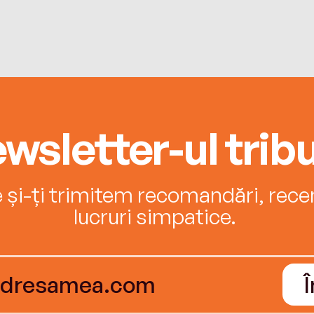
wsletter-ul tribu
e și-ți trimitem recomandări, recenz
lucruri simpatice.