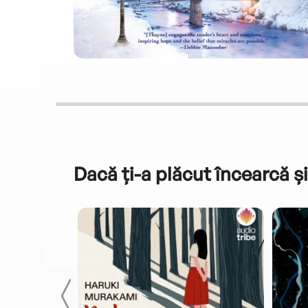
Dacă ți-a plăcut încearcă și