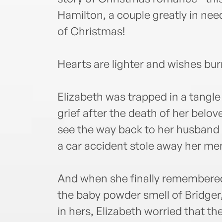
Hamilton, a couple greatly in nee
of Christmas!
Hearts are lighter and wishes burn
Elizabeth was trapped in a tangl
grief after the death of her belo
see the way back to her husband a
a car accident stole away her me
And when she finally remembered t
the baby powder smell of Bridger,
in hers, Elizabeth worried that t