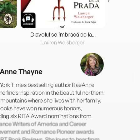
Diavolul se îmbracă de la...
Lauren Weisberger
Fre
Anne Thayne
York Times bestselling author RaeAnne
e finds inspiration in the beautiful northern
mountains where she lives with her family.
books have won numerous honors,
uding six RITA Award nominations from
nce Writers of America and Career
evement and Romance Pioneer awards
 RT Book Reviews. She loves to hear from