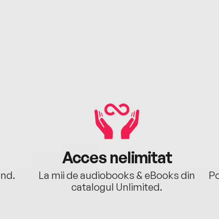
Acces nelimitat
ând.
La mii de audiobooks & eBooks din
Po
catalogul Unlimited.