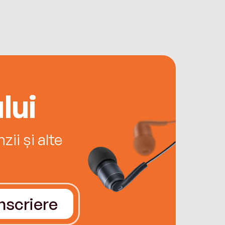
lui
ii și alte
Înscriere