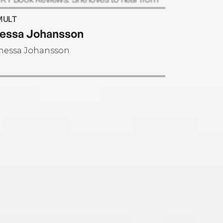
ers and can be reached through her
MULT
ite.
essa Johansson