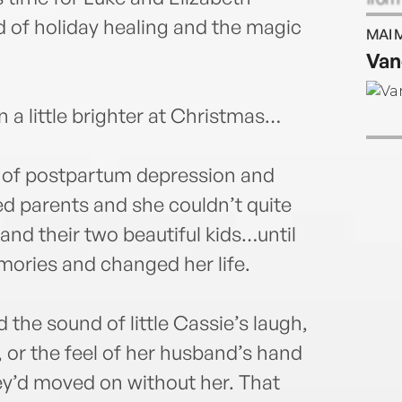
read
d of holiday healing and the magic
MAI 
webs
Van
 a little brighter at Christmas…
e of postpartum depression and
ved parents and she couldn’t quite
nd their two beautiful kids…until
mories and changed her life.
he sound of little Cassie’s laugh,
 or the feel of her husband’s hand
hey’d moved on without her. That