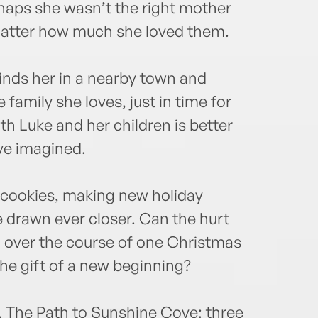
haps she wasn’t the right mother
o matter how much she loved them.
finds her in a nearby town and
family she loves, just in time for
h Luke and her children is better
ve imagined.
e cookies, making new holiday
 drawn ever closer. Can the hurt
d over the course of one Christmas
he gift of a new beginning?
, The Path to Sunshine Cove: three