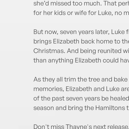
she’d missed too much. That per
for her kids or wife for Luke, n
But now, seven years later, Luke 
brings Elizabeth back home to the 
Christmas. And being reunited wit
than anything Elizabeth could ha
As they all trim the tree and bak
memories, Elizabeth and Luke are
of the past seven years be heale
season and bring the Hamiltons t
Don't miss Thayne's next release