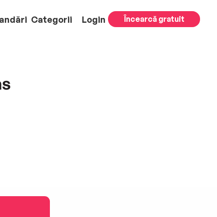
andări
Categorii
Login
Încearcă gratuit
as