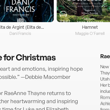
lita de Argint (Elita de...
Hamnet
Dani Francis
Maggie O'Farrell
for Christmas
Rae
New 
eart and emotions, inspiring hope
Thayn
 possible.” —Debbie Macomber
Utah 
Her 
incl
or RaeAnne Thayne returns to
Roma
ther heartwarming and inspiring
Achi
time for Luke and Elizabeth
from