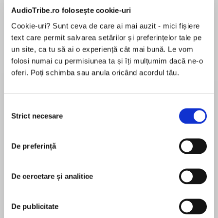
de...
la...
Dani Francis
Lauren Weisberger
Sohn Won-pyung
AudioTribe.ro folosește cookie-uri
Cookie-uri? Sunt ceva de care ai mai auzit - mici fișiere
text care permit salvarea setărilor și preferințelor tale pe
un site, ca tu să ai o experiență cât mai bună. Le vom
Despre
carte
folosi numai cu permisiunea ta și îți mulțumim dacă ne-o
oferi. Poți schimba sau anula oricând acordul tău.
Ottercombe Bay was originally published as a
four-part serial. This is the complete story in
one package.
Selecția
Strict necesare
consimțământului
‘Bella Osborne has such a nice touch with
MAI MULT
description that I was utterly charmed by
În acest moment nu există recenzii
Ottercombe Bay’ Sue Moorcroft
De preferință
pentru această carte
‘Absolutely brilliant. It's funny, heartwarming,
De cercetare și analitice
entertaining and I couldn't put it down. It's
exactly what you need if you want a delightful
Bella Osborne
summer read’ Phillipa Ashley
De publicitate