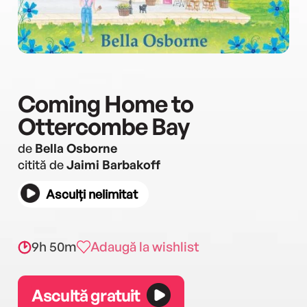
Coming Home to
Ottercombe Bay
de
Bella Osborne
citită de
Jaimi Barbakoff
Asculți nelimitat
9h 50m
Adaugă la wishlist
Ascultă gratuit