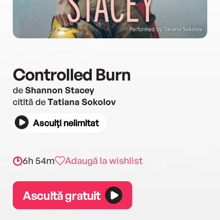
Controlled Burn
de
Shannon Stacey
citită de
Tatiana Sokolov
Asculți nelimitat
6h 54m
Adaugă la wishlist
Ascultă gratuit