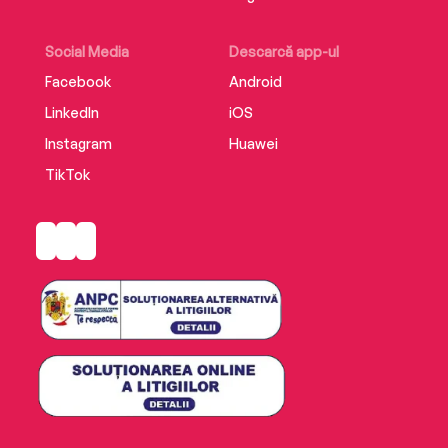
Social Media
Descarcă app-ul
Facebook
Android
LinkedIn
iOS
Instagram
Huawei
TikTok