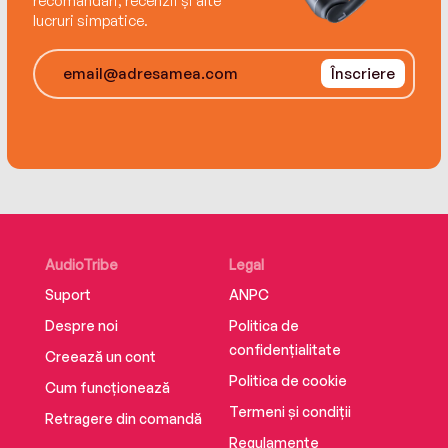
recomandări, recenzii și alte
lucruri simpatice.
Înscriere
AudioTribe
Legal
Suport
ANPC
Despre noi
Politica de
confidențialitate
Creează un cont
Politica de cookie
Cum funcționează
Termeni și condiții
Retragere din comandă
Regulamente