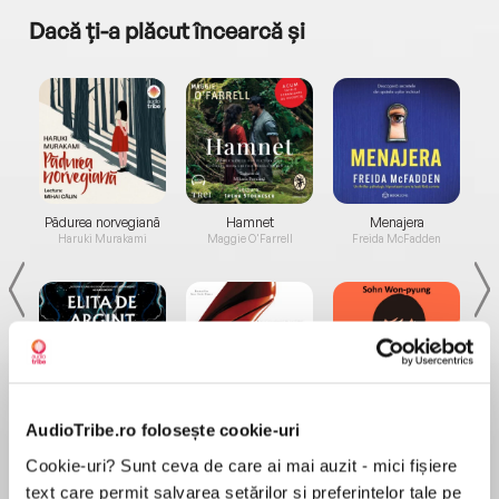
Dacă ți-a plăcut încearcă și
a...
Pădurea norvegiană
Hamnet
Menajera
I
Haruki Murakami
Maggie O'Farrell
Freida McFadden
Elita de Argint (Elita
Diavolul se îmbracă de
Migdală
AudioTribe.ro folosește cookie-uri
de...
la...
Dani Francis
Lauren Weisberger
Sohn Won-pyung
Cookie-uri? Sunt ceva de care ai mai auzit - mici fișiere
text care permit salvarea setărilor și preferințelor tale pe