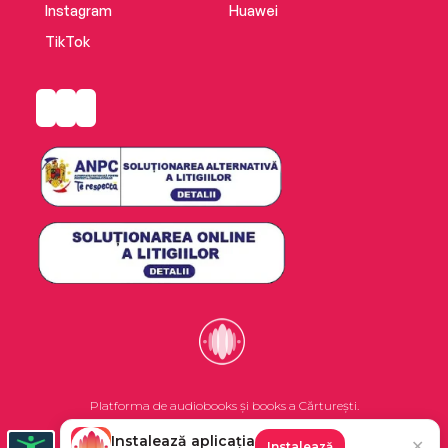
Instagram
Huawei
TikTok
Platforma de audiobooks și books a Cărturești.
Instalează aplicația
✕
Instalează