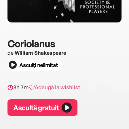
Coriolanus
de
William Shakespeare
Asculți nelimitat
3h 7m
Adaugă la wishlist
Ascultă gratuit