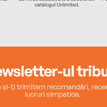
catalogul Unlimited.
wsletter-ul tribu
e și-ți trimitem recomandări, recenz
lucruri simpatice.