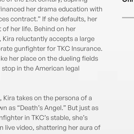
e financed her drama education with
ces contract.” If she defaults, her
 of her life. Behind on her
Kira reluctantly accepts a large
ate gunfighter for TKC Insurance.
take her place on the dueling fields
l stop in the American legal
, Kira takes on the persona of a
wn as “Death’s Angel.” But just as
ighter in TKC’s stable, she’s
 live video, shattering her aura of