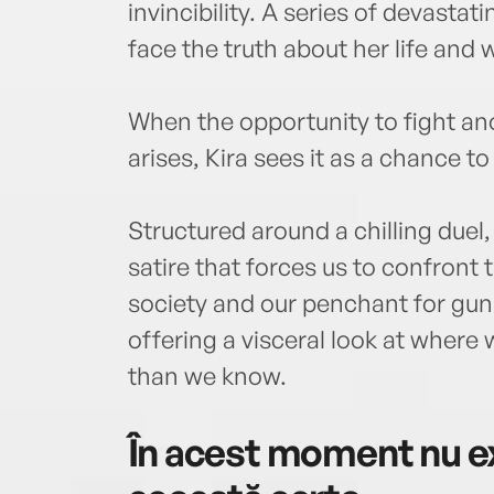
invincibility. A series of devastat
face the truth about her life and
When the opportunity to fight an
arises, Kira sees it as a chance to b
Structured around a chilling duel
satire that forces us to confront 
society and our penchant for gun
offering a visceral look at wher
than we know.
În acest moment nu ex