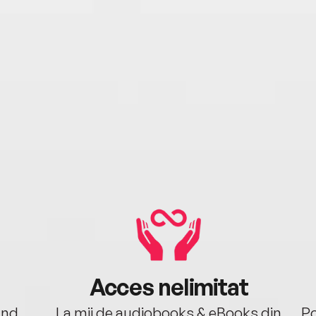
Acces nelimitat
ând.
La mii de audiobooks & eBooks din
Po