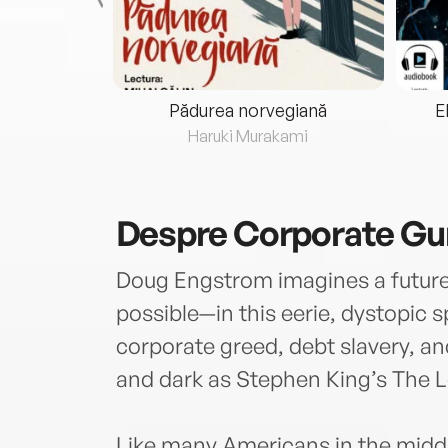
eria...
Pădurea norvegiană
E
ris
Haruki Murakami
Despre
Corporate Gu
Doug Engstrom imagines a future a
possible—in this eerie, dystopic s
corporate greed, debt slavery, an
and dark as Stephen King’s The 
Like many Americans in the middle