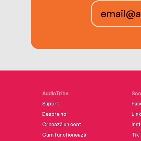
AudioTribe
Soc
Suport
Fac
Despre noi
Lin
Creează un cont
Ins
Cum funcționează
Tik