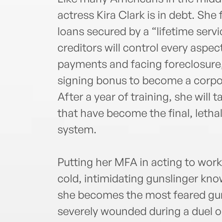
actress Kira Clark is in debt. Sh
loans secured by a “lifetime servi
creditors will control every aspect
payments and facing foreclosure, 
signing bonus to become a corpor
After a year of training, she will 
that have become the final, letha
system.
Putting her MFA in acting to work
cold, intimidating gunslinger kno
she becomes the most feared gunf
severely wounded during a duel on