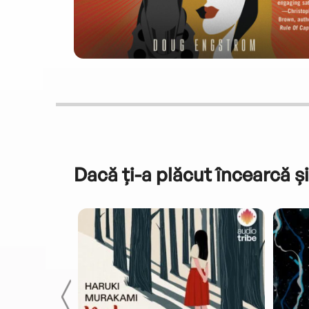
Dacă ți-a plăcut încearcă și