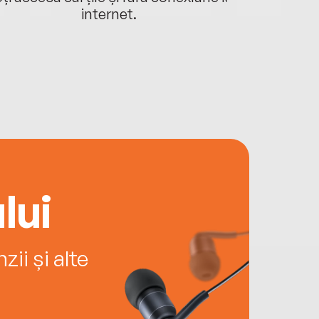
internet.
lui
ii și alte