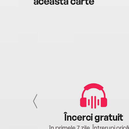
această carte
cu tine
Încerci gratuit
oriunde ești.
în primele 7 zile. Întrerupi oric