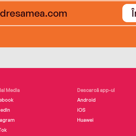
ial Media
Descarcă app-ul
ebook
Android
kedIn
iOS
tagram
Huawei
Tok