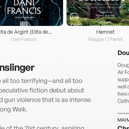
lita de Argint (Elita de...
Hamnet
Dani Francis
Maggie O'Farrell
Dou
nslinger
Doug
Air F
suppo
ll too terrifying—and all too
well 
peculative fiction debut about
lives
d gun violence that is as intense
Cath
Long Walk.
MAI 
 of the 21st century, aspiring
Chr