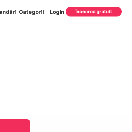
andări
Categorii
Login
Încearcă gratuit