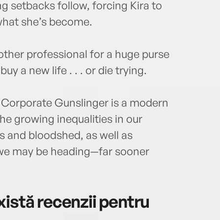
ing setbacks follow, forcing Kira to
 what she’s become.
other professional for a huge purse
uy a new life . . . or die trying.
, Corporate Gunslinger is a modern
the growing inequalities in our
s and bloodshed, as well as
e we may be heading—far sooner
istă recenzii pentru