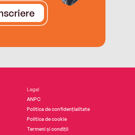
Înscriere
Legal
ANPC
Politica de confidențialitate
Politica de cookie
Termeni și condiții