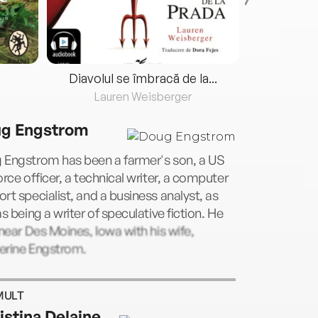
Diavolul se îmbracă de la...
Lauren Weisberger
Fre
g Engstrom
 Engstrom has been a farmer's son, a US
orce officer, a technical writer, a computer
rt specialist, and a business analyst, as
as being a writer of speculative fiction. He
 near Des Moines, Iowa with his wife,
erine Engstrom.
MULT
istina Delaine