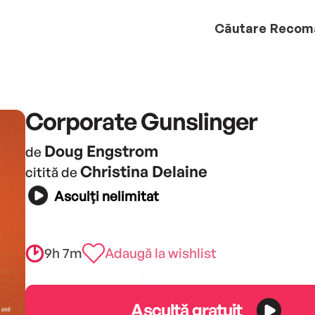
Căutare
Recom
Corporate Gunslinger
Doug Engstrom
de
Christina Delaine
citită de
Asculți nelimitat
9h 7m
Adaugă la wishlist
Ascultă gratuit