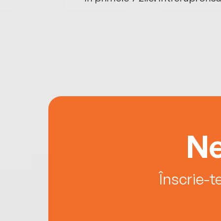
Ne
Înscrie-t