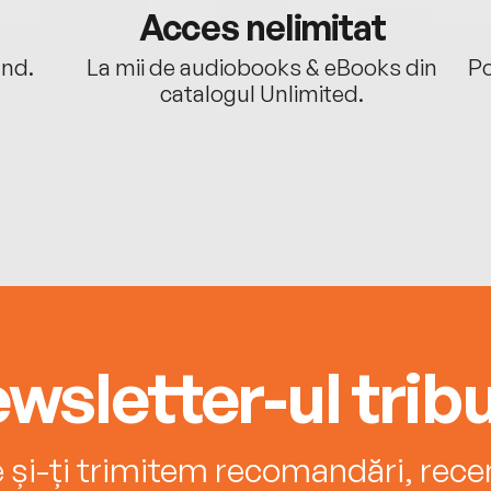
Acces nelimitat
ând.
La mii de audiobooks & eBooks din
Po
catalogul Unlimited.
wsletter-ul tribu
e și-ți trimitem recomandări, recenz