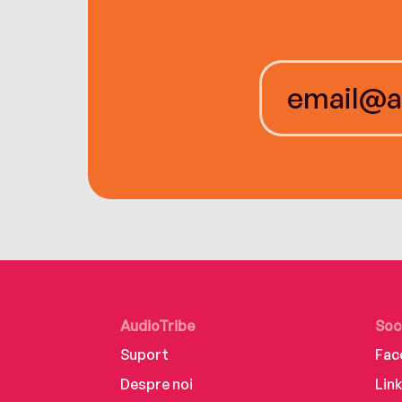
AudioTribe
Soc
Suport
Fac
Despre noi
Lin