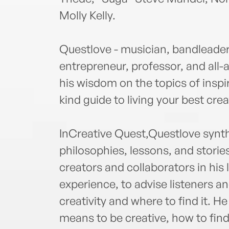
Molly Kelly.
Questlove - musician, bandleader,
entrepreneur, professor, and all-
his wisdom on the topics of inspir
kind guide to living your best creat
InCreative Quest,Questlove synthe
philosophies, lessons, and stori
creators and collaborators in his 
experience, to advise listeners a
creativity and where to find it. H
means to be creative, how to fin