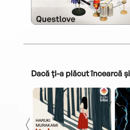
Dacă ți-a plăcut încearcă și