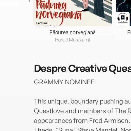
eria...
Pădurea norvegiană
E
ris
Haruki Murakami
Despre
Creative Que
GRAMMY NOMINEE
This unique, boundary pushing au
Questlove and members of The Ro
appearances from Fred Armisen, T
Thede, "Suga" Steve Mandel, No