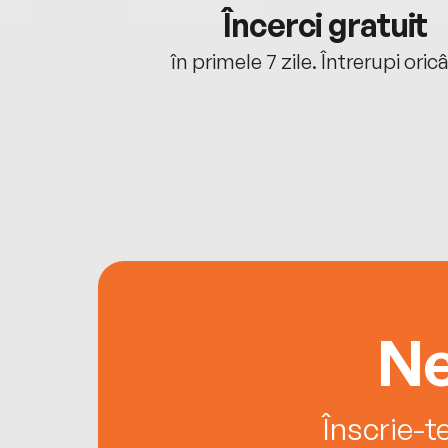
cu tine
Încerci gratuit
oriunde ești.
în primele 7 zile. Întrerupi oric
Ne
Înscrie-t