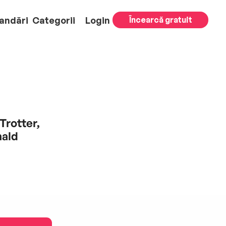
andări
Categorii
Login
Încearcă gratuit
Trotter,
nald