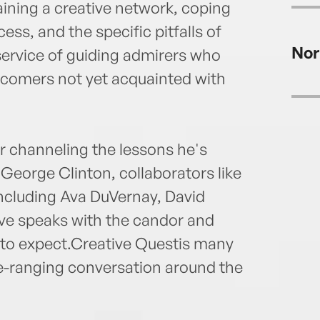
ining a creative network, coping
cess, and the specific pitfalls of
Nor
 service of guiding admirers who
wcomers not yet acquainted with
r channeling the lessons he's
George Clinton, collaborators like
including Ava DuVernay, David
ove speaks with the candor and
to expect.Creative Questis many
de-ranging conversation around the