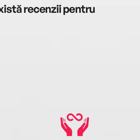
istă recenzii pentru