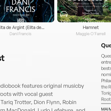
lita de Argint (Elita de...
Hamnet
Dani Francis
Maggie O'Farrell
Que
st
Quest
entre
best
nomi
Phila
diobook features original musicby
the R
Toni
ots with vocal guest
Roots
ariq Trotter, Dion Flynn, Robin
Gram
MAI 
rm MacDonald, Ludo Lefebvre, and