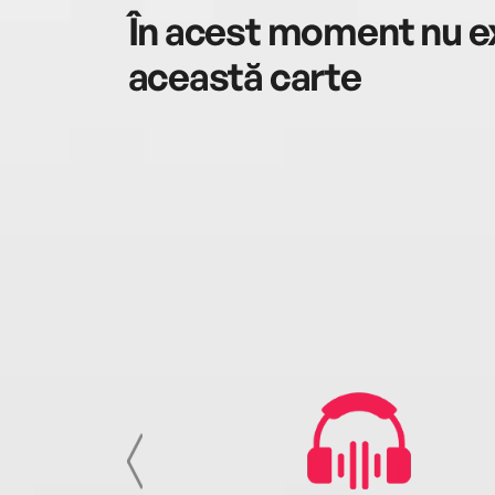
În acest moment nu ex
această carte