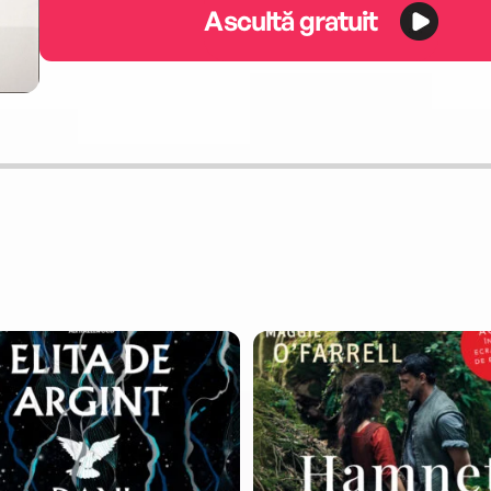
Ascultă gratuit