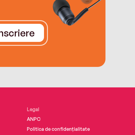
Înscriere
Legal
ANPC
Politica de confidențialitate