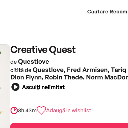
Căutare
Recom
Creative Quest
Questlove
de
Questlove, Fred Armisen, Tariq 
citită de
Dion Flynn, Robin Thede, Norm MacDo
Asculți nelimitat
8h 43m
Adaugă la wishlist