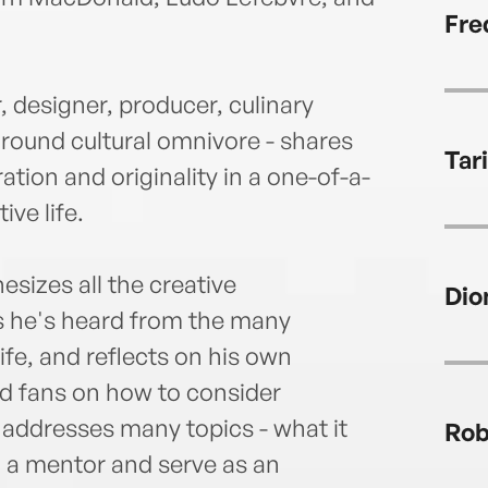
adjun
Fre
the A
 designer, producer, culinary
around cultural omnivore - shares
Tar
ation and originality in a one-of-a-
ive life.
sizes all the creative
Dio
es he's heard from the many
life, and reflects on his own
nd fans on how to consider
e addresses many topics - what it
Rob
d a mentor and serve as an