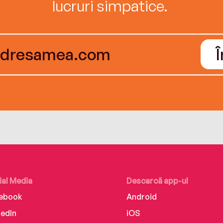
lucruri simpatice.
ial Media
Descarcă app-ul
ebook
Android
kedIn
iOS