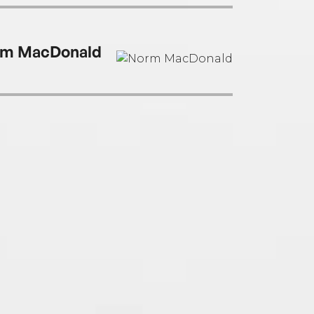
m MacDonald