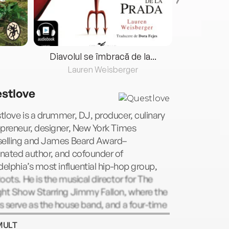
Diavolul se îmbracă de la...
Lauren Weisberger
Fre
stlove
love is a drummer, DJ, producer, culinary
preneur, designer, New York Times
selling and James Beard Award–
nated author, and cofounder of
delphia’s most influential hip-hop group,
oots. He is the musical director for The
ght Show Starring Jimmy Fallon, where the
 serve as the house band, and a four-time
my Award–winning musician. He is also an
MULT