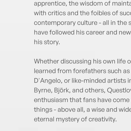
apprentice, the wisdom of mainta
with critics and the foibles of suc
contemporary culture - all in the
have followed his career and ne
his story.
Whether discussing his own life o
learned from forefathers such as 
D'Angelo, or like-minded artists 
Byrne, Björk, and others, Questl
enthusiasm that fans have come 
things - above all, a wise and wi
eternal mystery of creativity.