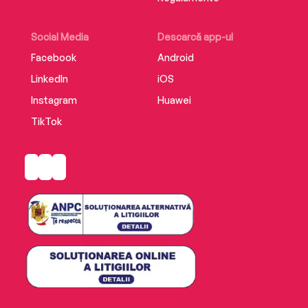
Social Media
Descarcă app-ul
Facebook
Android
LinkedIn
iOS
Instagram
Huawei
TikTok