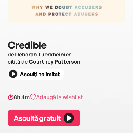
Credible
de
Deborah Tuerkheimer
citită de
Courtney Patterson
Asculți nelimitat
8h 4m
Adaugă la wishlist
Ascultă gratuit