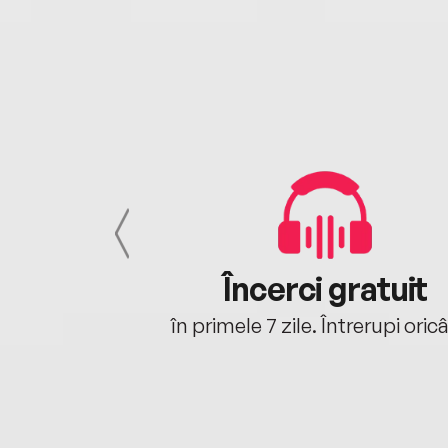
cu tine
Încerci gratuit
oriunde ești.
în primele 7 zile. Întrerupi oric