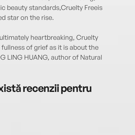
xic beauty standards,Cruelty Freeis
d star on the rise.
 ultimately heartbreaking, Cruelty
ullness of grief as it is about the
NG LING HUANG, author of Natural
istă recenzii pentru