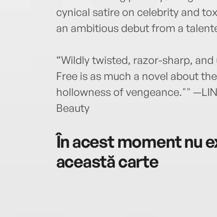
cynical satire on celebrity and to
an ambitious debut from a talente
“Wildly twisted, razor-sharp, and
Free is as much a novel about the f
hollowness of vengeance."" —LI
Beauty
În acest moment nu ex
această carte