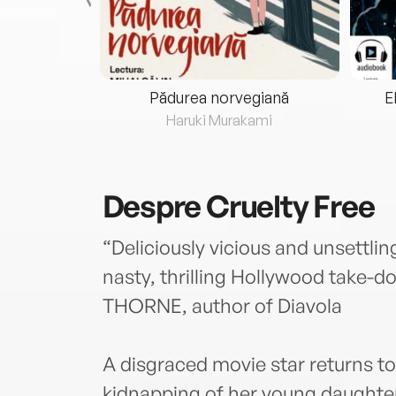
eria...
Pădurea norvegiană
E
ris
Haruki Murakami
Despre
Cruelty Free
“Deliciously vicious and unsettling
nasty, thrilling Hollywood take-
THORNE, author of Diavola
A disgraced movie star returns to
kidnapping of her young daughter