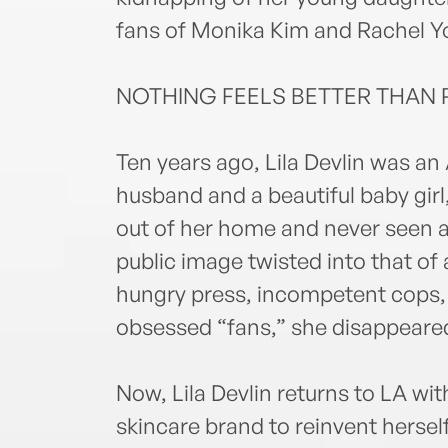
fans of Monika Kim and Rachel Y
NOTHING FEELS BETTER THAN 
Ten years ago, Lila Devlin was an 
husband and a beautiful baby gir
out of her home and never seen aga
public image twisted into that of
hungry press, incompetent cops, 
obsessed “fans,” she disappeare
Now, Lila Devlin returns to LA wit
skincare brand to reinvent hersel