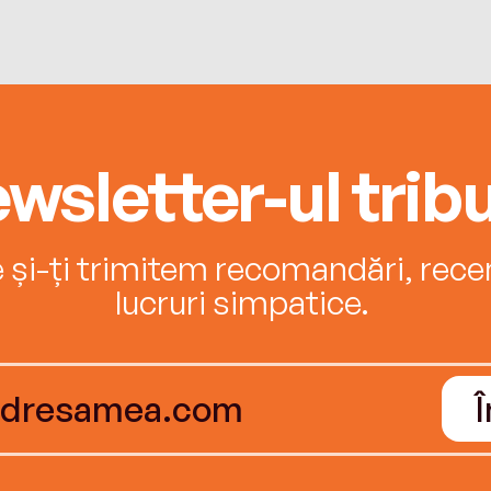
wsletter-ul tribu
e și-ți trimitem recomandări, recenz
lucruri simpatice.