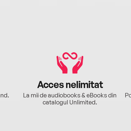
Acces nelimitat
ând.
La mii de audiobooks & eBooks din
Po
catalogul Unlimited.