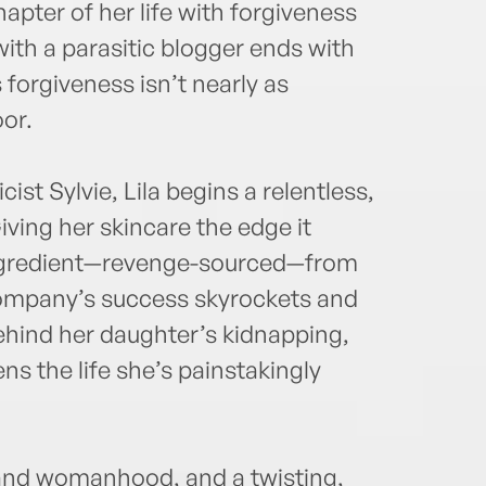
apter of her life with forgiveness
ith a parasitic blogger ends with
 forgiveness isn’t nearly as
oor.
ist Sylvie, Lila begins a relentless,
ving her skincare the edge it
ingredient—revenge-sourced—from
 company’s success skyrockets and
behind her daughter’s kidnapping,
ns the life she’s painstakingly
f and womanhood, and a twisting,