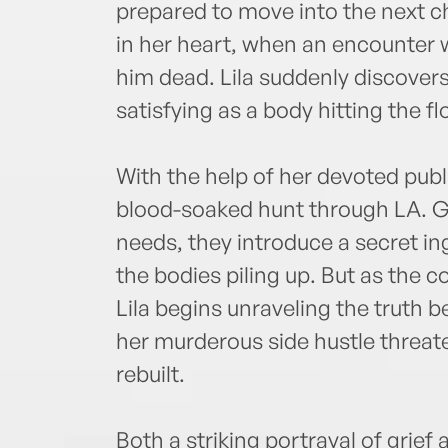
prepared to move into the next ch
in her heart, when an encounter w
him dead. Lila suddenly discovers
satisfying as a body hitting the fl
With the help of her devoted public
blood-soaked hunt through LA. Gi
needs, they introduce a secret 
the bodies piling up. But as the
Lila begins unraveling the truth 
her murderous side hustle threate
rebuilt.
Both a striking portrayal of grie