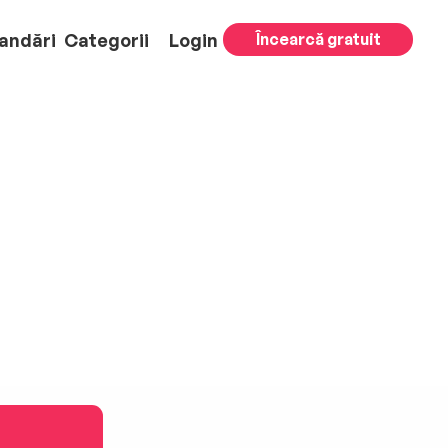
andări
Categorii
Login
Încearcă gratuit