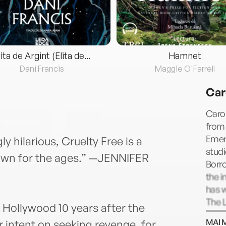
lita de Argint (Elita de...
Hamnet
Dani Francis
Maggie O'Farrell
Car
Carol
from 
Emer
ly hilarious, Cruelty Free is a
studi
down for the ages.” —JENNIFER
Borro
the i
has w
The L
 Hollywood 10 years after the
more.
MAI 
 intent on seeking revenge, for