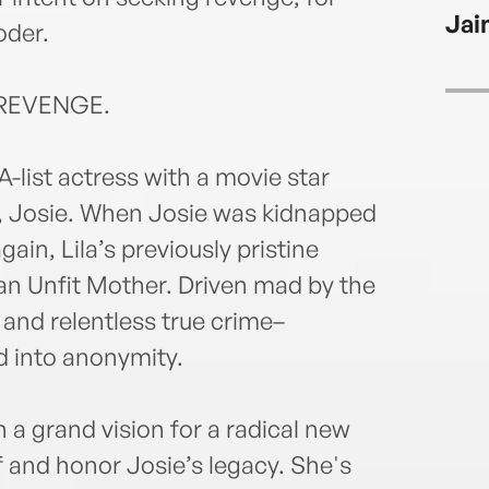
Jai
oder.
REVENGE.
A-list actress with a movie star
l, Josie. When Josie was kidnapped
in, Lila’s previously pristine
 an Unfit Mother. Driven mad by the
and relentless true crime–
d into anonymity.
h a grand vision for a radical new
f and honor Josie’s legacy. She's