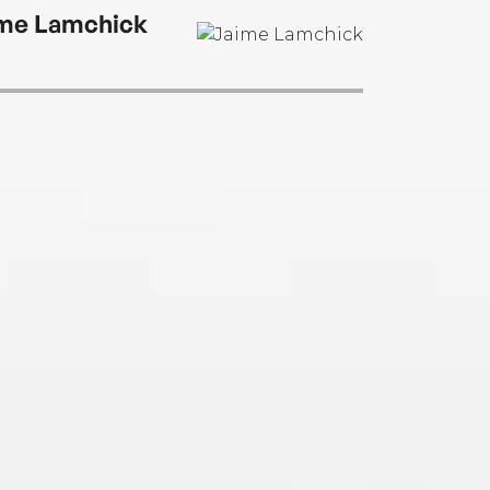
me Lamchick