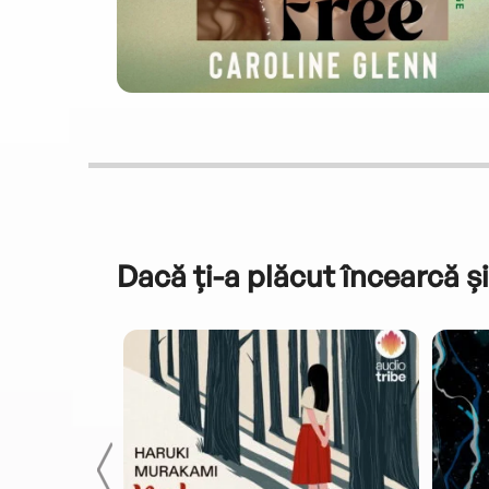
Dacă ți-a plăcut încearcă și