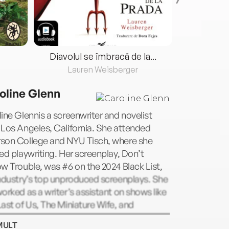
Diavolul se îmbracă de la...
Lauren Weisberger
Fre
oline Glenn
ine Glennis a screenwriter and novelist
Los Angeles, California. She attended
son College and NYU Tisch, where she
ed playwriting. Her screenplay, Don’t
w Trouble, was #6 on the 2024 Black List,
ndustry’s top unproduced screenplays. She
orked as a writer’s assistant on shows like
ast of Us, The Miniature Wife, and
Cruelty Freeis her debut novel.
MULT