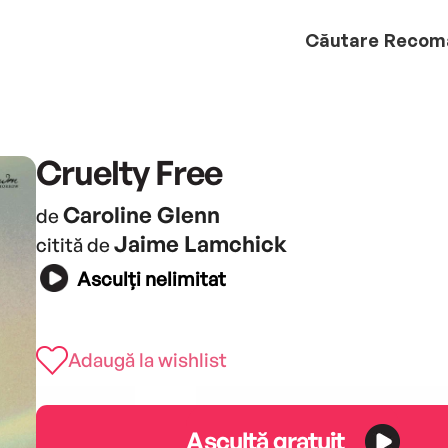
Căutare
Recom
Cruelty Free
Caroline Glenn
de
Jaime Lamchick
citită de
Asculți nelimitat
Adaugă la wishlist
Ascultă gratuit