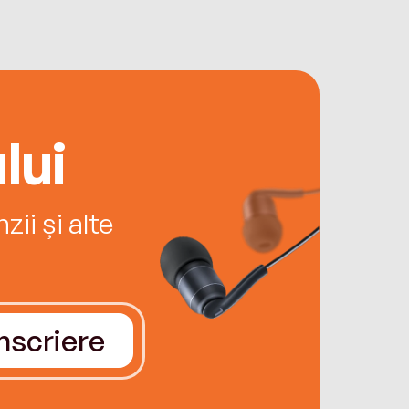
lui
ii și alte
Înscriere