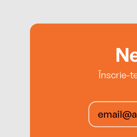
Ne
Înscrie-t