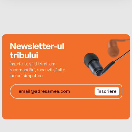
thirtybooks for the SI imprint and other clients.
Newsletter-ul
tribului
Înscrie-te și-ți trimitem
recomandări, recenzii și alte
lucruri simpatice.
Înscriere