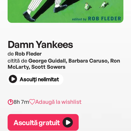
Damn Yankees
de
Rob Fleder
citită de
George Guidall, Barbara Caruso, Ron
McLarty, Scott Sowers
Asculți nelimitat
8h 7m
Adaugă la wishlist
Ascultă gratuit