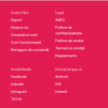
AudioTribe
Legal
Suport
ANPC
Despre noi
Politica de
confidențialitate
Creează un cont
Politica de cookie
Cum funcționează
Termeni și condiții
Retragere din comandă
Regulamente
Social Media
Descarcă app-ul
Facebook
Android
LinkedIn
iOS
Instagram
Huawei
TikTok