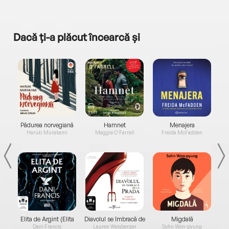
Dacă ți-a plăcut încearcă și
a...
Pădurea norvegiană
Hamnet
Menajera
I
Haruki Murakami
Maggie O'Farrell
Freida McFadden
Elita de Argint (Elita
Diavolul se îmbracă de
Migdală
de...
la...
Dani Francis
Lauren Weisberger
Sohn Won-pyung