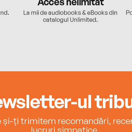
Acces nelimitat
ând.
La mii de audiobooks & eBooks din
Po
catalogul Unlimited.
wsletter-ul tribu
e și-ți trimitem recomandări, recenz
lucruri simpatice.