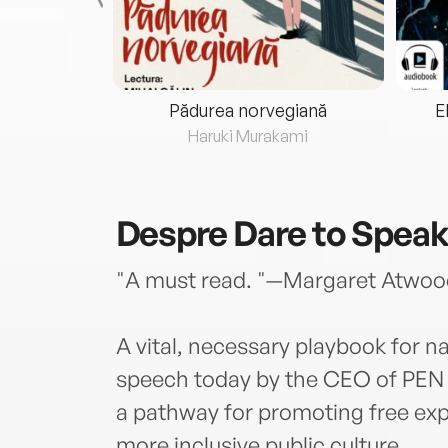
eria...
Pădurea norvegiană
E
ris
Haruki Murakami
Despre
Dare to Spea
"A must read. "—Margaret Atwoo
A vital, necessary playbook for n
speech today by the CEO of PEN 
a pathway for promoting free expr
more inclusive public culture.