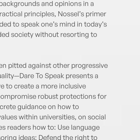
f backgrounds and opinions in a
ctical principles, Nossel’s primer
ded to speak one’s mind in today’s
ided society without resorting to
en pitted against other progressive
ality—Dare To Speak presents a
e to create a more inclusive
compromise robust protections for
ncrete guidance on how to
alues within universities, on social
ises readers how to: Use language
oring ideas; Defend the right to