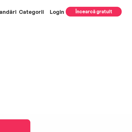
andări
Categorii
Login
Încearcă gratuit