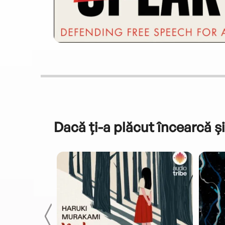
Dacă ți-a plăcut încearcă și