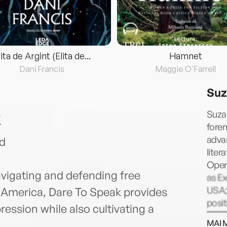
lita de Argint (Elita de...
Hamnet
Dani Francis
Maggie O'Farrell
Suz
k
Suza
fore
adva
d
liter
Oper
avigating and defending free
as Ex
USA;
America, Dare To Speak provides
posi
ession while also cultivating a
admin
MAI 