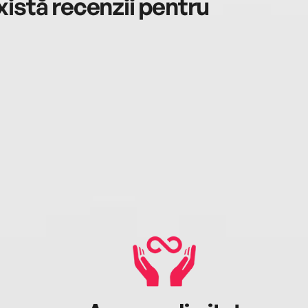
istă recenzii pentru