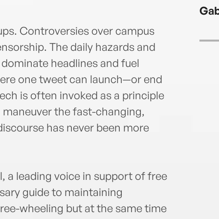
and 
Gab
write
Washi
roups. Controversies over campus
well 
ensorship. The daily hazards and
magaz
 dominate headlines and fuel
here one tweet can launch—or end
ch is often invoked as a principle
to maneuver the fast-changing,
 discourse has never been more
 a leading voice in support of free
ssary guide to maintaining
free-wheeling but at the same time