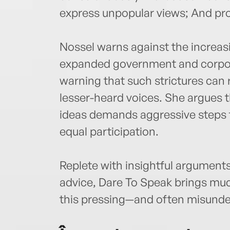
express unpopular views; And pro
Nossel warns against the increas
expanded government and corpor
warning that such strictures can 
lesser-heard voices. She argues 
ideas demands aggressive steps 
equal participation.
Replete with insightful arguments
advice, Dare To Speak brings muc
this pressing—and often misund