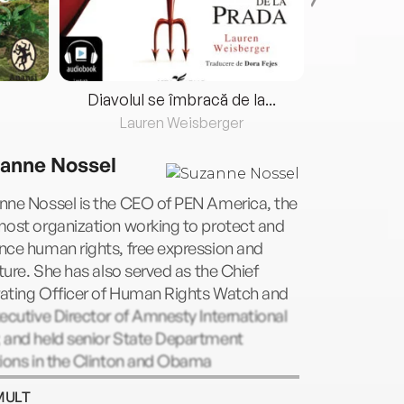
Diavolul se îmbracă de la...
Lauren Weisberger
Fre
anne Nossel
nne Nossel is the CEO of PEN America, the
most organization working to protect and
nce human rights, free expression and
ature. She has also served as the Chief
ating Officer of Human Rights Watch and
ecutive Director of Amnesty International
 and held senior State Department
tions in the Clinton and Obama
istrations. A graduate of Harvard College
MULT