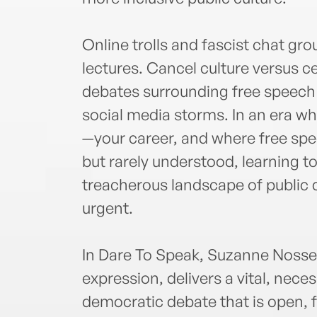
Online trolls and fascist chat g
lectures. Cancel culture versus c
debates surrounding free speech
social media storms. In an era w
—your career, and where free spee
but rarely understood, learning 
treacherous landscape of public
urgent.
In Dare To Speak, Suzanne Nossel,
expression, delivers a vital, nece
democratic debate that is open, 