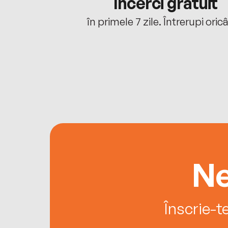
cu tine
Încerci gratuit
oriunde ești.
în primele 7 zile. Întrerupi oric
Ne
Înscrie-t