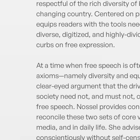
respectful of the rich diversity o
changing country. Centered on pra
equips readers with the tools nee
diverse, digitized, and highly-div
curbs on free expression.
At a time when free speech is oft
axioms—namely diversity and equ
clear-eyed argument that the driv
society need not, and must not, 
free speech. Nossel provides co
reconcile these two sets of core v
media, and in daily life. She adv
conscientiously without self-cens