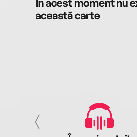
În acest moment nu ex
această carte