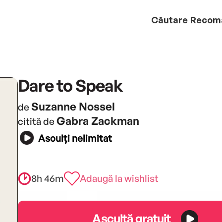
Căutare
Recom
Dare to Speak
Suzanne Nossel
de
Gabra Zackman
citită de
Asculți nelimitat
8h 46m
Adaugă la wishlist
Ascultă gratuit