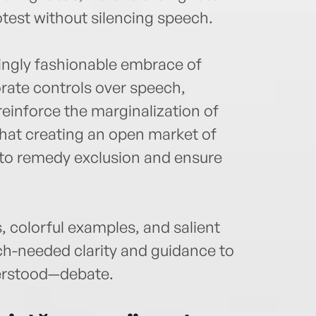
test without silencing speech.
ingly fashionable embrace of
ate controls over speech,
reinforce the marginalization of
that creating an open market of
to remedy exclusion and ensure
, colorful examples, and salient
h-needed clarity and guidance to
erstood—debate.