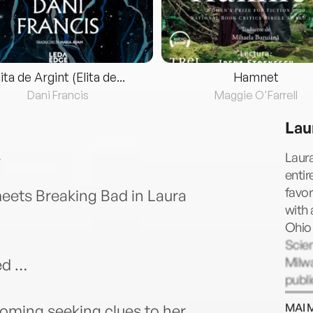
lita de Argint (Elita de...
Hamnet
Dani Francis
Maggie O'Farrell
Lau
Laura
entir
favo
eets Breaking Bad in Laura
with
Ohio 
Scien
Milwa
ed …
publi
crimi
MAI 
yoming seeking clues to her