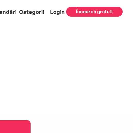
andări
Categorii
Login
Încearcă gratuit