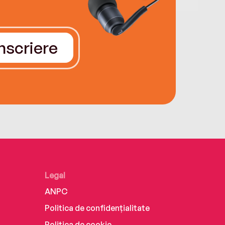
Înscriere
Legal
ANPC
Politica de confidențialitate
Politica de cookie