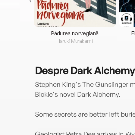
eria...
Pădurea norvegiană
E
ris
Haruki Murakami
Despre
Dark Alchemy
Stephen King's The Gunslinger m
Bickle's novel Dark Alchemy.
Some secrets are better left buri
Geologist Petra Dee arrives in W