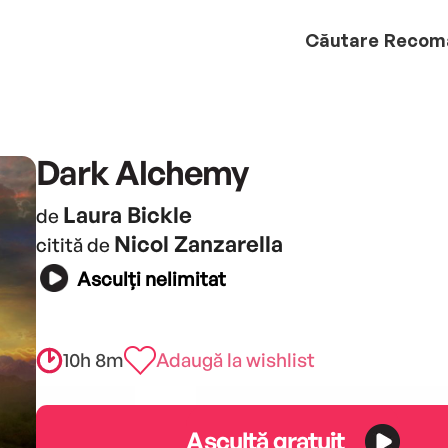
Căutare
Recom
Dark Alchemy
Laura Bickle
de
Nicol Zanzarella
citită de
Asculți nelimitat
10h 8m
Adaugă la wishlist
Ascultă gratuit