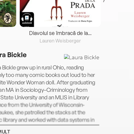
Diavolul se îmbracă de la...
Lauren Weisberger
Fre
ra Bickle
 Bickle grew up in rural Ohio, reading
ely too many comic books out loud to her
rite Wonder Woman doll. After graduating
 an MA in Sociology–Criminology from
State University and an MLIS in Library
ce from the University of Wisconsin-
ukee, she patrolled the stacks at the
c library and worked with data systems in
nal justice. She now dreams up stories
MULT