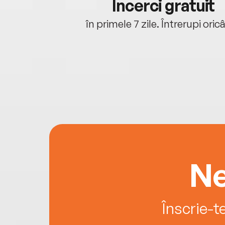
cu tine
Încerci gratuit
oriunde ești.
în primele 7 zile. Întrerupi oric
Ne
Înscrie-t