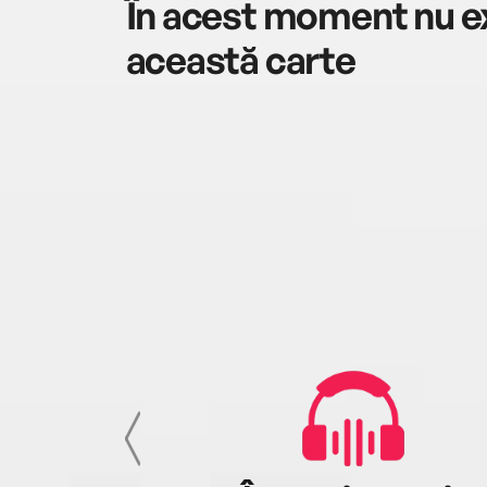
În acest moment nu ex
această carte