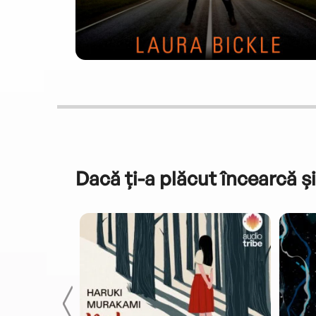
Dacă ți-a plăcut încearcă și