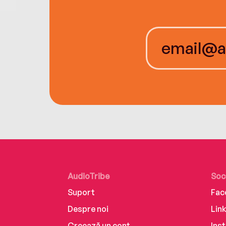
AudioTribe
Soc
Suport
Fac
Despre noi
Lin
Creează un cont
Ins