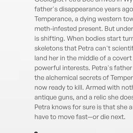
father's disappearance years ago.
Temperance, a dying western town
meth-infested present. But under
is shifting. When bodies start t
skeletons that Petra can't scienti
land her in the middle of a cove
powerful interests. Petra's fathe
the alchemical secrets of Tempera
now ready to kill. Armed with noth
antique guns, and a relic she doe
Petra knows for sure is that she 
have to move fast—or die next.