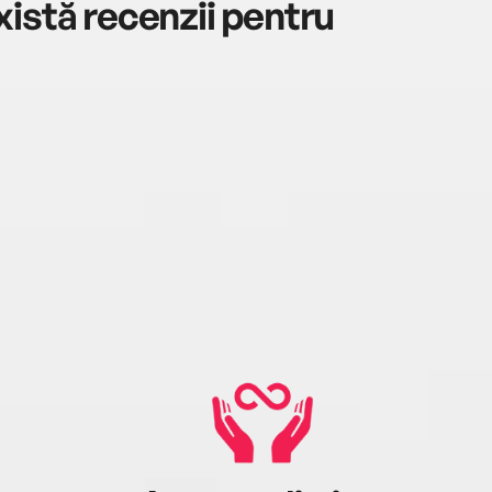
istă recenzii pentru