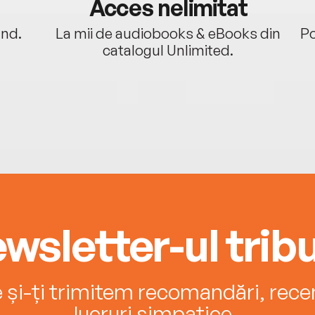
Acces nelimitat
ând.
La mii de audiobooks & eBooks din
Po
catalogul Unlimited.
wsletter-ul tribu
e și-ți trimitem recomandări, recenz
lucruri simpatice.