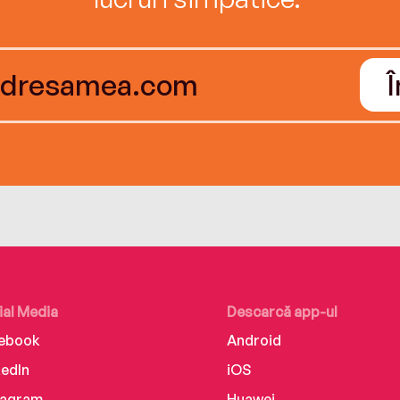
ial Media
Descarcă app-ul
ebook
Android
kedIn
iOS
tagram
Huawei