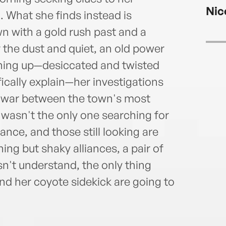
about
Nic
has b
 What she finds instead is
Proje
 with a gold rush past and a
Ohio’
 the dust and quiet, an old power
2015-
urning up—desiccated and twisted
can 
fically explain—her investigations
rt war between the town's most
r wasn't the only one searching for
nce, and those still looking are
ing but shaky alliances, a pair of
sn't understand, the only thing
and her coyote sidekick are going to