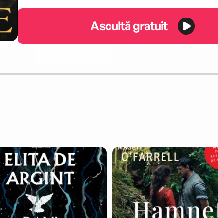
Ascultă gratuit