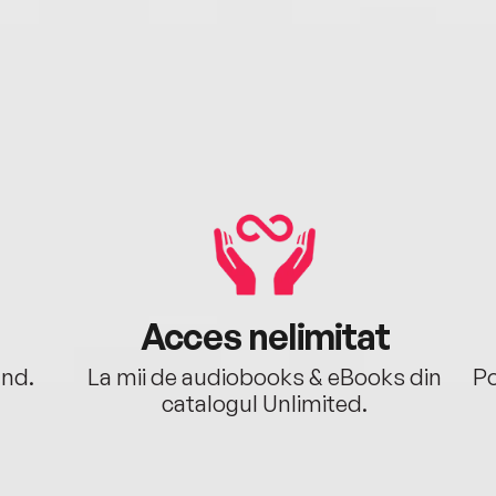
Acces nelimitat
ând.
La mii de audiobooks & eBooks din
Po
catalogul Unlimited.