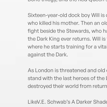
Sixteen-year-old dock boy Will is
who killed his mother. Then an old
fight beside the Stewards, who h
the Dark King ever returns. Will is
where he starts training for a vit
against the Dark.
As London is threatened and old 
stand with the last heroes of the 
destroyed their world from return
LikeV.E. Schwab’s A Darker Shad