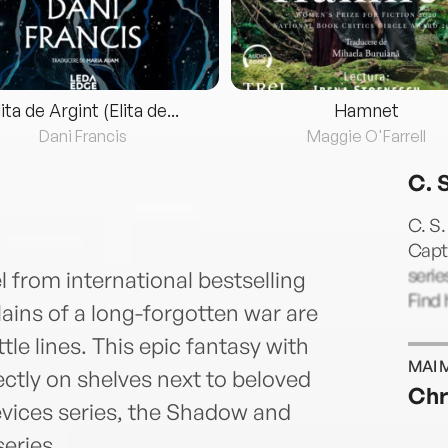
lita de Argint (Elita de...
Hamnet
Dani Francis
Maggie O'Farrell
C. 
C. S.
Capti
serie
l from international bestselling
Find
lains of a long-forgotten war are
le lines. This epic fantasy with
MAI 
ectly on shelves next to beloved
Chr
Devices series, the Shadow and
eries.