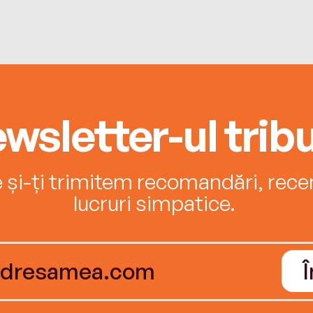
wsletter-ul tribu
e și-ți trimitem recomandări, recenz
lucruri simpatice.