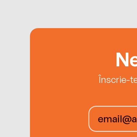
Ne
Înscrie-t