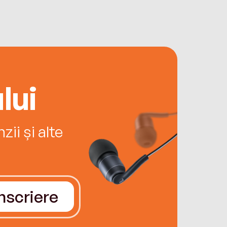
lui
ii și alte
Înscriere