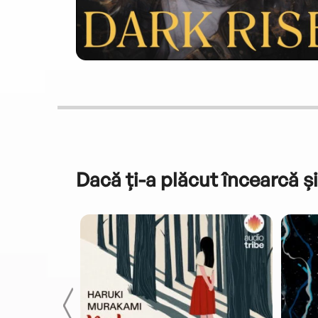
Dacă ți-a plăcut încearcă și