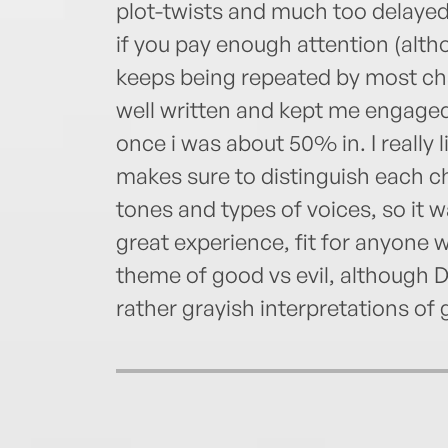
plot-twists and much too delayed
if you pay enough attention (alt
keeps being repeated by most cha
well written and kept me engaged.
once i was about 50% in. I really l
makes sure to distinguish each c
tones and types of voices, so it wa
great experience, fit for anyone 
theme of good vs evil, although 
rather grayish interpretations of 