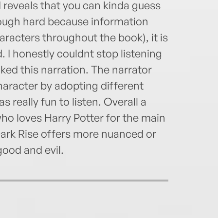
 reveals that you can kinda guess
hough hard because information
racters throughout the book), it is
 I honestly couldnt stop listening
iked this narration. The narrator
haracter by adopting different
s really fun to listen. Overall a
who loves Harry Potter for the main
Dark Rise offers more nuanced or
good and evil.