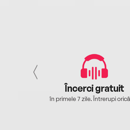
cu tine
Încerci gratuit
oriunde ești.
în primele 7 zile. Întrerupi oric