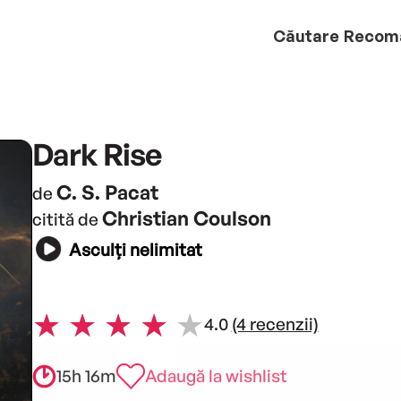
Căutare
Recom
Dark Rise
C. S. Pacat
de
Christian Coulson
citită de
Asculți nelimitat
4.0
(4 recenzii)
15h 16m
Adaugă la wishlist