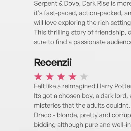
Serpent & Dove, Dark Rise is more
it’s fast-paced, action-packed, a
will love exploring the rich setti
This thrilling story of friendship, 
sure to find a passionate audienc
Recenzii
Felt like a reimagined Harry Potte
Its got a chosen boy, a dark lord, 
misteries that the adults couldn
Draco - blonde, pretty and corrup
bidding although pure and well-in