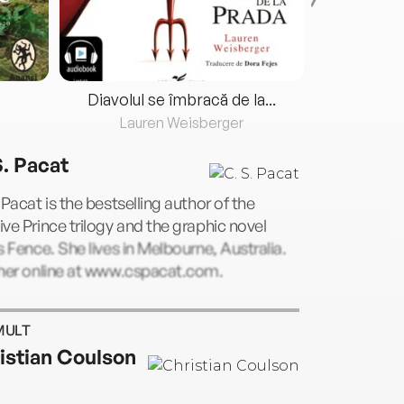
Diavolul se îmbracă de la...
Lauren Weisberger
Fre
S. Pacat
 Pacat is the bestselling author of the
ve Prince trilogy and the graphic novel
s Fence. She lives in Melbourne, Australia.
 her online at www.cspacat.com.
MULT
istian Coulson