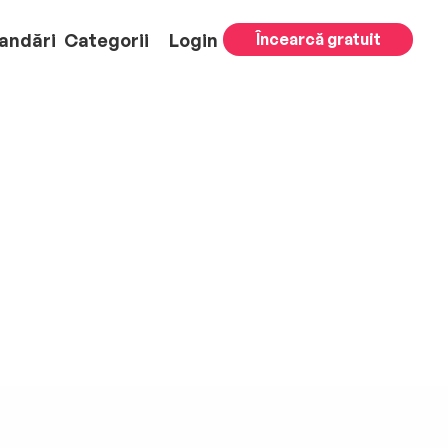
andări
Categorii
Login
Încearcă gratuit