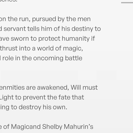
 on the run, pursued by the men
 servant tells him of his destiny to
ave sworn to protect humanity if
 thrust into a world of magic,
al role in the oncoming battle
enmities are awakened, Will must
Light to prevent the fate that
ing to destroy his own.
e of Magicand Shelby Mahurin’s