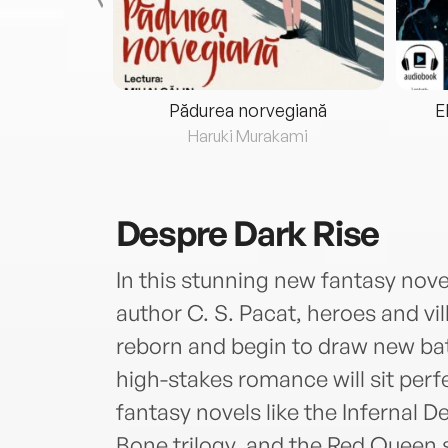
eria...
Pădurea norvegiană
E
ris
Haruki Murakami
Despre
Dark Rise
In this stunning new fantasy nove
author C. S. Pacat, heroes and vil
reborn and begin to draw new batt
high-stakes romance will sit perf
fantasy novels like the Infernal 
Bone trilogy, and the Red Queen s