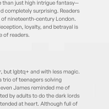
 than just high intrigue fantasy—
nd completely surprising. Readers
ng of nineteenth-century London.
deception, loyalty, and betrayal is
e of readers.
r, but lgbtq+ and with less magic.
a trio of teenagers solving
t, even James reminded me of
ted by adults to do the dark lords
tended at heart. Although full of