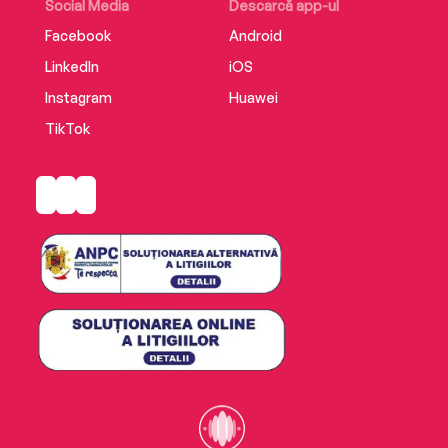
Social Media
Descarcă app-ul
Facebook
Android
LinkedIn
iOS
Instagram
Huawei
TikTok