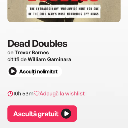
Dead Doubles
de
Trevor Barnes
citită de
William Gaminara
Asculți nelimitat
10h 53m
Adaugă la wishlist
Ascultă gratuit