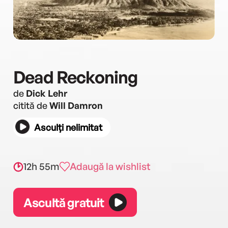
Dead Reckoning
de
Dick Lehr
citită de
Will Damron
Asculți nelimitat
12h 55m
Adaugă la wishlist
Ascultă gratuit