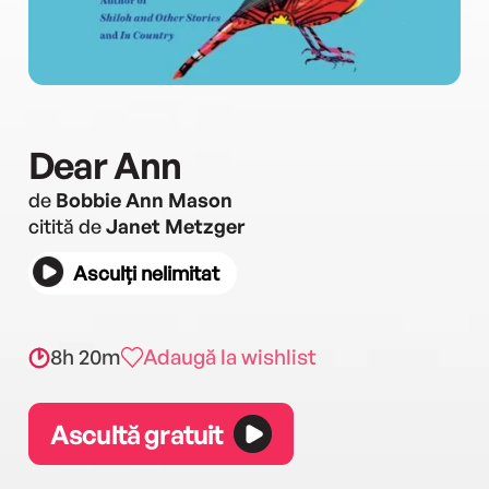
Dear Ann
de
Bobbie Ann Mason
citită de
Janet Metzger
Asculți nelimitat
8h 20m
Adaugă la wishlist
Ascultă gratuit