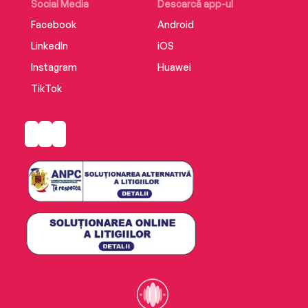
Social Media
Descarcă app-ul
Facebook
Android
LinkedIn
iOS
Instagram
Huawei
TikTok