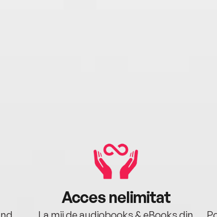
Acces nelimitat
ând.
La mii de audiobooks & eBooks din
Po