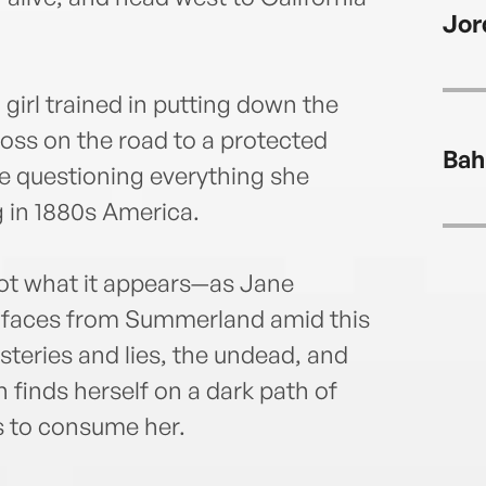
Mary
Jor
dark 
she’s
onlin
girl trained in putting down the
loss on the road to a protected
Bah
e questioning everything she
 in 1880s America.
not what it appears—as Jane
r faces from Summerland amid this
eries and lies, the undead, and
finds herself on a dark path of
s to consume her.