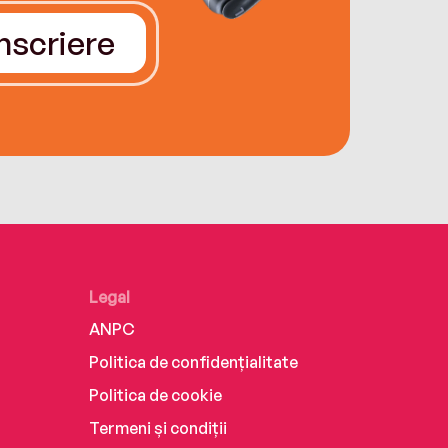
Înscriere
Legal
ANPC
Politica de confidențialitate
Politica de cookie
Termeni și condiții