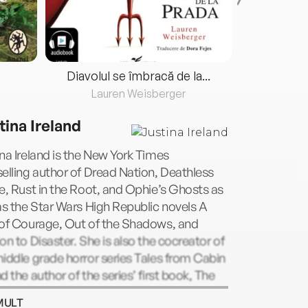
Diavolul se îmbracă de la...
Lauren Weisberger
Fre
tina Ireland
na Ireland is the New York Times
elling author of Dread Nation, Deathless
e, Rust in the Root, and Ophie’s Ghosts as
as the Star Wars High Republic novels A
 of Courage, Out of the Shadows, and
on to Disaster. She is also the cocreator of
iddle grade horror series Tales from Cabin
d the author of the series’ first book, The
ag Flex. She lives with her family in
MULT