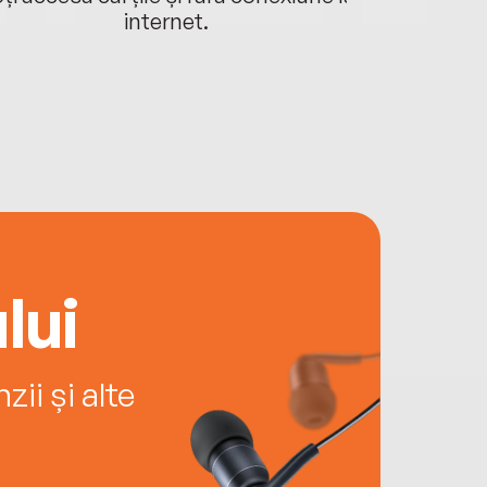
internet.
lui
ii și alte