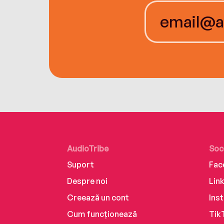
AudioTribe
Soc
Suport
Fac
Despre noi
Lin
Creează un cont
Ins
Cum funcționează
Tik