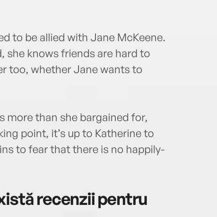
d to be allied with Jane McKeene.
d, she knows friends are hard to
r too, whether Jane wants to
s more than she bargained for,
ng point, it’s up to Katherine to
s to fear that there is no happily-
istă recenzii pentru