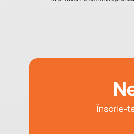
Ne
Înscrie-t