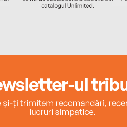
catalogul Unlimited.
wsletter-ul tribu
e și-ți trimitem recomandări, recenz
lucruri simpatice.