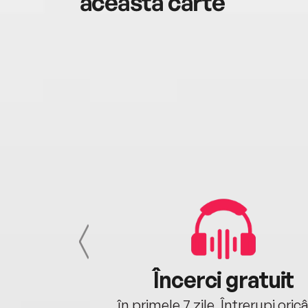
această carte
cu tine
Încerci gratuit
oriunde ești.
în primele 7 zile. Întrerupi oric