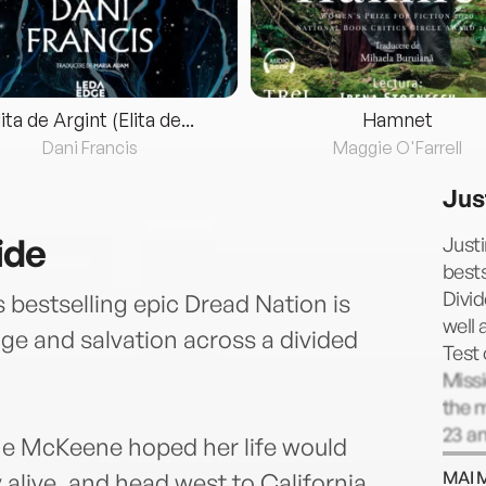
lita de Argint (Elita de...
Hamnet
Dani Francis
Maggie O'Farrell
Jus
ide
Justi
bests
Divid
 bestselling epic Dread Nation is
well 
ge and salvation across a divided
Test
Missi
the m
23 an
ne McKeene hoped her life would
Boo H
MAI 
 alive, and head west to California