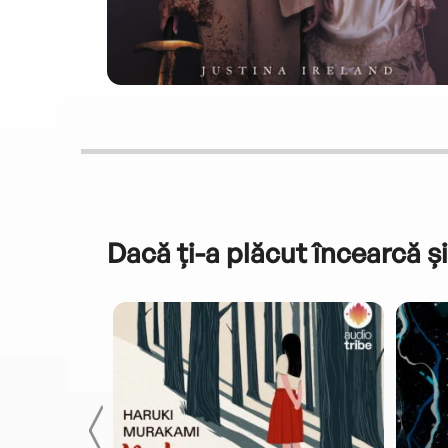
Dacă ți-a plăcut încearcă și