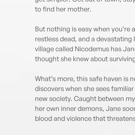
to find her mother.
But nothing is easy when you’re a 
restless dead, and a devastating 
village called Nicodemus has Jan
thought she knew about surviving
What’s more, this safe haven is 
discovers when she sees familia
new society. Caught between myst
her own inner demons, Jane soon 
blood and violence that threaten