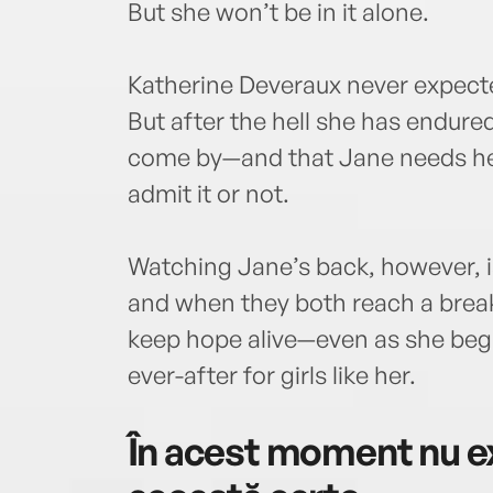
But she won’t be in it alone.
Katherine Deveraux never expecte
But after the hell she has endure
come by—and that Jane needs he
admit it or not.
Watching Jane’s back, however, i
and when they both reach a breaki
keep hope alive—even as she begin
ever-after for girls like her.
În acest moment nu ex