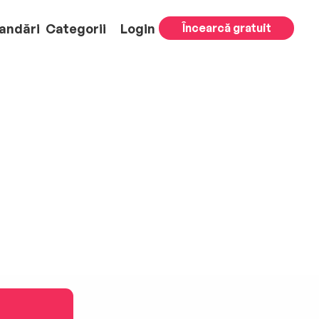
andări
Categorii
Login
Încearcă gratuit