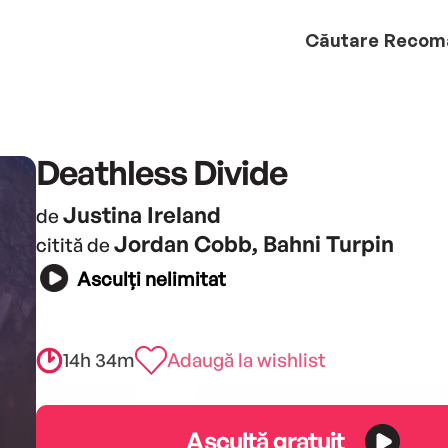
Căutare
Recom
Deathless Divide
Justina Ireland
de
Jordan Cobb, Bahni Turpin
citită de
Asculți nelimitat
14h 34m
Adaugă la wishlist
Ascultă gratuit