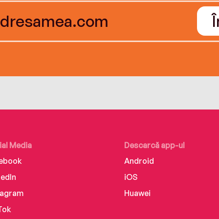
ial Media
Descarcă app-ul
ebook
Android
kedIn
iOS
tagram
Huawei
Tok