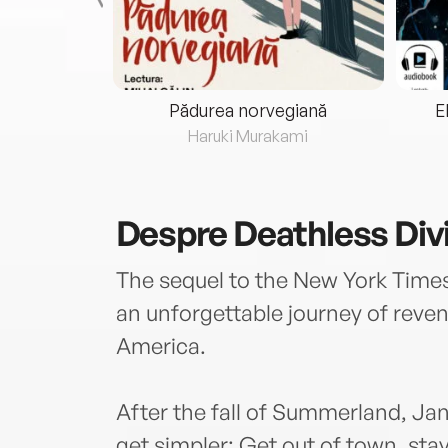
eria...
Pădurea norvegiană
E
ris
Haruki Murakami
Despre
Deathless Div
The sequel to the New York Times
an unforgettable journey of reven
America.
After the fall of Summerland, Ja
get simpler: Get out of town, stay