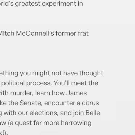
orld’s greatest experiment in
t Mitch McConnell’s former frat
omething you might not have thought
political process. You'll meet the
ith murder, learn how James
e the Senate, encounter a citrus
ith our elections, and join Belle
 law (a quest far more harrowing
!).