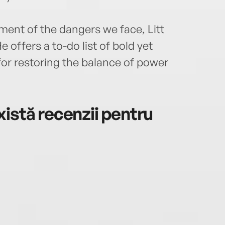
ment of the dangers we face, Litt
 offers a to-do list of bold yet
or restoring the balance of power
istă recenzii pentru