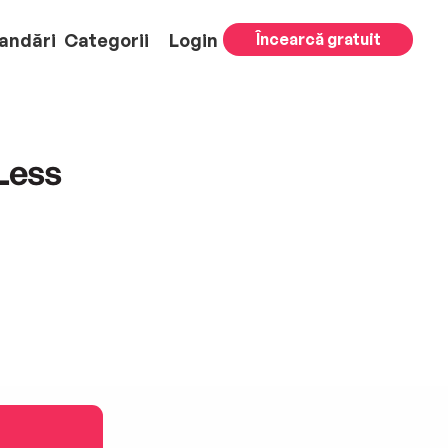
andări
Categorii
Login
Încearcă gratuit
Less