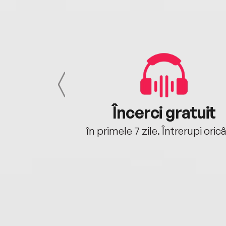
cu tine
Încerci gratuit
oriunde ești.
în primele 7 zile. Întrerupi oric