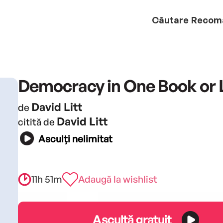
Căutare
Recom
Democracy in One Book or 
David Litt
de
David Litt
citită de
Asculți nelimitat
11h 51m
Adaugă la wishlist
Ascultă gratuit