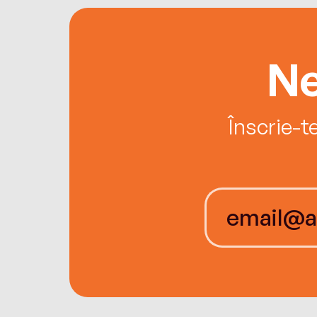
Ne
Înscrie-t