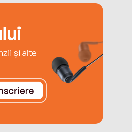
lui
ii și alte
Înscriere