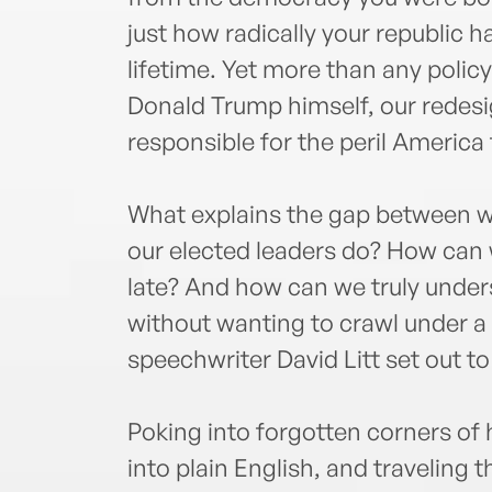
just how radically your republic h
lifetime. Yet more than any policy 
Donald Trump himself, our redes
responsible for the peril America
What explains the gap between w
our elected leaders do? How can we
late? And how can we truly under
without wanting to crawl under 
speechwriter David Litt set out t
Poking into forgotten corners of h
into plain English, and traveling