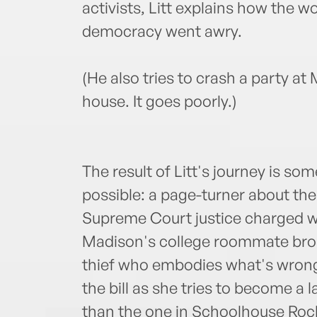
activists, Litt explains how the w
democracy went awry.
(He also tries to crash a party a
house. It goes poorly.)
The result of Litt's journey is s
possible: a page-turner about the 
Supreme Court justice charged w
Madison's college roommate brok
thief who embodies what's wrong w
the bill as she tries to become a
than the one in Schoolhouse Rock