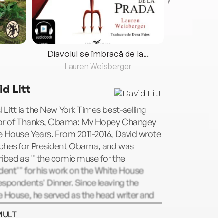
Diavolul se îmbracă de la...
Lauren Weisberger
Fre
id Litt
 Litt is the New York Times best-selling
or of Thanks, Obama: My Hopey Changey
 House Years. From 2011-2016, David wrote
ches for President Obama, and was
ibed as ""the comic muse for the
dent"" for his work on the White House
spondents' Dinner. Since leaving the
 House, he served as the head writer and
cer for Funny Or Die's office in
MULT