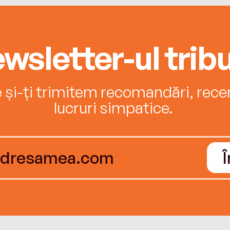
wsletter-ul tribu
e și-ți trimitem recomandări, recenz
lucruri simpatice.