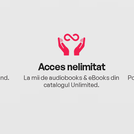
Acces nelimitat
ând.
La mii de audiobooks & eBooks din
Po
catalogul Unlimited.