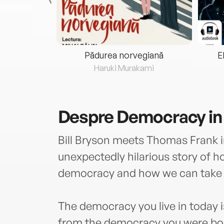
eria...
Pădurea norvegiană
E
ris
Haruki Murakami
Despre
Democracy in
Bill Bryson meets Thomas Frank in
unexpectedly hilarious story of h
democracy and how we can take 
The democracy you live in today 
from the democracy you were born