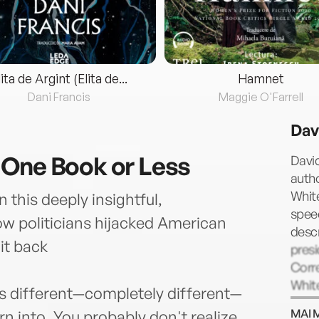
lita de Argint (Elita de...
Hamnet
Dani Francis
Maggie O'Farrell
Dav
 One Book or Less
David
auth
White
 this deeply insightful,
spee
ow politicians hijacked American
descr
it back
presi
Corre
White
is different—completely different—
produ
MAI 
 into. You probably don't realize