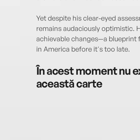
Yet despite his clear-eyed assess
remains audaciously optimistic. He
achievable changes—a blueprint f
in America before it's too late.
În acest moment nu ex
această carte