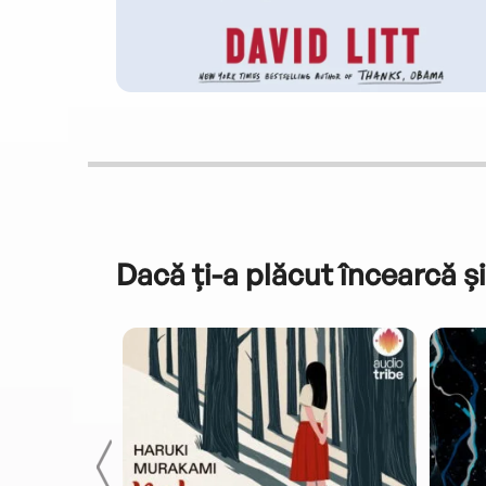
Dacă ți-a plăcut încearcă și