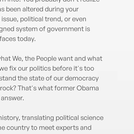
Wash
turno
as been altered during your
sitco
issue, political trend, or even
appe
igned system of government is
even
 faces today.
hat We, the People want and what
 fix our politics before it's too
stand the state of our democracy
a rock? That's what former Obama
o answer.
istory, translating political science
 the country to meet experts and