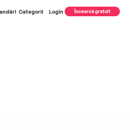
andări
Categorii
Login
Încearcă gratuit