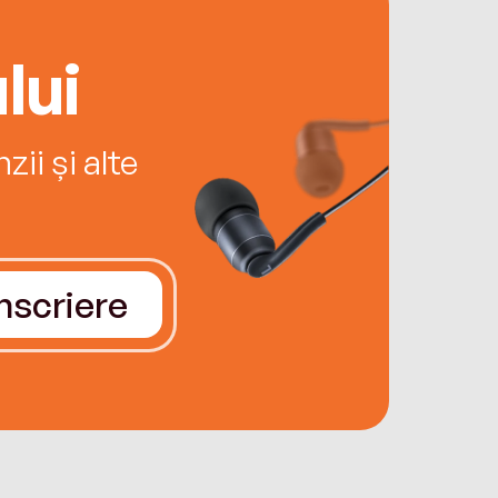
lui
ii și alte
Înscriere