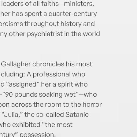
leaders of all faiths—ministers,
gher has spent a quarter-century
orcisms throughout history and
y other psychiatrist in the world
, Gallagher chronicles his most
including: A professional who
ad “assigned” her a spirit who
n—”90 pounds soaking wet”—who
on across the room to the horror
 “Julia,” the so-called Satanic
who exhibited “the most
ntury” possession.