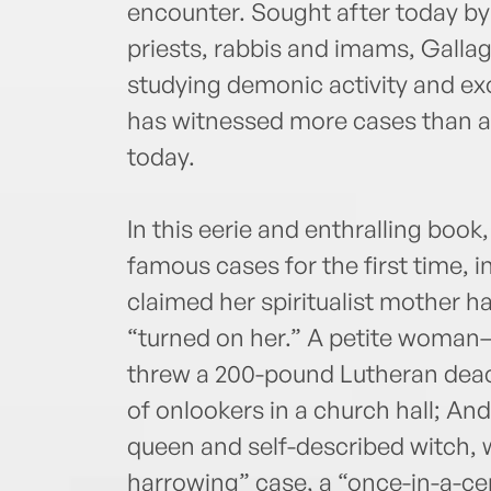
encounter. Sought after today by 
priests, rabbis and imams, Galla
studying demonic activity and ex
has witnessed more cases than an
today.
In this eerie and enthralling book
famous cases for the first time, 
claimed her spiritualist mother h
“turned on her.” A petite woma
threw a 200-pound Lutheran deac
of onlookers in a church hall; And
queen and self-described witch, 
harrowing” case, a “once-in-a-ce