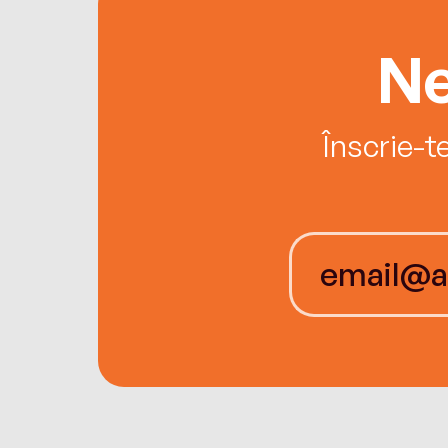
Ne
Înscrie-t