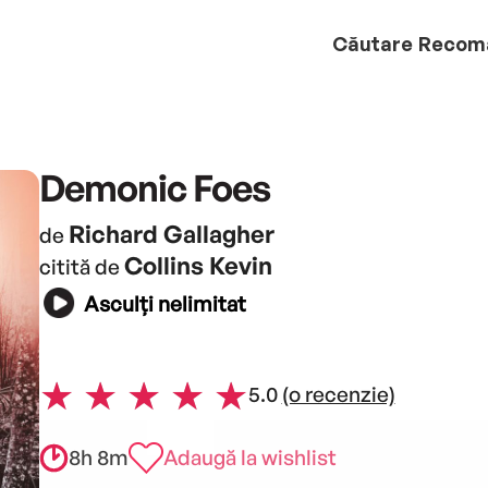
Căutare
Recom
Demonic Foes
Richard Gallagher
de
Collins Kevin
citită de
Asculți nelimitat
5.0
(o recenzie)
8h 8m
Adaugă la wishlist