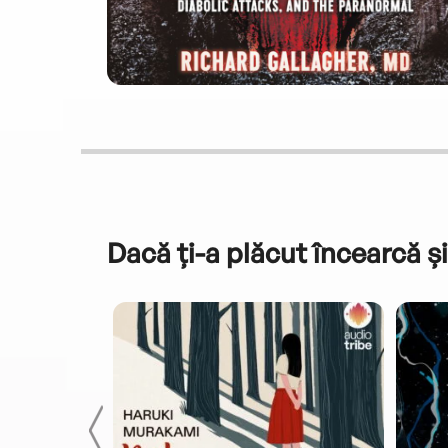
Dacă ți-a plăcut încearcă și