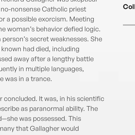
the Y
Col
priva
 no-nonsense Catholic priest
Galla
r a possible exorcism. Meeting
membe
he woman’s behavior defied logic.
Exorc
 a person’s secret weaknesses. She
For a
advis
 known had died, including
layma
ed away after a lengthy battle
helpe
uently in multiple languages,
Unite
cases
e was in a trance.
and p
concluded. It was, in his scientific
scribe as paranormal ability. The
d—she was possessed. This
 many that Gallagher would