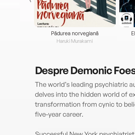
eria...
Pădurea norvegiană
E
ris
Haruki Murakami
Despre
Demonic Foe
The world’s leading psychiatric 
delves into the hidden world of 
transformation from cynic to beli
five-year career.
Successful New York psychiatrist