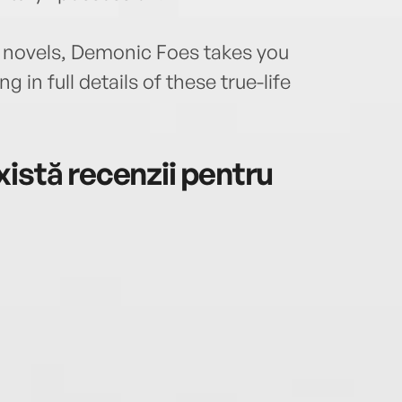
novels, Demonic Foes takes you
g in full details of these true-life
istă recenzii pentru