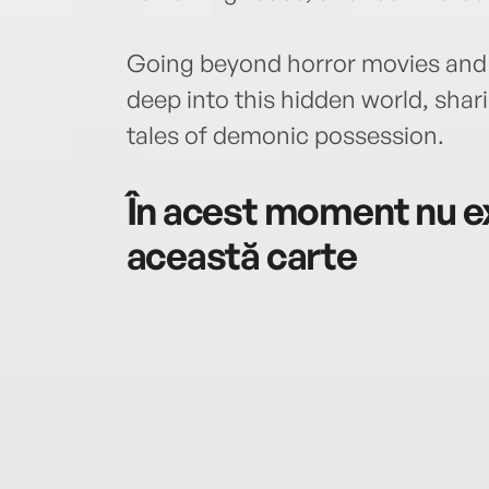
Going beyond horror movies and 
deep into this hidden world, sharin
tales of demonic possession.
În acest moment nu ex
această carte