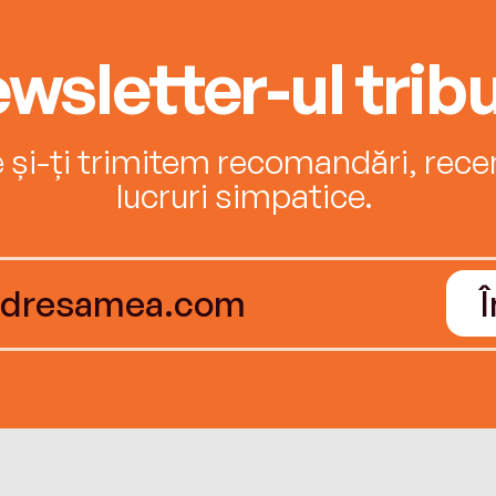
wsletter-ul tribu
e și-ți trimitem recomandări, recenz
lucruri simpatice.