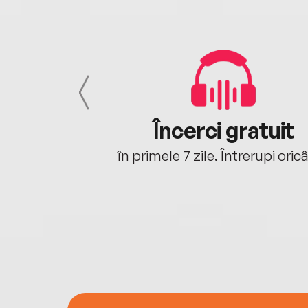
cu tine
Încerci gratuit
oriunde ești.
în primele 7 zile. Întrerupi oric