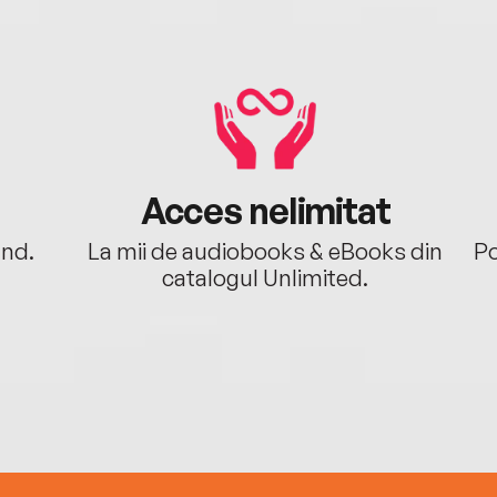
Acces nelimitat
ând.
La mii de audiobooks & eBooks din
Po
catalogul Unlimited.