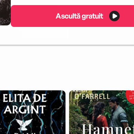
Ascultă gratuit