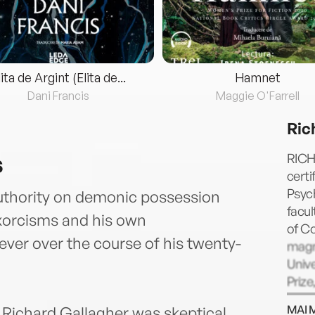
lita de Argint (Elita de...
Hamnet
Dani Francis
Maggie O'Farrell
Ric
s
RICH
certi
Psych
authority on demonic possession
facul
exorcisms and his own
of Co
ever over the course of his twenty-
magn
Unive
Prize
Greek
MAI 
 Richard Gallagher was skeptical