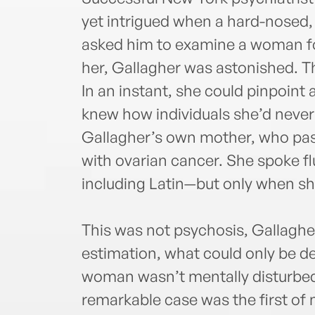
yet intrigued when a hard-nosed,
asked him to examine a woman fo
her, Gallagher was astonished. T
In an instant, she could pinpoint
knew how individuals she’d never
Gallagher’s own mother, who pass
with ovarian cancer. She spoke fl
including Latin—but only when sh
This was not psychosis, Gallagher 
estimation, what could only be de
woman wasn’t mentally disturbe
remarkable case was the first of