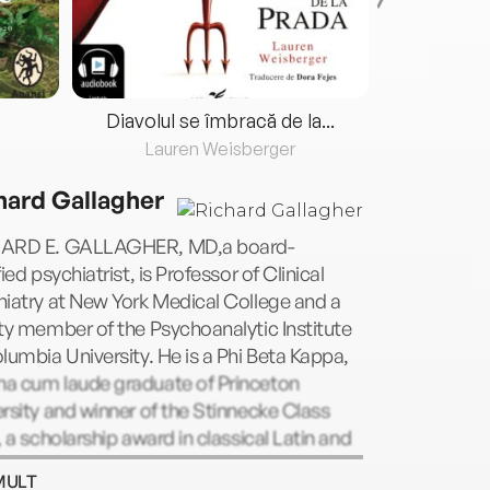
Diavolul se îmbracă de la...
Lauren Weisberger
Fre
hard Gallagher
ARD E. GALLAGHER, MD,a board-
fied psychiatrist, is Professor of Clinical
iatry at New York Medical College and a
ty member of the Psychoanalytic Institute
lumbia University. He is a Phi Beta Kappa,
a cum laude graduate of Princeton
rsity and winner of the Stinnecke Class
, a scholarship award in classical Latin and
. He trained as resident in psychiatry at
MULT