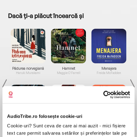
Dacă ți-a plăcut încearcă și
a...
Pădurea norvegiană
Hamnet
Menajera
I
Haruki Murakami
Maggie O'Farrell
Freida McFadden
AudioTribe.ro folosește cookie-uri
Elita de Argint (Elita
Diavolul se îmbracă de
Migdală
Cookie-uri? Sunt ceva de care ai mai auzit - mici fișiere
de...
la...
Dani Francis
Lauren Weisberger
Sohn Won-pyung
text care permit salvarea setărilor și preferințelor tale pe