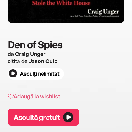
Den of Spies
de
Craig Unger
citită de
Jason Culp
Asculți nelimitat
Adaugă la wishlist
Ascultă gratuit