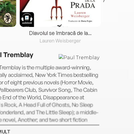
Diavolul se îmbracă de la...
Lauren Weisberger
Fre
l Tremblay
Tremblay is the multiple award-winning,
cally acclaimed, New York Times bestselling
r of eight previous novels (Horror Movie,
allbearers Club, Survivor Song, The Cabin
e End of the World, Disappearance at
's Rock, A Head Full of Ghosts, No Sleep
Wonderland, and The Little Sleep); a middle-
 novel, Another; and two short fiction
ections (The Beast You Are and Growing
MULT