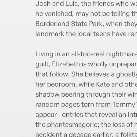
Josh and Luis, the friends who w
he vanished, may not be telling th
Borderland State Park, when the
landmark the local teens have re
Living in an all-too-real nightmar
guilt, Elizabeth is wholly unprepa
that follow. She believes a ghos
her bedroom, while Kate and other
shadow peering through their win
random pages torn from Tommy’s 
appear—entries that reveal an in
the phantasmagoric; the loss of hi
accident a decade earlier; a folkta