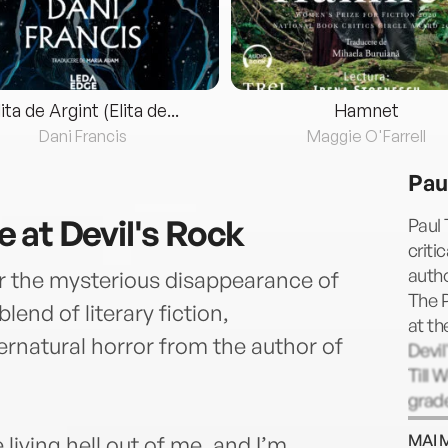
lita de Argint (Elita de...
Hamnet
Dani Francis
Maggie O'Farrell
Pau
 at Devil's Rock
Paul 
criti
autho
ter the mysterious disappearance of
The P
blend of literary fiction,
at th
rnatural horror from the author of
Devil
Till 
grade
coll
MAI 
living hell out of me, and I’m