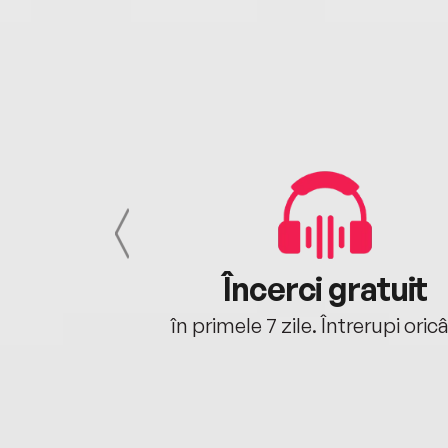
cu tine
Încerci gratuit
oriunde ești.
în primele 7 zile. Întrerupi oric