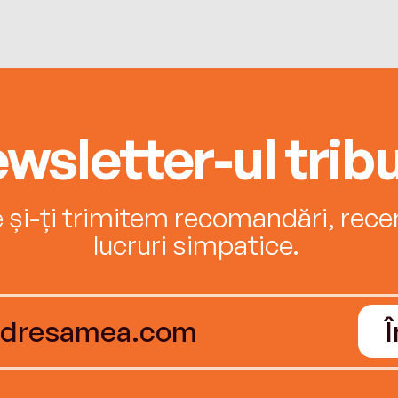
wsletter-ul tribu
e și-ți trimitem recomandări, recenz
lucruri simpatice.