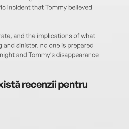
fic incident that Tommy believed
te, and the implications of what
nd sinister, no one is prepared
t night and Tommy’s disappearance
istă recenzii pentru