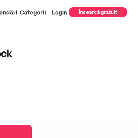
andări
Categorii
Login
Încearcă gratuit
ock