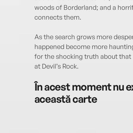
woods of Borderland; and a horri
connects them.
As the search grows more despera
happened become more haunting a
for the shocking truth about tha
at Devil’s Rock.
În acest moment nu ex
această carte