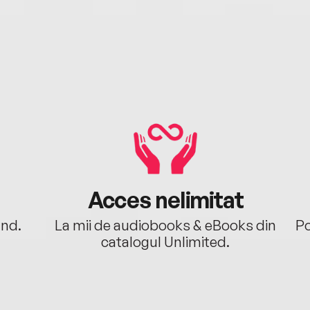
Acces nelimitat
ând.
La mii de audiobooks & eBooks din
Po
catalogul Unlimited.