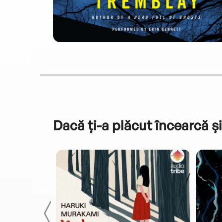
Dacă ți-a plăcut încearcă și