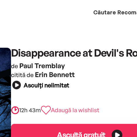
Căutare
Recom
Disappearance at Devil's R
Paul Tremblay
de
Erin Bennett
citită de
Asculți nelimitat
12h 43m
Adaugă la wishlist
Ascultă gratuit