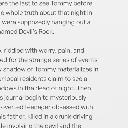
ere the last to see Tommy before
e whole truth about that night in
y were supposedly hanging out a
named Devil’s Rock.
e, riddled with worry, pain, and
red for the strange series of events
tly shadow of Tommy materializes in
 local residents claim to see a
dows in the dead of night. Then,
journal begin to mysteriously
troverted teenager obsessed with
s father, killed in a drunk-driving
le involving the devil and the