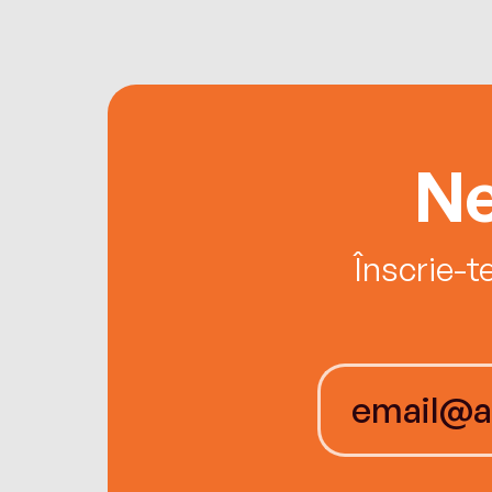
Ne
Înscrie-t