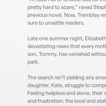
pretty hard to scare,” raved Ste
previous novel. Now, Tremblay ret
sure to unsettle readers.
Late one summer night, Elizabet
devastating news that every moth
son, Tommy, has vanished without
park.
The search isn’t yielding any an
daughter, Kate, struggle to com
Feeling helpless and alone, thei
and frustration: the local and st