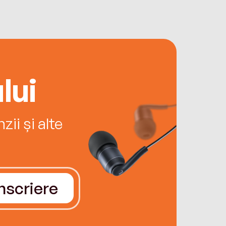
lui
ii și alte
Înscriere