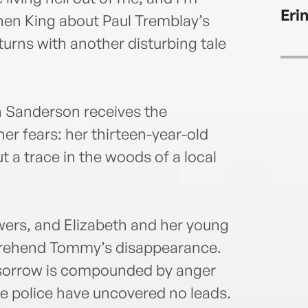
Thing
Eri
famil
phen King about Paul Tremblay’s
urns with another disturbing tale
h Sanderson receives the
er fears: her thirteen-year-old
 a trace in the woods of a local
swers, and Elizabeth and her young
prehend Tommy’s disappearance.
r sorrow is compounded by anger
ate police have uncovered no leads.