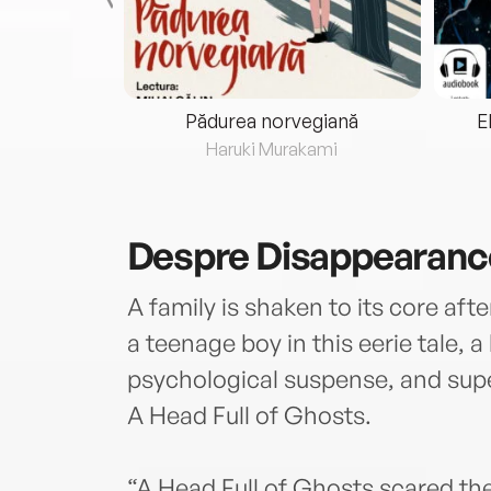
eria...
Pădurea norvegiană
E
ris
Haruki Murakami
Despre
Disappearance
A family is shaken to its core af
a teenage boy in this eerie tale, a 
psychological suspense, and supe
A Head Full of Ghosts.
“A Head Full of Ghosts scared the 