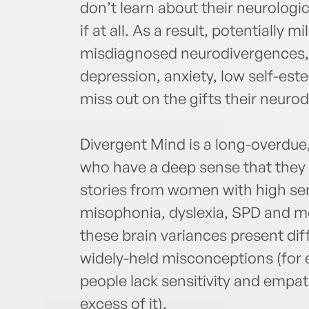
don’t learn about their neurologic
if at all. As a result, potentially 
misdiagnosed neurodivergences, a
depression, anxiety, low self-es
miss out on the gifts their neuro
Divergent Mind is a long-overd
who have a deep sense that they a
stories from women with high sen
misophonia, dyslexia, SPD and m
these brain variances present di
widely-held misconceptions (for ex
people lack sensitivity and empa
excess of it).