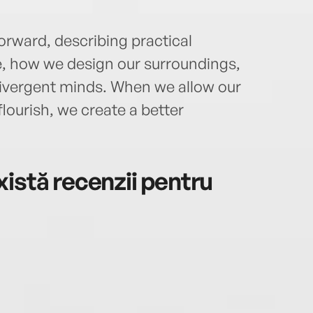
orward, describing practical
 how we design our surroundings,
ivergent minds. When we allow our
lourish, we create a better
istă recenzii pentru