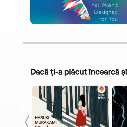
Dacă ți-a plăcut încearcă și