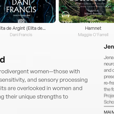
lita de Argint (Elita de...
Hamnet
Dani Francis
Maggie O'Farrell
Jen
nd
Jena
neuro
and d
eurodivergent women—those with
prese
sensitivity, and sensory processing
re-fr
aits are overlooked in women and
the f
Proje
g their unique strengths to
Schoo
work
MAI 