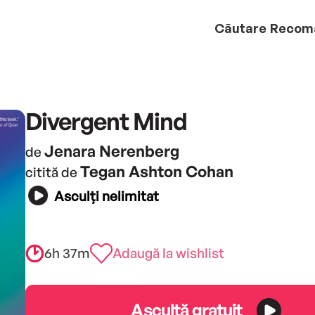
Căutare
Recom
Divergent Mind
Jenara Nerenberg
de
Tegan Ashton Cohan
citită de
Asculți nelimitat
6h 37m
Adaugă la wishlist
Ascultă gratuit