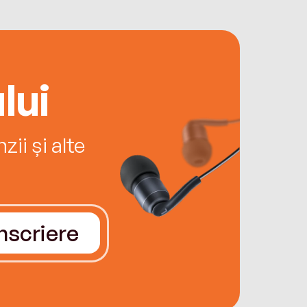
lui
ii și alte
Înscriere