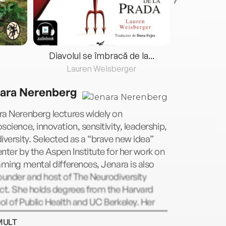
Diavolul se îmbracă de la...
Lauren Weisberger
Fre
ara Nerenberg
ra Nerenberg lectures widely on
science, innovation, sensitivity, leadership,
iversity. Selected as a “brave new idea”
nter by the Aspen Institute for her work on
aming mental differences, Jenara is also
ounder and host of The Neurodiversity
ct. She holds degrees from the Harvard
l of Public Health and UC Berkeley. Her
 has been featured in Fast Company, New
MULT