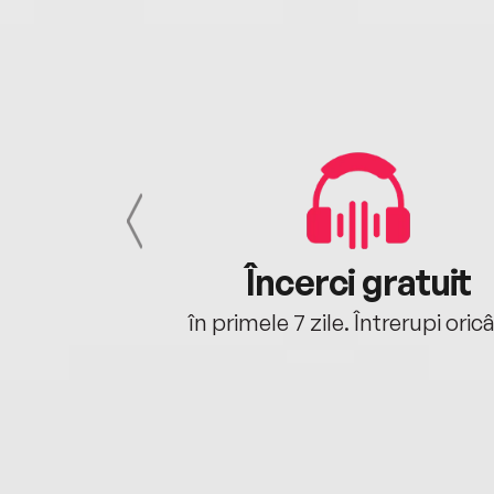
cu tine
Încerci gratuit
oriunde ești.
în primele 7 zile. Întrerupi oric