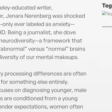
York 
Teg
Garri
eley-educated writer,
and o
er, Jenara Nerenberg was shocked
work 
only ever labeled as anxiety--
works
D. Being a journalist, she dove
insti
Schoo
 neurodiversity—a framework that
Franc
abnormal” versus “normal” brains
diversity of our mental makeups.
 processing differences are often
for something else entirely.
cuses on diagnosing younger, male
rls are conditioned from a young
gender expectations, women often