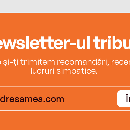
wsletter-ul tribu
e și-ți trimitem recomandări, recenz
lucruri simpatice.