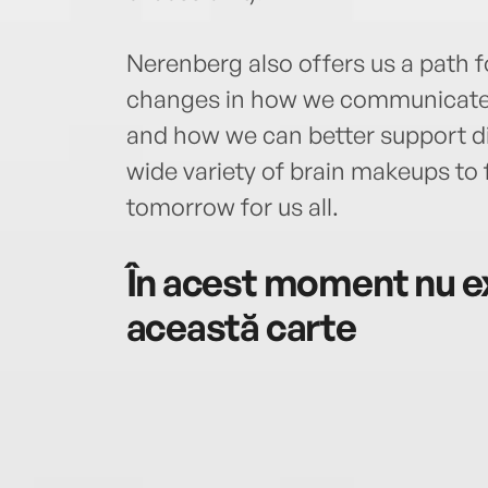
Nerenberg also offers us a path f
changes in how we communicate,
and how we can better support d
wide variety of brain makeups to f
tomorrow for us all.
În acest moment nu ex
această carte