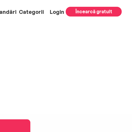
andări
Categorii
Login
Încearcă gratuit