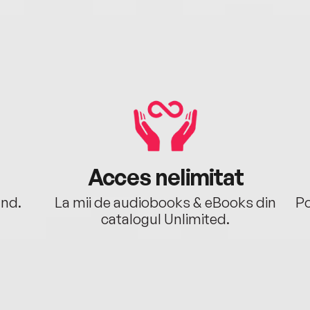
Acces nelimitat
ând.
La mii de audiobooks & eBooks din
Po
catalogul Unlimited.