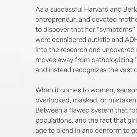
As a successful Harvard and Berk
entrepreneur, and devoted moth
to discover that her “symptoms”--
were considered autistic and ADH
into the research and uncovered
moves away from pathologizing “
and instead recognizes the vast 
When it comes to women, sensory
overlooked, masked, or mistaken 
Between a flawed system that fo
populations, and the fact that gi
age to blend in and conform to 