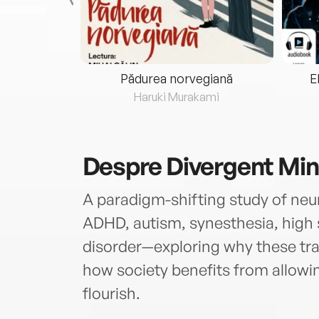
eria...
Pădurea norvegiană
E
ris
Haruki Murakami
Despre
Divergent Mi
A paradigm-shifting study of n
ADHD, autism, synesthesia, high 
disorder—exploring why these tr
how society benefits from allowin
flourish.