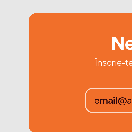
Ne
Înscrie-t