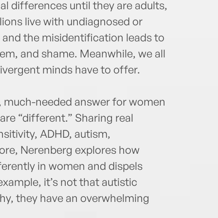
al differences until they are adults,
millions live with undiagnosed or
nd the misidentification leads to
teem, and shame. Meanwhile, we all
divergent minds have to offer.
ue, much-needed answer for women
re “different.” Sharing real
sitivity, ADHD, autism,
ore, Nerenberg explores how
fferently in women and dispels
ample, it’s not that autistic
thy, they have an overwhelming