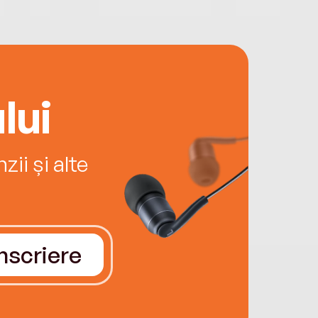
lui
ii și alte
Înscriere