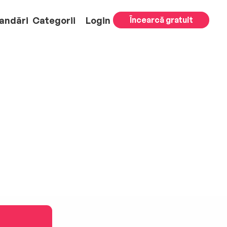
andări
Categorii
Login
Încearcă gratuit