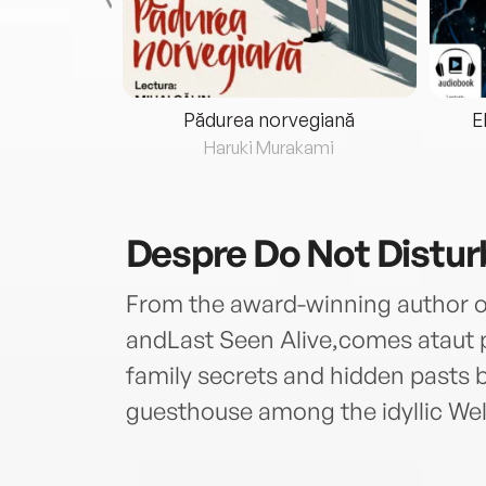
eria...
Pădurea norvegiană
E
ris
Haruki Murakami
Despre
Do Not Distur
From the award-winning author of
andLast Seen Alive,comes ataut ps
family secrets and hidden pasts bu
guesthouse among the idyllic We