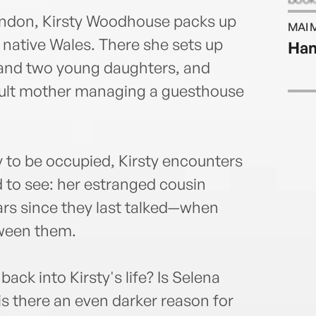
UK a
London, Kirsty Woodhouse packs up
MAI 
 native Wales. There she sets up
Han
and two young daughters, and
icult mother managing a guesthouse
 to be occupied, Kirsty encounters
 to see: her estranged cousin
ars since they last talked—when
tween them.
ck into Kirsty's life? Is Selena
s there an even darker reason for