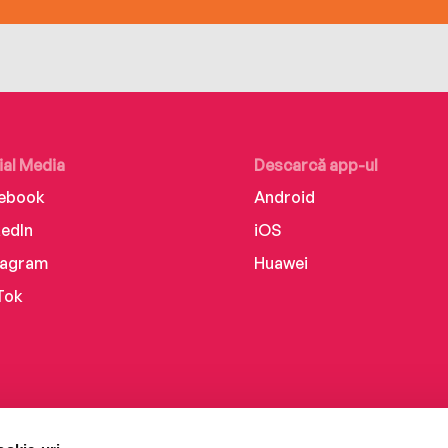
ial Media
Descarcă app-ul
ebook
Android
kedIn
iOS
tagram
Huawei
Tok