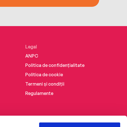
Legal
ANPC
Politica de confidențialitate
Politica de cookie
Termeni și condiții
Regulamente