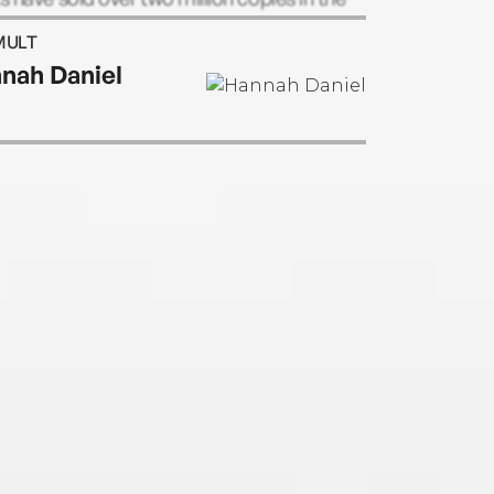
nd have been published worldwide.
MULT
nah Daniel