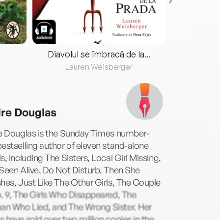
Diavolul se îmbracă de la...
Lauren Weisberger
Fre
ire Douglas
re Douglas is the Sunday Times number-
estselling author of eleven stand-alone
s, including The Sisters, Local Girl Missing,
Seen Alive, Do Not Disturb, Then She
hes, Just Like The Other Girls, The Couple
. 9, The Girls Who Disappeared, The
n Who Lied, and The Wrong Sister. Her
 have sold over two million copies in the