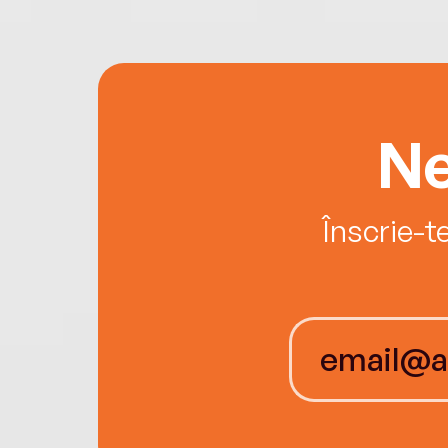
Ne
Înscrie-t