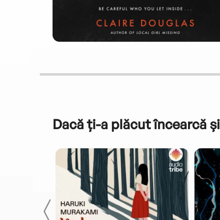
Dacă ți-a plăcut încearcă și