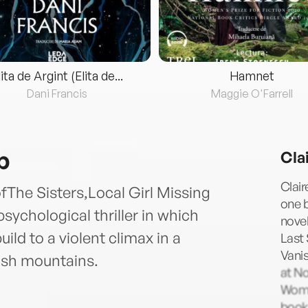
lita de Argint (Elita de...
Hamnet
Dani Francis
Maggie O'Farrell
b
Cla
Clai
The Sisters,Local Girl Missing
one b
ychological thriller in which
novel
ild to a violent climax in a
Last 
Vanis
lsh mountains.
at No
Woma
books