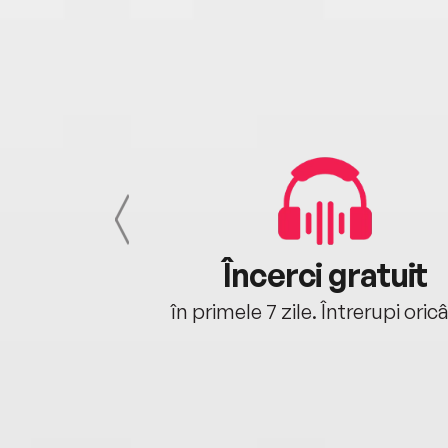
cu tine
Încerci gratuit
oriunde ești.
în primele 7 zile. Întrerupi oric