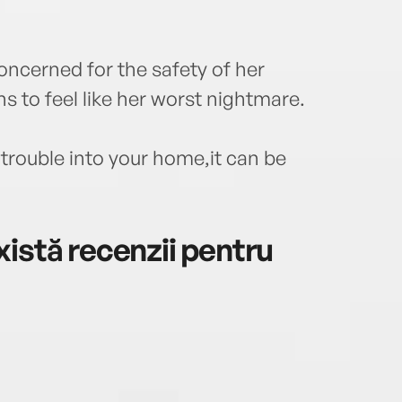
oncerned for the safety of her
 to feel like her worst nightmare.
 trouble into your home,it can be
istă recenzii pentru