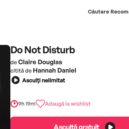
Căutare
Recom
Do Not Disturb
Claire Douglas
de
Hannah Daniel
citită de
Asculți nelimitat
9h 19m
Adaugă la wishlist
Ascultă gratuit