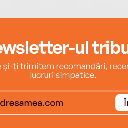
wsletter-ul tribu
e și-ți trimitem recomandări, recenz
lucruri simpatice.