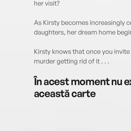
her visit?
As Kirsty becomes increasingly c
daughters, her dream home begins
Kirsty knows that once you invite
murder getting rid of it . . .
În acest moment nu ex
această carte