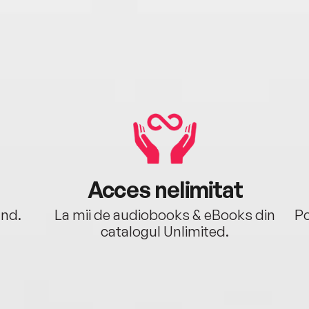
Acces nelimitat
ând.
La mii de audiobooks & eBooks din
Po
catalogul Unlimited.