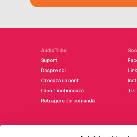
AudioTribe
Soc
Suport
Fac
Despre noi
Lin
Creează un cont
Ins
Cum funcționează
Tik
Retragere din comandă