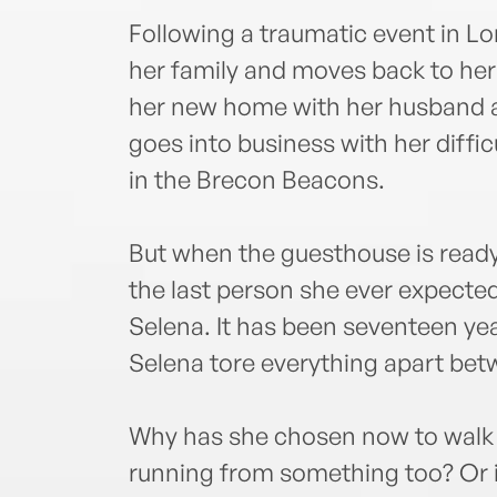
Following a traumatic event in 
her family and moves back to her
her new home with her husband 
goes into business with her diff
in the Brecon Beacons.
But when the guesthouse is ready
the last person she ever expected
Selena. It has been seventeen ye
Selena tore everything apart be
Why has she chosen now to walk ba
running from something too? Or i