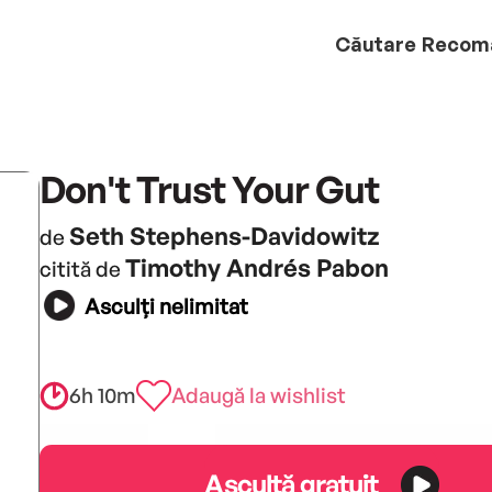
Căutare
Recom
Don't Trust Your Gut
Seth Stephens-Davidowitz
de
Timothy Andrés Pabon
citită de
Asculți nelimitat
6h 10m
Adaugă la wishlist
Ascultă gratuit