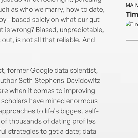
MAI 
ch as who we marry, how to date,
Tim
ppy—based solely on what our gut
gut is wrong? Biased, unpredictable,
out, is not all that reliable. And
t, former Google data scientist,
author Seth Stephens-Davidowitz
 are when it comes to improving
e, scholars have mined enormous
pproaches to life’s biggest self-
of thousands of dating profiles
l strategies to get a date; data