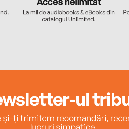
Acces nelimitat
ând.
La mii de audiobooks & eBooks din
Po
catalogul Unlimited.
wsletter-ul tribu
e și-ți trimitem recomandări, recenz
lucruri simpatice.