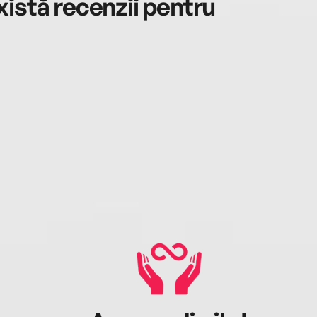
istă recenzii pentru