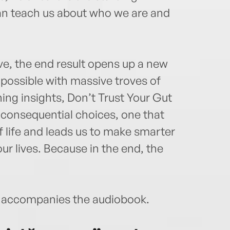
can teach us about who we are and
ve, the end result opens up a new
possible with massive troves of
ning insights, Don’t Trust Your Gut
 consequential choices, one that
f life and leads us to make smarter
r lives. Because in the end, the
accompanies the audiobook.