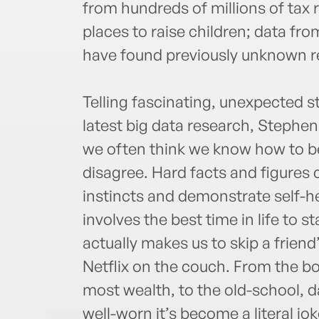
from hundreds of millions of tax
places to raise children; data from
have found previously unknown r
Telling fascinating, unexpected 
latest big data research, Stephe
we often think we know how to b
disagree. Hard facts and figures 
instincts and demonstrate self-h
involves the best time in life to s
actually makes us to skip a friend’
Netflix on the couch. From the b
most wealth, to the old-school, d
well-worn it’s become a literal jo