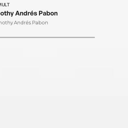
MULT
othy Andrés Pabon