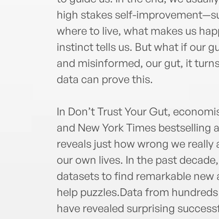
high stakes self-improvement—su
where to live, what makes us ha
instinct tells us. But what if our 
and misinformed, our gut, it turns 
data can prove this.
In Don’t Trust Your Gut, economis
and New York Times bestselling 
reveals just how wrong we really
our own lives. In the past decad
datasets to find remarkable new a
help puzzles.Data from hundreds 
have revealed surprising successfu