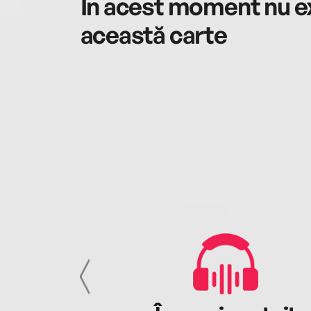
În acest moment nu ex
această carte