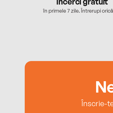
cu tine
Încerci gratuit
oriunde ești.
în primele 7 zile. Întrerupi oric
Ne
Înscrie-t