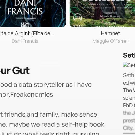
lita de Argint (Elita de...
Hamnet
Dani Francis
Maggie O'Farrell
Set
our Gut
Seth 
ed wr
od a data storyteller as I have
The 
thor,Freakonomics
scien
PhD f
the J
t friends and family, make sense
prest
ine, maybe we read a self-help book
City.
 just do what feels right, pursuing