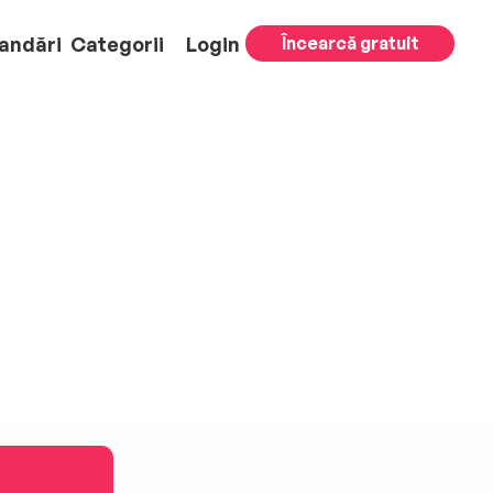
andări
Categorii
Login
Încearcă gratuit