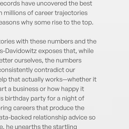
 records have uncovered the best
 millions of career trajectories
easons why some rise to the top.
stories with these numbers and the
ns-Davidowitz exposes that, while
etter ourselves, the numbers
consistently contradict our
elp that actually works—whether it
tart a business or how happy it
s birthday party for a night of
oring careers that produce the
ata-backed relationship advice so
ke, he unearths the startling