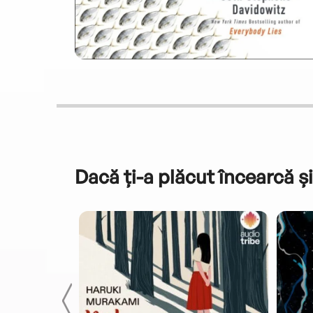
Dacă ți-a plăcut încearcă și