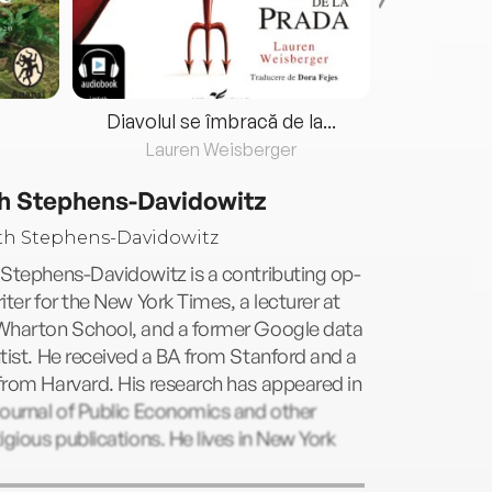
Diavolul se îmbracă de la...
Lauren Weisberger
Fre
h Stephens-Davidowitz
Stephens-Davidowitz is a contributing op-
iter for the New York Times, a lecturer at
Wharton School, and a former Google data
tist. He received a BA from Stanford and a
rom Harvard. His research has appeared in
ournal of Public Economics and other
igious publications. He lives in New York