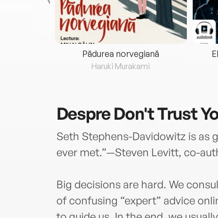
eria...
Pădurea norvegiană
E
ris
Haruki Murakami
Despre
Don't Trust Y
Seth Stephens-Davidowitz is as go
ever met.”—Steven Levitt, co-au
Big decisions are hard. We consul
of confusing “expert” advice onl
to guide us. In the end, we usually