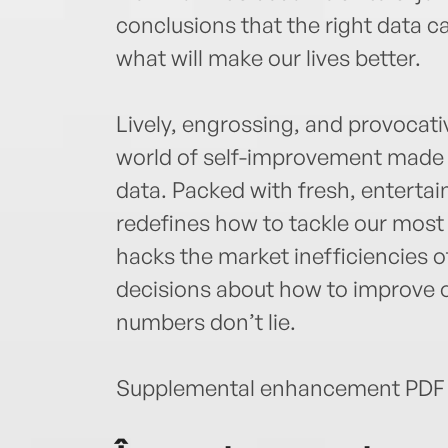
conclusions that the right data 
what will make our lives better.
Lively, engrossing, and provocati
world of self-improvement made 
data. Packed with fresh, entertai
redefines how to tackle our most
hacks the market inefficiencies o
decisions about how to improve ou
numbers don’t lie.
Supplemental enhancement PDF 